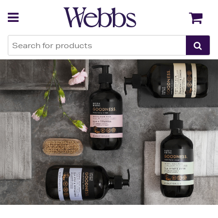
Back
Back