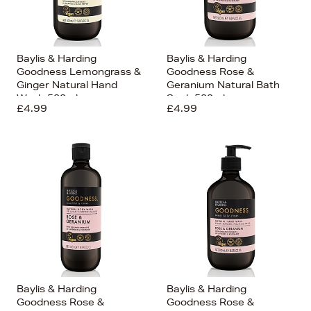
Baylis & Harding
Baylis & Harding
Goodness Lemongrass &
Goodness Rose &
Ginger Natural Hand
Geranium Natural Bath
Wash 500ml
Soak 500ml
£4.99
£4.99
Baylis & Harding
Baylis & Harding
Goodness Rose &
Goodness Rose &