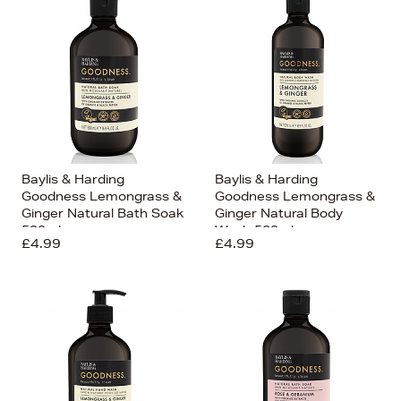
Baylis & Harding
Baylis & Harding
Goodness Lemongrass &
Goodness Lemongrass &
Ginger Natural Bath Soak
Ginger Natural Body
500ml
Wash 500ml
£4.99
£4.99