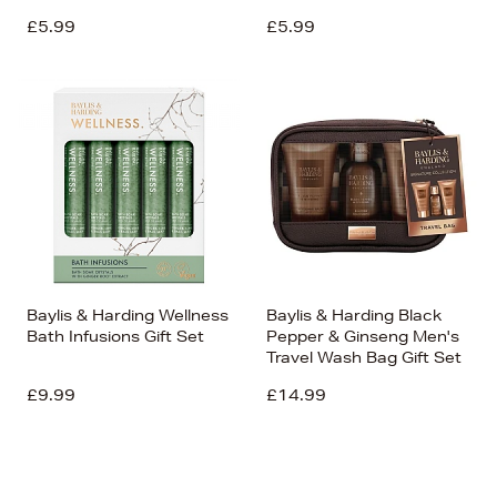
£5.99
£5.99
Baylis & Harding Wellness
Baylis & Harding Black
Bath Infusions Gift Set
Pepper & Ginseng Men's
Travel Wash Bag Gift Set
£9.99
£14.99