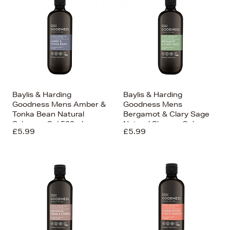
Baylis & Harding
Baylis & Harding
Goodness Mens Amber &
Goodness Mens
Tonka Bean Natural
Bergamot & Clary Sage
Sshower Gel 500ml
Natural Shower Gel
£5.99
£5.99
500ml