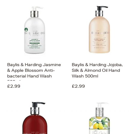
Bestsellers
Price (High-Low)
Price (Low-High)
Alphabet (A-z)
Alphabet (Z-a)
Baylis & Harding Jasmine
Baylis & Harding Jojoba,
& Apple Blossom Anti-
Silk & Almond Oil Hand
bacterial Hand Wash
Wash 500ml
500ml
£2.99
£2.99