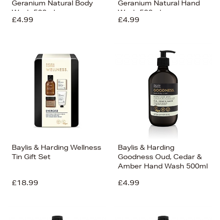
Geranium Natural Body
Geranium Natural Hand
Wash 500ml
Wash 500ml
£4.99
£4.99
Baylis & Harding Wellness
Baylis & Harding
Tin Gift Set
Goodness Oud, Cedar &
Amber Hand Wash 500ml
£18.99
£4.99