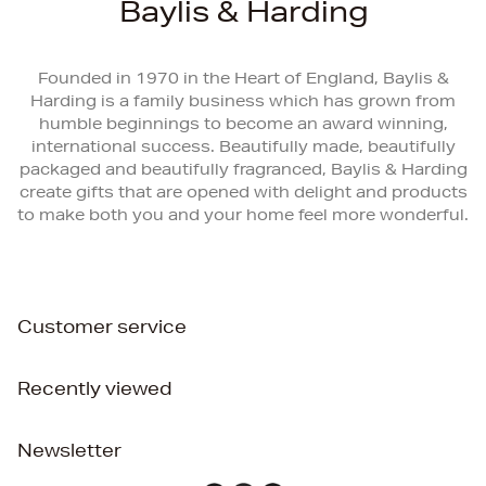
Baylis & Harding
Founded in 1970 in the Heart of England, Baylis &
Harding is a family business which has grown from
humble beginnings to become an award winning,
international success. Beautifully made, beautifully
packaged and beautifully fragranced, Baylis & Harding
create gifts that are opened with delight and products
to make both you and your home feel more wonderful.
Customer service
Recently viewed
Newsletter