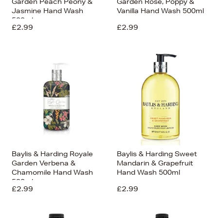
Garden Peach Peony &
Garden Rose, Poppy &
Jasmine Hand Wash
Vanilla Hand Wash 500ml
500ml
£2.99
£2.99
Baylis & Harding Royale
Baylis & Harding Sweet
Garden Verbena &
Mandarin & Grapefruit
Chamomile Hand Wash
Hand Wash 500ml
500ml
£2.99
£2.99