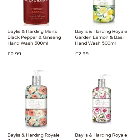
Baylis & Harding Mens
Baylis & Harding Royale
Black Pepper & Ginseng
Garden Lemon & Basil
Hand Wash 500ml
Hand Wash 500ml
£2.99
£2.99
Baylis & Harding Royale
Baylis & Harding Royale