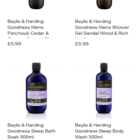
Baylis & Harding
Baylis & Harding
Goodness Mens
Goodness Mens Shower
Patchouli, Cedar &
Gel Sandal Wood & Rich
Cypress Natural Shower
Vanilla
£5.99
£5.99
Gel 500ml
Baylis & Harding
Baylis & Harding
Goodness Sleep Bath
Goodness Sleep Body
Soak 500ml
Wash 500ml