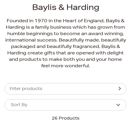
Baylis & Harding
Founded in 1970 in the Heart of England, Baylis &
Harding is a family business which has grown from
humble beginnings to become an award winning,
international success. Beautifully made, beautifully
packaged and beautifully fragranced, Baylis &
Harding create gifts that are opened with delight
and products to make both you and your home
feel more wonderful.
Filter products
Sort By
Sort By
Sort By
26 Products
Newest In