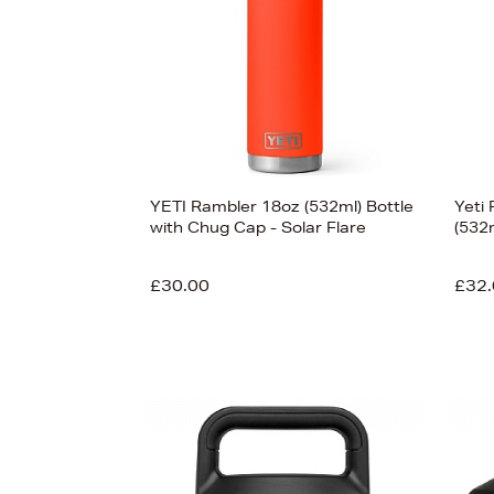
£450
YETI Rambler 18oz (532ml) Bottle
Yeti
with Chug Cap - Solar Flare
(532
£30.00
£32.