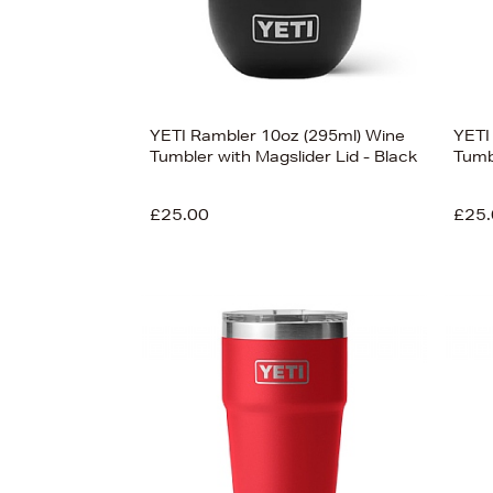
YETI Rambler 10oz (295ml) Wine
YETI
Tumbler with Magslider Lid - Black
Tumb
£25.00
£25.