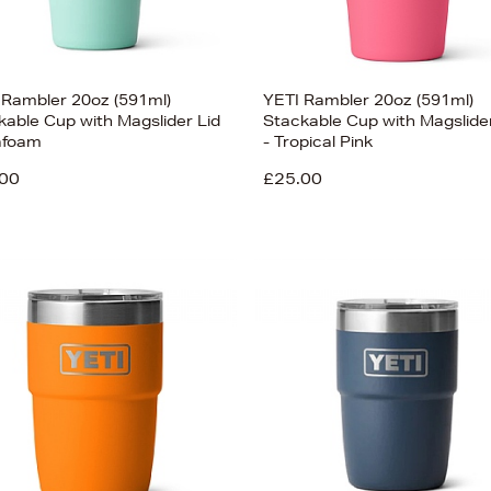
 Rambler 20oz (591ml)
YETI Rambler 20oz (591ml)
kable Cup with Magslider Lid
Stackable Cup with Magslider
afoam
- Tropical Pink
00
£25.00