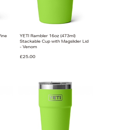
Wine
YETI Rambler 16oz (473ml)
Stackable Cup with Magslider Lid
- Venom
£25.00