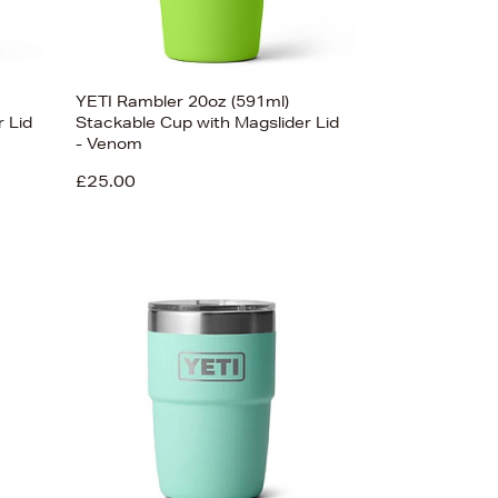
YETI Rambler 20oz (591ml)
 Lid
Stackable Cup with Magslider Lid
- Venom
£25.00