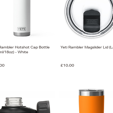
 Rambler Hotshot Cap Bottle
Yeti Rambler Magslider Lid (L
ml/18oz) - White
00
£10.00