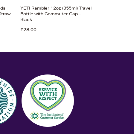
ids
YETI Rambler 12oz (355ml) Travel
Straw
Bottle with Commuter Cap -
Black
£28.00