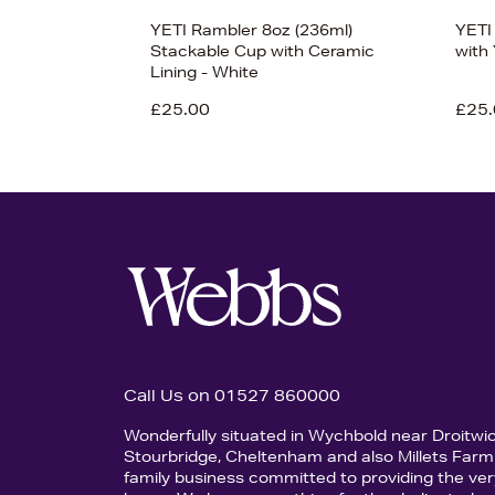
YETI Rambler 8oz (236ml)
YETI
Stackable Cup with Ceramic
with
Lining - White
£25.00
£25.
Call Us on 01527 860000
Wonderfully situated in Wychbold near Droitwi
Stourbridge, Cheltenham and also Millets Farm 
family business committed to providing the ver