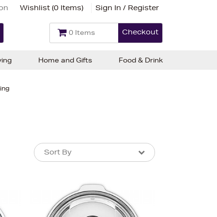
ion
Wishlist (
0 Items
)
Sign In / Register
Checkout
0 Items
ving
Home and Gifts
Food & Drink
ing
Sort By
Sort By
Sort By
Newest In
Bestsellers
Price (High-Low)