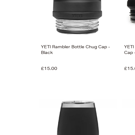
View
78
YETI Rambler Bottle Chug Cap -
YETI
Black
Cap 
£15.00
£15.