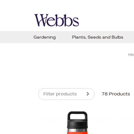
Gardening
Plants, Seeds and Bulbs
H
Filter products
78 Products
s