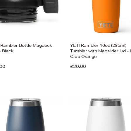
 Rambler Bottle Magdock
YETI Rambler 10oz (295ml)
- Black
Tumbler with Magslider Lid - 
Crab Orange
00
£20.00