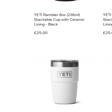
YETI Rambler 8oz (236ml)
YETI
Stackable Cup with Ceramic
Stac
Lining - Black
Lini
£25.00
£25.