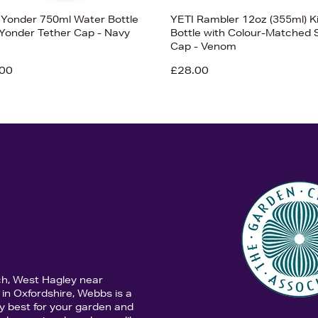
 Yonder 750ml Water Bottle
YETI Rambler 12oz (355ml) K
 Yonder Tether Cap - Navy
Bottle with Colour-Matched 
Cap - Venom
00
£28.00
ch, West Hagley near
in Oxfordshire, Webbs is a
y best for your garden and