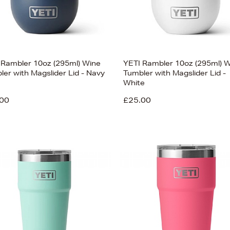
 Rambler 10oz (295ml) Wine
YETI Rambler 10oz (295ml) 
ler with Magslider Lid - Navy
Tumbler with Magslider Lid -
White
00
£25.00