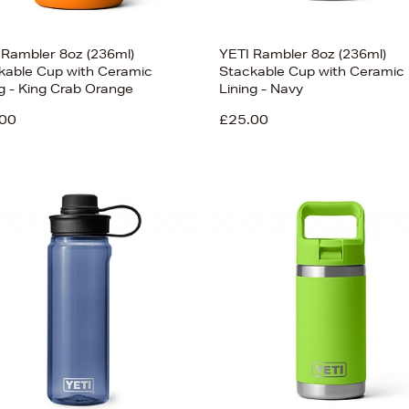
 Rambler 8oz (236ml)
YETI Rambler 8oz (236ml)
kable Cup with Ceramic
Stackable Cup with Ceramic
ng - King Crab Orange
Lining - Navy
00
£25.00