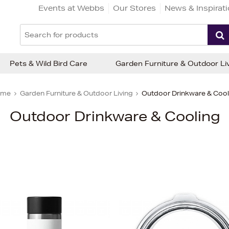
Events at Webbs
Our Stores
News & Inspirat
Pets & Wild Bird Care
Garden Furniture & Outdoor Li
ome
Garden Furniture & Outdoor Living
Outdoor Drinkware & Cool
Outdoor Drinkware & Cooling