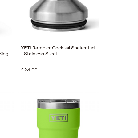
YETI Rambler Cocktail Shaker Lid
King
- Stainless Steel
£24.99