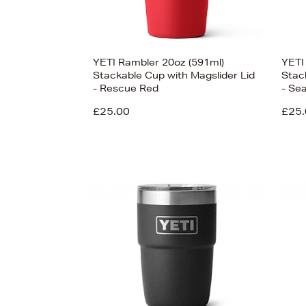
YETI Rambler 20oz (591ml)
YETI
Stackable Cup with Magslider Lid
Stac
- Rescue Red
- Se
£25.00
£25.