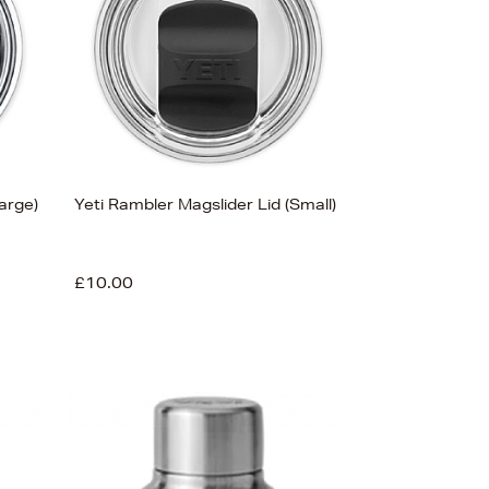
Price (Low-High)
Alphabet (A-z)
Alphabet (Z-a)
arge)
Yeti Rambler Magslider Lid (Small)
£10.00