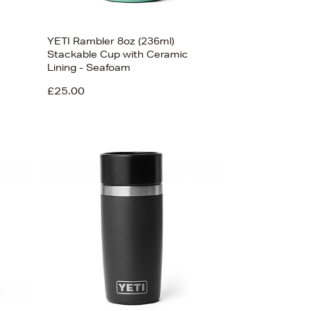
YETI Rambler 8oz (236ml)
Stackable Cup with Ceramic
Lining - Seafoam
£25.00