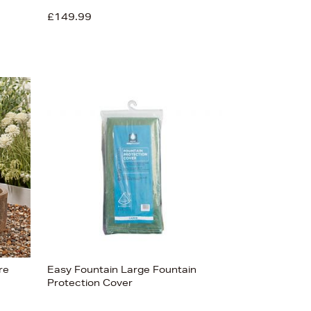
£149.99
re
Easy Fountain Large Fountain
Protection Cover