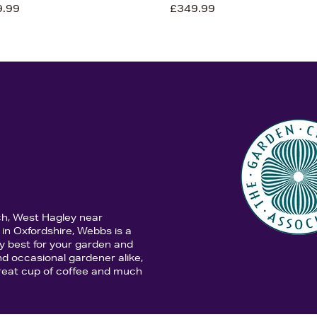
9.99
£349.99
ch, West Hagley near
in Oxfordshire, Webbs is a
y best for your garden and
d occasional gardener alike,
 great cup of coffee and much