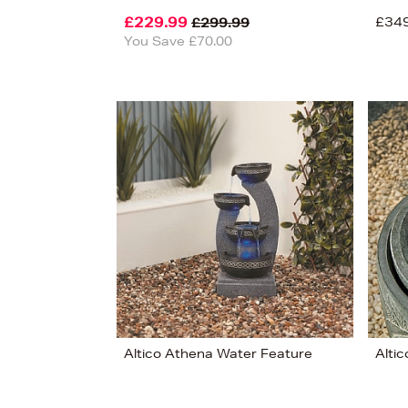
£229.99
£34
£299.99
You Save £70.00
View 8
Altico Athena Water Feature
Alti