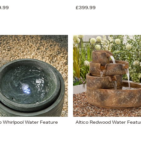
9.99
£399.99
co Whirlpool Water Feature
Altico Redwood Water Featu