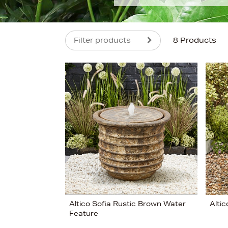
Filter products
8 Products
s
£400
Altico Sofia Rustic Brown Water
Alti
Feature