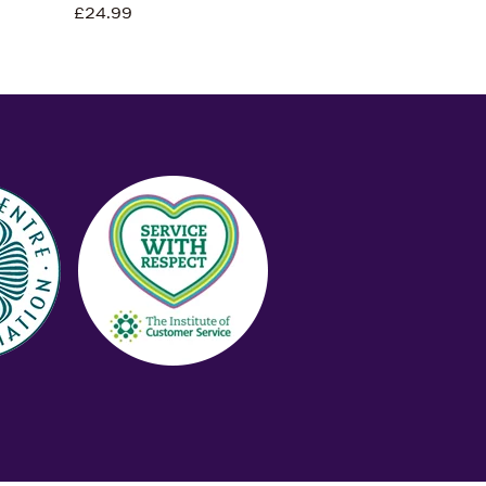
£24.99