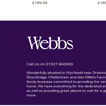
£189.99
£18
Call Us on 01527 860000
Wonderfully situated in Wychbold near Droitwi
Stourbridge, Cheltenham and also Millets Farm 
family business committed to providing the ver
home. We have everything for the dedicated an
as well as providing great places to visit for a
more.