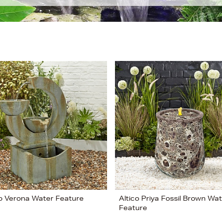
co Verona Water Feature
Altico Priya Fossil Brown Wa
Feature