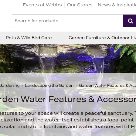
Events at Webbs
Our Stores
News & Inspirat
Pets & Wild Bird Care
Garden Furniture & Outdoor Li
Gardening
Landscaping the Garden
Garden Water Features & Ac
rden Water Features & Accessor
atures to your space will create a peaceful sanctuary.
elaxation and the water itself establishes a focal point
s solar and stone fountains and water features with LED