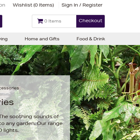
ion
Wishlist (
0 Items
)
Sign In / Register
Checkout
0 Items
ving
Home and Gifts
Food & Drink
cessories
ies
 The soothing sounds of
 to any garden. Our range
 lights.