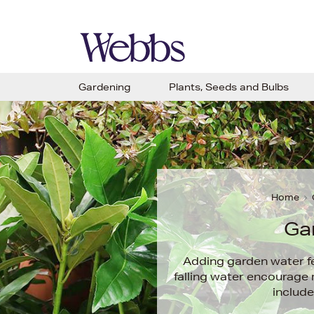
Gardening
Plants, Seeds and Bulbs
Home
Ga
Adding garden water fe
falling water encourage r
include