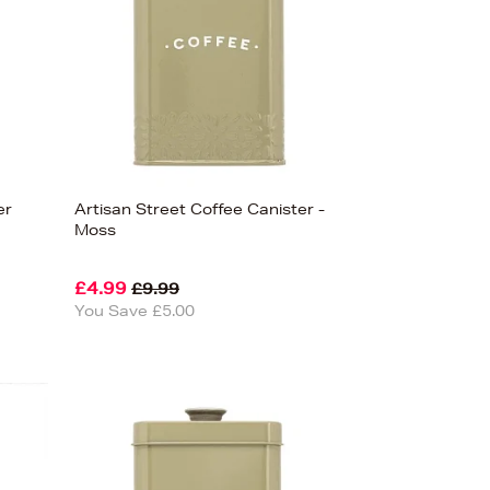
er
Artisan Street Coffee Canister -
Moss
£4.99
£9.99
You Save £5.00