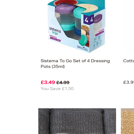
Sistema To Go Set of 4 Dressing
Cotto
Pots (35ml)
£3.49
£3.9
£4.99
You Save £1.50