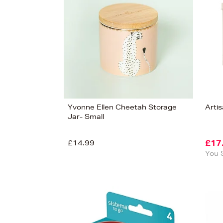
View
131
Yvonne Ellen Cheetah Storage
Arti
Jar- Small
£14.99
£17
You 