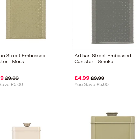
san Street Embossed
Artisan Street Embossed
ster - Moss
Canister - Smoke
99
£4.99
£9.99
£9.99
Save £5.00
You Save £5.00