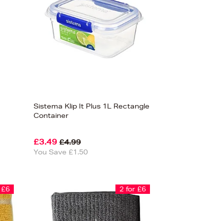
Sistema Klip It Plus 1L Rectangle
Container
£3.49
£4.99
You Save £1.50
 £6
2 for £6