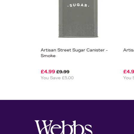
Artisan Street Sugar Canister -
Arti
Smoke
£4.99
£4.
£9.99
You Save £5.00
You 