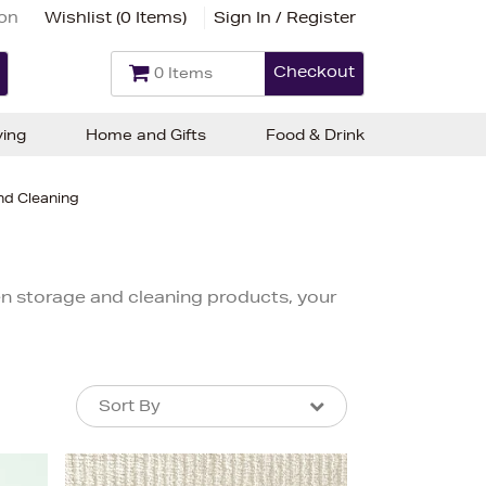
ion
Wishlist (
0 Items
)
Sign In / Register
Checkout
0 Items
ving
Home and Gifts
Food & Drink
nd Cleaning
hen storage and cleaning products, your
Sort By
Sort By
Sort By
Newest In