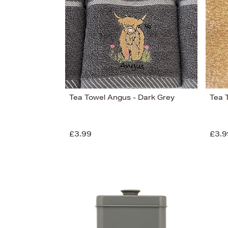
Tea Towel Angus - Dark Grey
Tea 
£3.99
£3.9