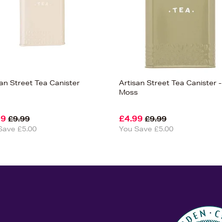
san Street Tea Canister
Artisan Street Tea Canister -
Moss
99
£4.99
£9.99
£9.99
Save £5.00
You Save £5.00