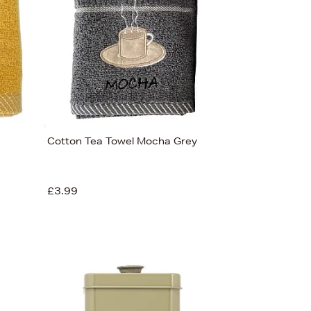
Cotton Tea Towel Mocha Grey
£3.99