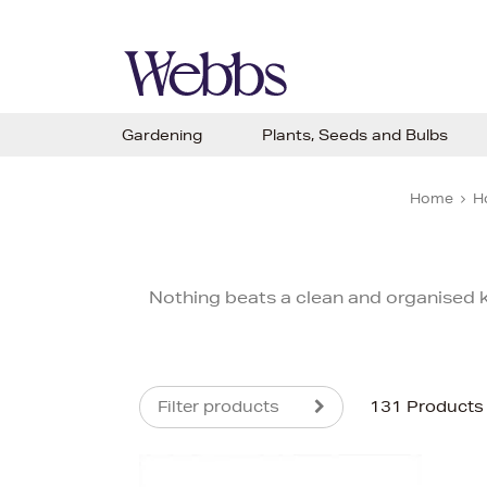
Gardening
Plants, Seeds and Bulbs
Home
H
Nothing beats a clean and organised ki
Filter products
131 Products