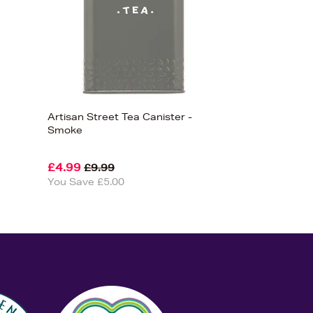
Artisan Street Tea Canister -
Smoke
£4.99
£9.99
You Save £5.00