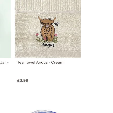
Bestsellers
Price (High-Low)
Price (Low-High)
Alphabet (A-z)
Alphabet (Z-a)
Jar -
Tea Towel Angus - Cream
£3.99