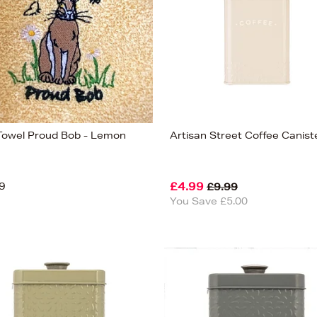
Towel Proud Bob - Lemon
Artisan Street Coffee Canist
9
£4.99
£9.99
You Save £5.00