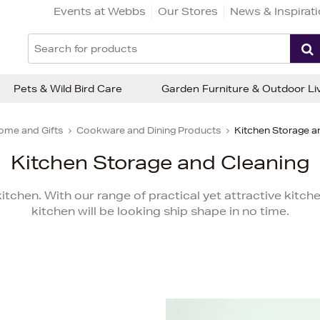
Events at Webbs
Our Stores
News & Inspirat
Pets & Wild Bird Care
Garden Furniture & Outdoor Li
ome and Gifts
Cookware and Dining Products
Kitchen Storage a
Kitchen Storage and Cleaning
tchen. With our range of practical yet attractive kitc
kitchen will be looking ship shape in no time.