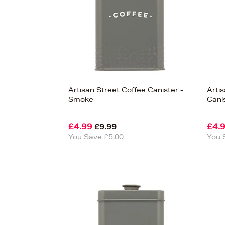
Artisan Street Coffee Canister -
Arti
Smoke
Cani
£4.99
£4.
£9.99
You Save £5.00
You 