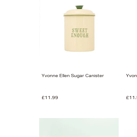
s
£125
Yvonne Ellen Sugar Canister
Yvon
£11.99
£11.