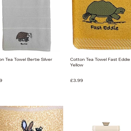
n Tea Towel Bertie Silver
Cotton Tea Towel Fast Eddie
Yellow
9
£3.99