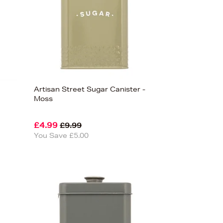
Artisan Street Sugar Canister -
Moss
£4.99
£9.99
You Save £5.00