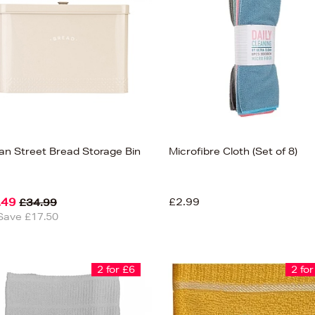
san Street Bread Storage Bin
Microfibre Cloth (Set of 8)
.49
£2.99
£34.99
Save £17.50
2 for £6
2 for