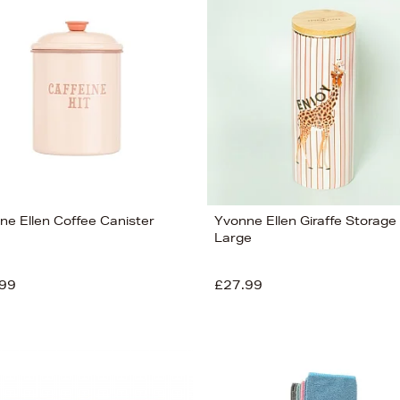
ne Ellen Coffee Canister
Yvonne Ellen Giraffe Storage 
Large
99
£27.99