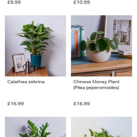
£9.99
£10.99
Calathea zebrina
Chinese Money Plant
(Pilea peperomoides)
£16.99
£16.99