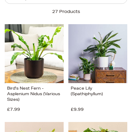
Sort By
27 Products
Newest In
Bestsellers
Price (High-Low)
Price (Low-High)
Alphabet (A-z)
Alphabet (Z-a)
Bird's Nest Fern -
Peace Lily
Asplenium Nidus (Various
(Spathiphyllum)
Sizes)
£7.99
£9.99