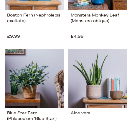
Boston Fern (Nephrolepis
Monstera Monkey Leaf
exaltata)
(Monstera obliqua)
£9.99
£4.99
Blue Star Fern
Aloe vera
(Phlebodium 'Blue Star')