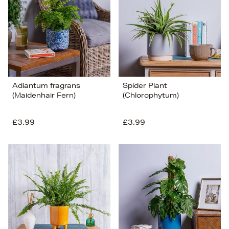
Adiantum fragrans
Spider Plant
(Maidenhair Fern)
(Chlorophytum)
£3.99
£3.99