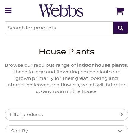
Back
Back
House Plants
Browse our fabulous range of
indoor house plants
.
These foliage and flowering house plants are
grown primarily for their great looking and
interesting leaves and flowers, which will brighten
up any room in the house.
Filter products
Sort By
Sort By