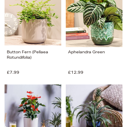
Button Fern (Pellaea
Aphelandra Green
Rotundifolia)
£7.99
£12.99