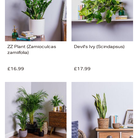
ZZ Plant (Zamioculcas
Devil's Ivy (Scindapsus)
zamiifolia)
£16.99
£17.99