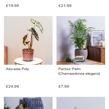
£19.99
£21.99
Alocasia Poly
Parlour Palm
(Chamaedorea elegans)
£24.99
£7.99