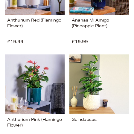
Anthurium Red (Flamingo
Ananas Mi Amigo
Flower)
(Pineapple Plant)
£19.99
£19.99
Anthurium Pink (Flamingo
Scindapsus
Flower)