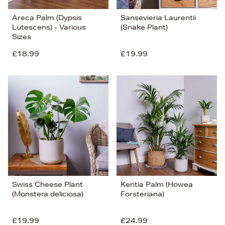
Areca Palm (Dypsis
Sansevieria Laurentii
Lutescens) - Various
(Snake Plant)
Sizes
£18.99
£19.99
Swiss Cheese Plant
Kentia Palm (Howea
(Monstera deliciosa)
Forsteriana)
£19.99
£24.99