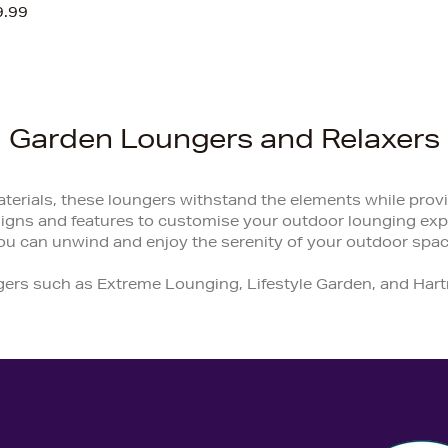
9.99
Garden Loungers and Relaxers
terials, these loungers withstand the elements while provi
signs and features to customise your outdoor lounging expe
ou can unwind and enjoy the serenity of your outdoor spac
gers such as Extreme Lounging, Lifestyle Garden, and Har