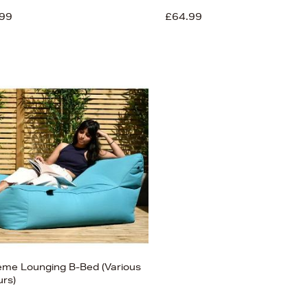
99
£64.99
eme Lounging B-Bed (Various
urs)