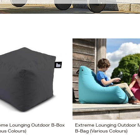
eme Lounging Outdoor B-Box
Extreme Lounging Outdoor M
ous Colours)
B-Bag (Various Colours)