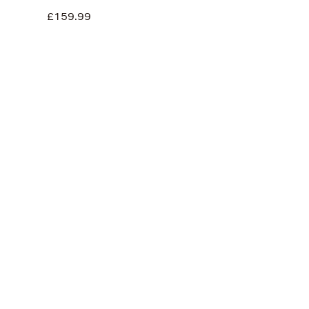
£159.99