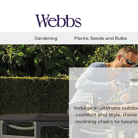
Gardening
Plants, Seeds and Bulbs
Ho
Indulge in ultimate outdo
comfort and style, these 
reclining chairs to luxur