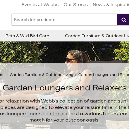
Events at Webbs
Our Stores
News & Inspirat
Pets & Wild Bird Care
Garden Furniture & Outdoor Li
me
Garden Furniture & Outdoor Living
Garden Loungers and Rela
Garden Loungers and Relaxers
or relaxation with Webb’s collection of garden and sun 
pieces are designed to elevate your leisure time in the 
ious loungers, our selection caters to various tastes, ens
match for your outdoor oasis.