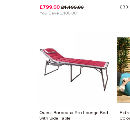
£799.00
£39.
£1,199.00
You Save £400.00
£799
View 6
Quest Bordeaux Pro Lounge Bed
Extr
with Side Table
Colo