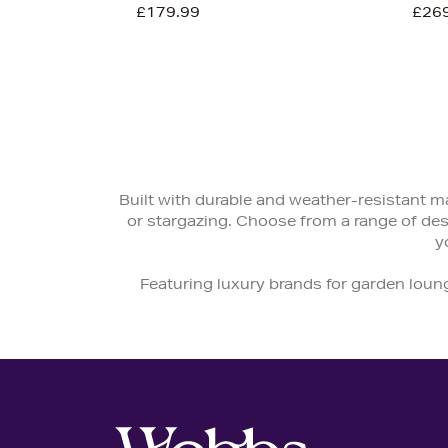
£179.99
£26
Built with durable and weather-resistant ma
or stargazing. Choose from a range of de
y
Featuring luxury brands for garden loun