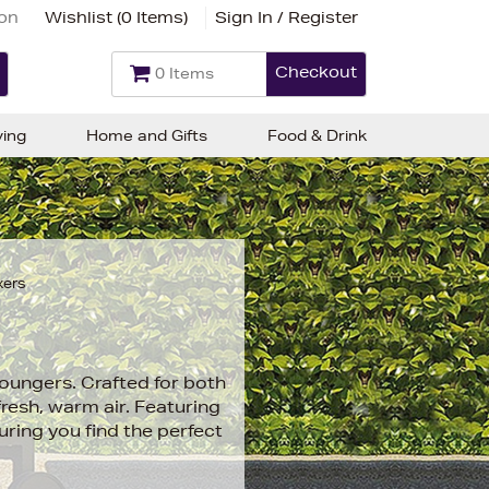
ion
Wishlist (
0 Items
)
Sign In / Register
Checkout
0 Items
ving
Home and Gifts
Food & Drink
xers
loungers. Crafted for both
fresh, warm air. Featuring
uring you find the perfect