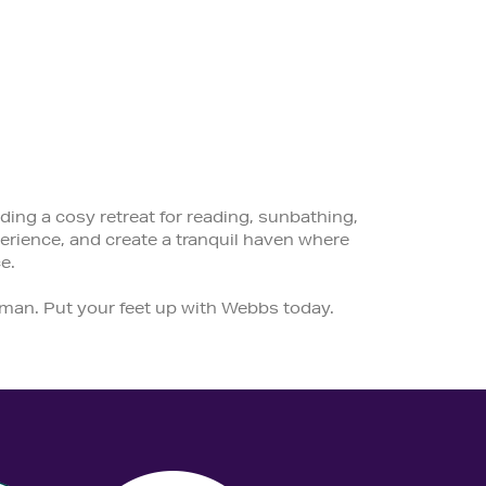
ding a cosy retreat for reading, sunbathing,
rience, and create a tranquil haven where
e.
tman. Put your feet up with Webbs today.