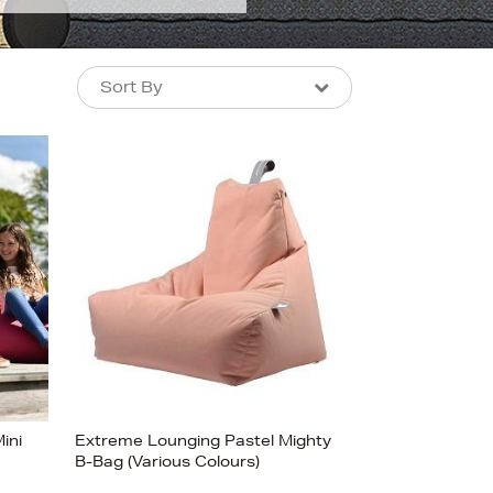
Sort By
Sort By
Sort By
Newest In
Bestsellers
Price (High-Low)
Price (Low-High)
Alphabet (A-z)
Alphabet (Z-a)
ini
Extreme Lounging Pastel Mighty
B-Bag (Various Colours)