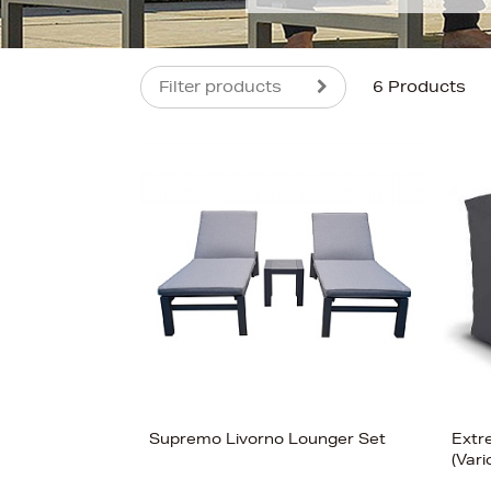
Filter products
6 Products
s
Supremo Livorno Lounger Set
Extr
(Vari