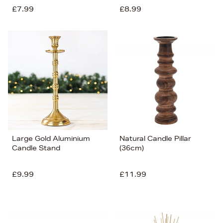
£7.99
£8.99
Large Gold Aluminium
Natural Candle Pillar
Candle Stand
(36cm)
£9.99
£11.99