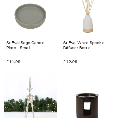
St Eval Sage Candle
St Eval White Speckle
Plate - Small
Diffuser Bottle
£11.99
£12.99