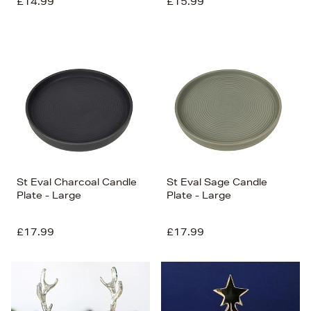
£14.99
£15.99
St Eval Charcoal Candle
St Eval Sage Candle
Plate - Large
Plate - Large
£17.99
£17.99