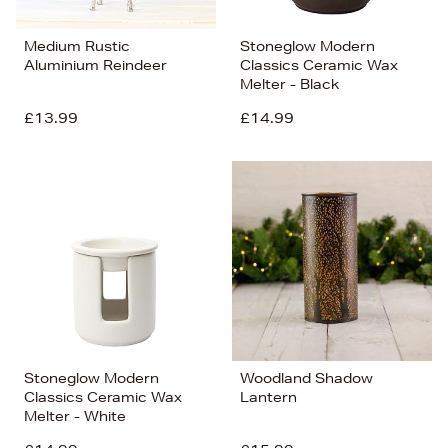
Medium Rustic
Stoneglow Modern
Aluminium Reindeer
Classics Ceramic Wax
Melter - Black
£13.99
£14.99
Stoneglow Modern
Woodland Shadow
Classics Ceramic Wax
Lantern
Melter - White