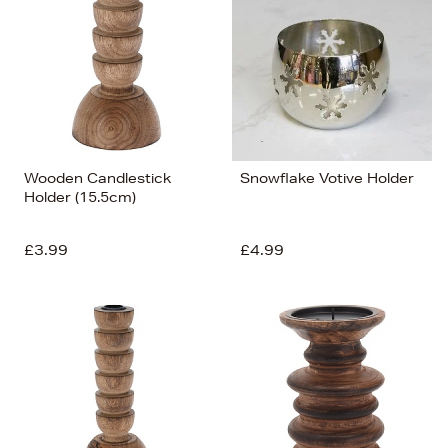
Wooden Candlestick
Snowflake Votive Holder
Holder (15.5cm)
£3.99
£4.99