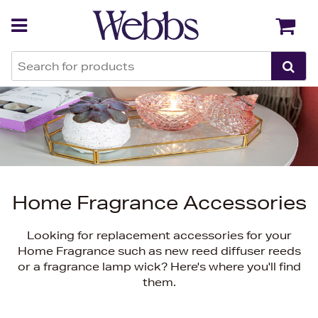
Back
Back
Home Fragrance Accessories
Looking for replacement accessories for your
Home Fragrance such as new reed diffuser reeds
or a fragrance lamp wick? Here's where you'll find
them.