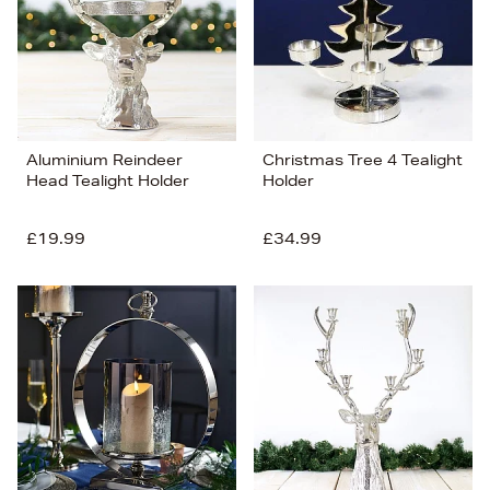
Aluminium Reindeer
Christmas Tree 4 Tealight
Head Tealight Holder
Holder
£19.99
£34.99