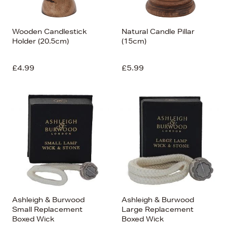
Wooden Candlestick
Natural Candle Pillar
Holder (20.5cm)
(15cm)
£4.99
£5.99
Ashleigh & Burwood
Ashleigh & Burwood
Small Replacement
Large Replacement
Boxed Wick
Boxed Wick