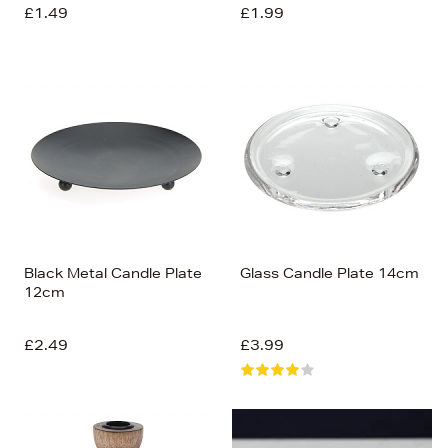
£1.49
£1.99
Black Metal Candle Plate
Glass Candle Plate 14cm
12cm
£2.49
£3.99