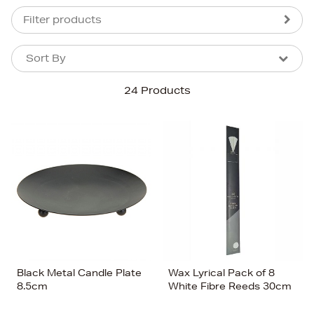
Filter products
Sort By
Sort By
Sort By
24 Products
Newest In
Bestsellers
Price (High-Low)
Price (Low-High)
Alphabet (A-z)
Alphabet (Z-a)
Black Metal Candle Plate
Wax Lyrical Pack of 8
8.5cm
White Fibre Reeds 30cm