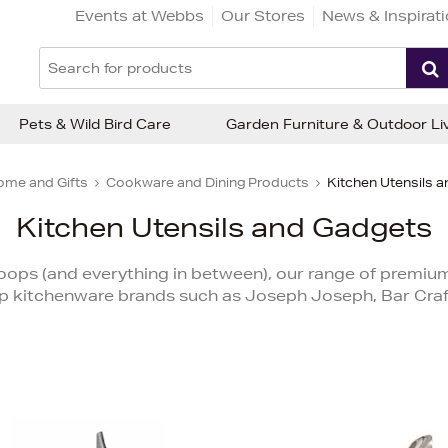
Events at Webbs
Our Stores
News & Inspirat
Pets & Wild Bird Care
Garden Furniture & Outdoor Li
ome and Gifts
Cookware and Dining Products
Kitchen Utensils 
Kitchen Utensils and Gadgets
oops (and everything in between), our range of premiu
p kitchenware brands such as Joseph Joseph, Bar Craft