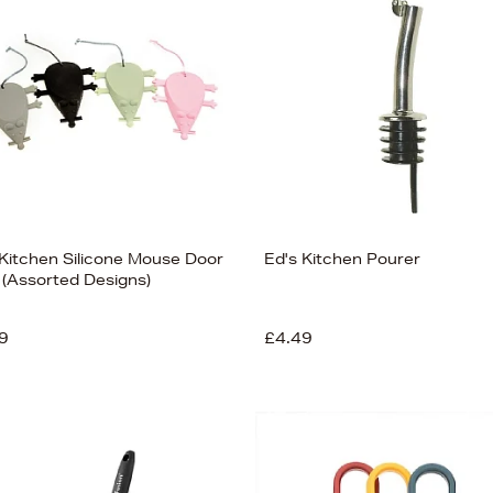
 Kitchen Silicone Mouse Door
Ed's Kitchen Pourer
 (Assorted Designs)
9
£4.49