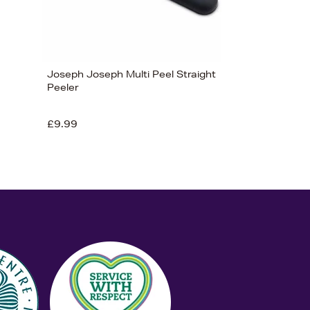
Joseph Joseph Multi Peel Straight
Peeler
£9.99