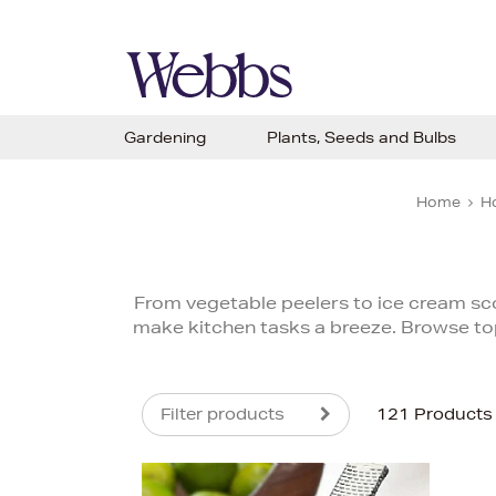
Gardening
Plants, Seeds and Bulbs
Home
H
From vegetable peelers to ice cream sc
make kitchen tasks a breeze. Browse to
Filter products
121 Products