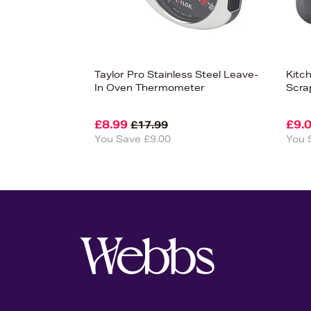
Taylor Pro Stainless Steel Leave-
Kitc
In Oven Thermometer
Scra
£8.99
£9.
£17.99
You Save £9.00
You 