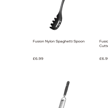
Fusion Nylon Spaghetti Spoon
Fusio
Cutt
£6.99
£6.9