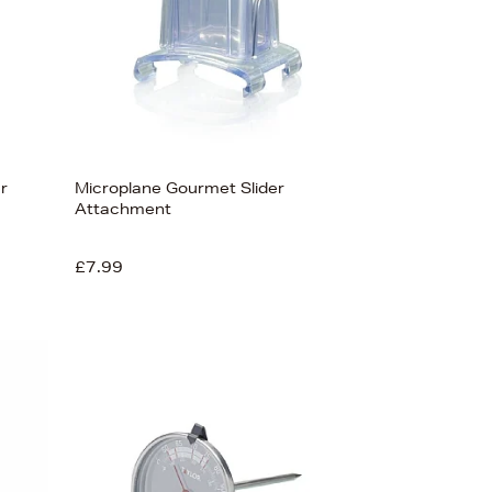
r
Microplane Gourmet Slider
Attachment
£7.99