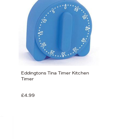
Eddingtons Tina Timer Kitchen
Timer
£4.99