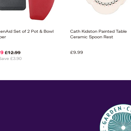
henAid Set of 2 Pot & Bowl
Cath Kidston Painted Table
per
Ceramic Spoon Rest
09
£9.99
£12.99
Save £3.90