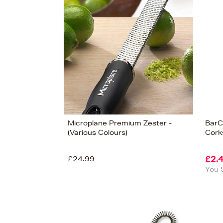
s
£85
Microplane Premium Zester -
BarC
(Various Colours)
Cork
£24.99
£2.
You 