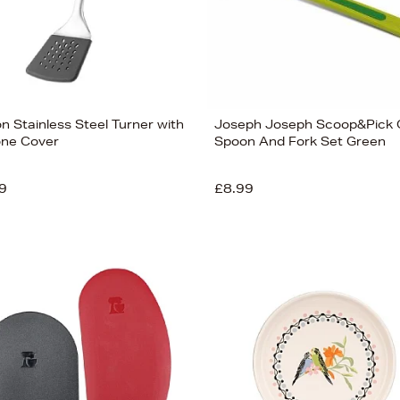
n Stainless Steel Turner with
Joseph Joseph Scoop&Pick O
cone Cover
Spoon And Fork Set Green
9
£8.99