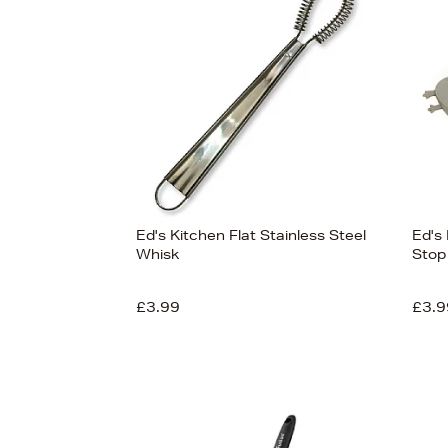
View
121
Ed's Kitchen Flat Stainless Steel
Ed's
Whisk
Stop
£3.99
£3.9