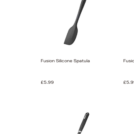
Fusion Silicone Spatula
Fusi
£5.99
£5.9