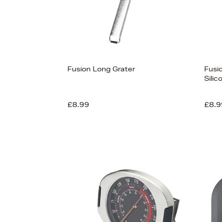
Fusion Long Grater
Fusio
Sili
£8.99
£8.9