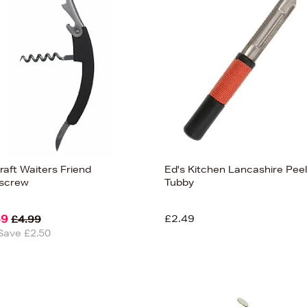
raft Waiters Friend
Ed's Kitchen Lancashire Pee
screw
Tubby
49
£2.49
£4.99
Save £2.50