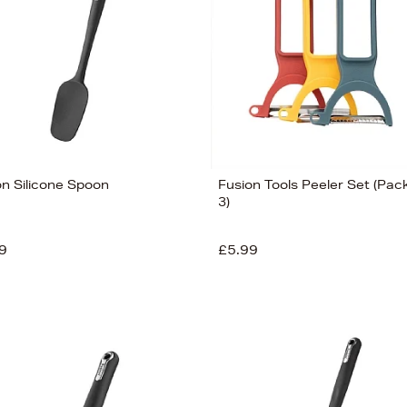
on Silicone Spoon
Fusion Tools Peeler Set (Pack
3)
9
£5.99