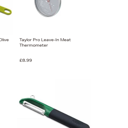
live
Taylor Pro Leave-In Meat
Thermometer
£8.99