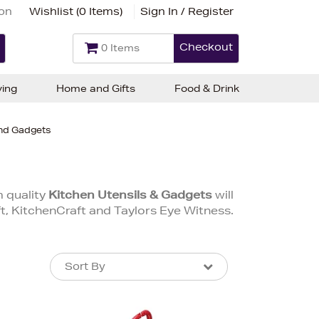
ion
Wishlist (
0 Items
)
Sign In / Register
Checkout
0 Items
ving
Home and Gifts
Food & Drink
and Gadgets
m quality
Kitchen Utensils & Gadgets
will
, KitchenCraft and Taylors Eye Witness.
Sort By
Sort By
Sort By
Newest In