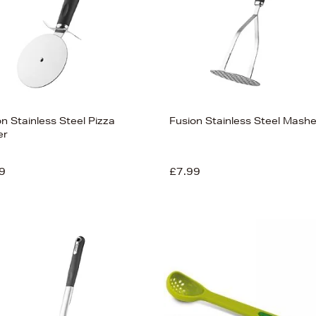
n Stainless Steel Pizza
Fusion Stainless Steel Mashe
er
9
£7.99