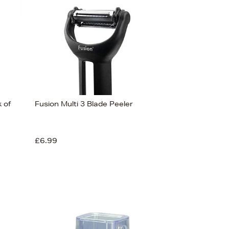
 of
Fusion Multi 3 Blade Peeler
£6.99