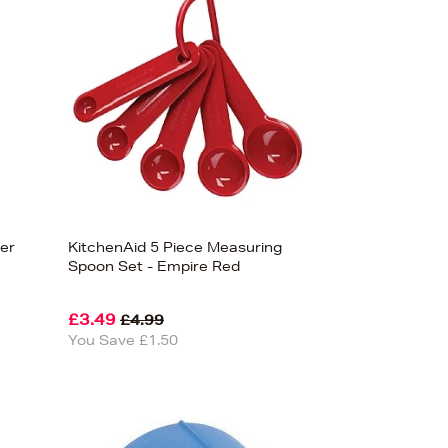
Bestsellers
Price (High-Low)
Price (Low-High)
Alphabet (A-z)
Alphabet (Z-a)
ler
KitchenAid 5 Piece Measuring
Spoon Set - Empire Red
£3.49
£4.99
You Save £1.50