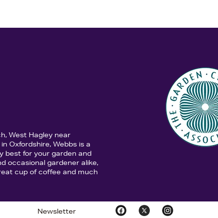
ch, West Hagley near
in Oxfordshire, Webbs is a
y best for your garden and
d occasional gardener alike,
 great cup of coffee and much
Newsletter