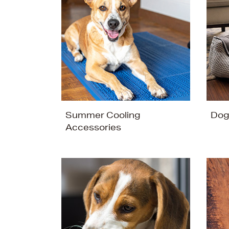
Summer Cooling
Dog
Accessories