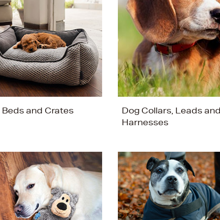
 Beds and Crates
Dog Collars, Leads an
Harnesses