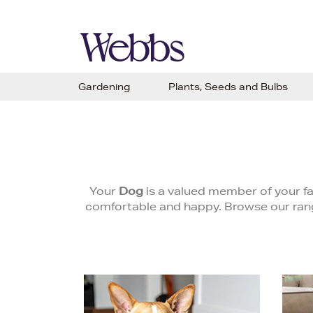
Gardening
Plants, Seeds and Bulbs
Your
Dog
is a valued member of your f
comfortable and happy. Browse our range