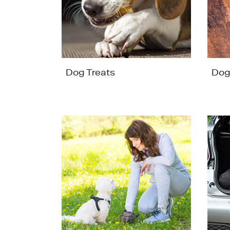
Dog Treats
Dog