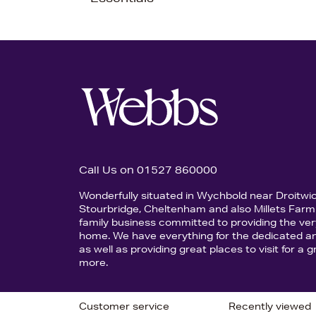
Call Us on 01527 860000
Wonderfully situated in Wychbold near Droitwi
Stourbridge, Cheltenham and also Millets Farm 
family business committed to providing the ver
home. We have everything for the dedicated an
as well as providing great places to visit for a
more.
Customer service
Recently viewed