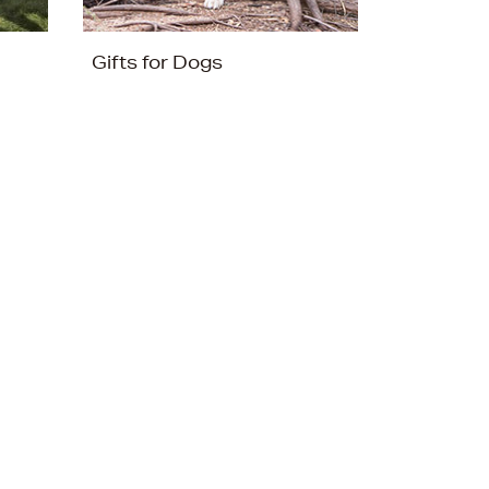
Gifts for Dogs