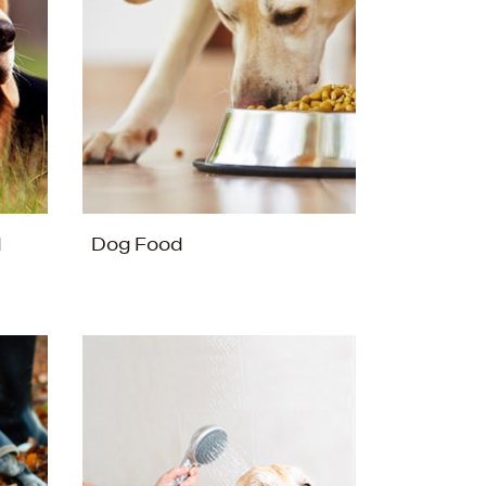
d
Dog Food