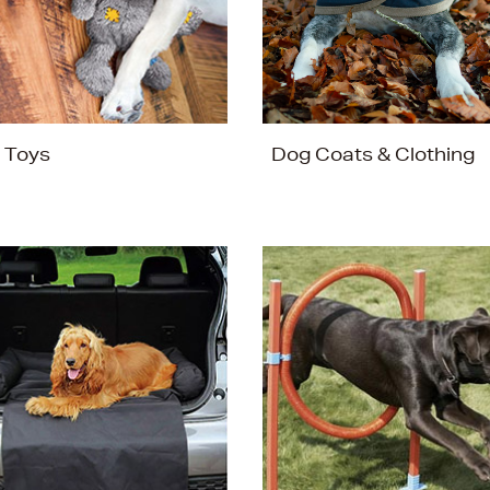
 Toys
Dog Coats & Clothing