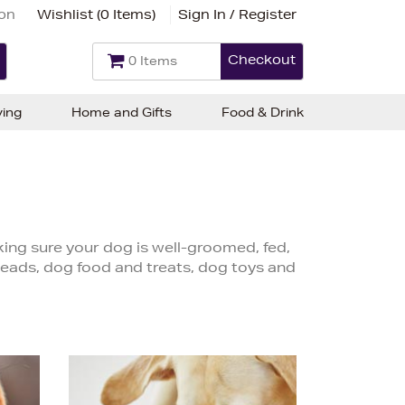
ion
Wishlist (
0 Items
)
Sign In / Register
Checkout
0 Items
ving
Home and Gifts
Food & Drink
ng sure your dog is well-groomed, fed,
leads, dog food and treats, dog toys and