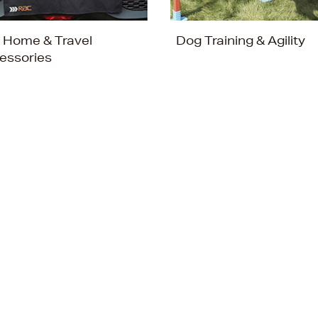
 Home & Travel
Dog Training & Agility
essories