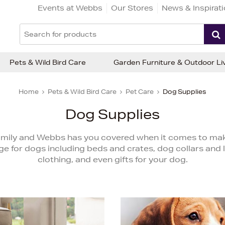
Events at Webbs
Our Stores
News & Inspirat
Pets & Wild Bird Care
Garden Furniture & Outdoor Li
Home
Pets & Wild Bird Care
Pet Care
Dog Supplies
Dog Supplies
amily and Webbs has you covered when it comes to maki
 for dogs including beds and crates, dog collars and 
clothing, and even gifts for your dog.