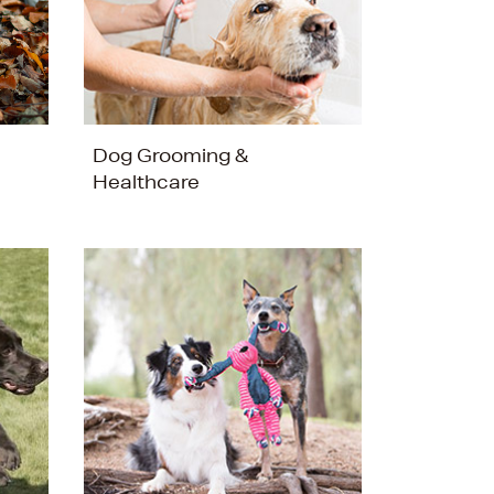
Dog Grooming &
Healthcare