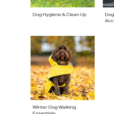
Dog Hygiene & Clean Up
Dog
Acc
Winter Dog Walking
Essentials