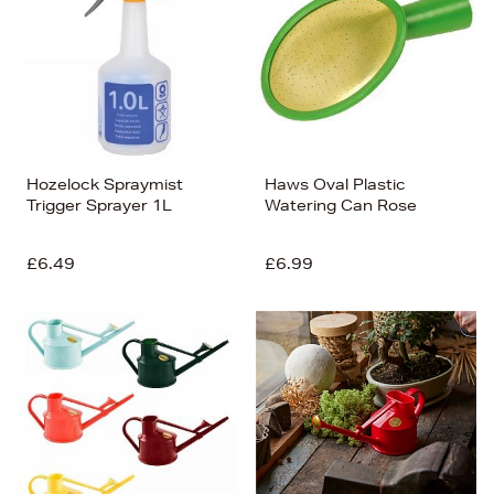
Hozelock Spraymist
Haws Oval Plastic
Trigger Sprayer 1L
Watering Can Rose
£6.49
£6.99