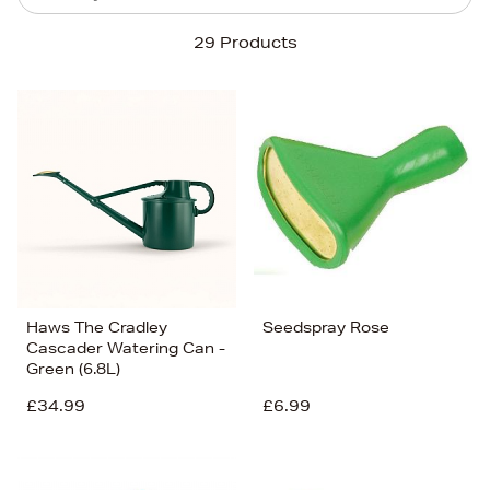
Sort By
29 Products
Newest In
Bestsellers
Price (High-Low)
Price (Low-High)
Alphabet (A-z)
Alphabet (Z-a)
Haws The Cradley
Seedspray Rose
Cascader Watering Can -
Green (6.8L)
£34.99
£6.99