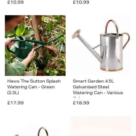
£10.99
£10.99
Haws The Sutton Splash
Smart Garden 4.5L
Watering Can - Green
Galvanised Steel
(2.3L)
Watering Can - Various
Colours
£17.99
£18.99