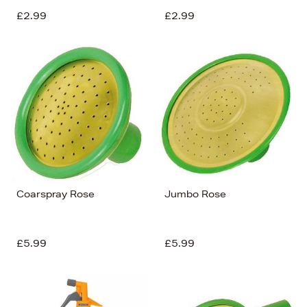
£2.99
£2.99
Coarspray Rose
Jumbo Rose
£5.99
£5.99