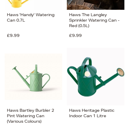
Haws 'Handy' Watering
Haws The Langley
Can 0.7L
Sprinkler Watering Can -
Red (0.5L)
£9.99
£9.99
Haws Bartley Burbler 2
Haws Heritage Plastic
Pint Watering Can
Indoor Can 1 Litre
(Various Colours)