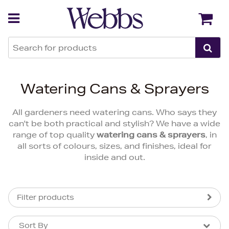
Back
Back
Watering Cans & Sprayers
All gardeners need watering cans. Who says they
can't be both practical and stylish? We have a wide
range of top quality
watering cans & sprayers
, in
all sorts of colours, sizes, and finishes, ideal for
inside and out.
Filter products
Sort By
Sort By