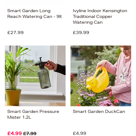
Smart Garden Long
Ivyline Indoor Kensington
Reach Watering Can - 9lt
Traditional Copper
Watering Can
£27.99
£39.99
Smart Garden Pressure
Smart Garden DuckCan
Mister 1.2L
£4.99
£4.99
£7.99