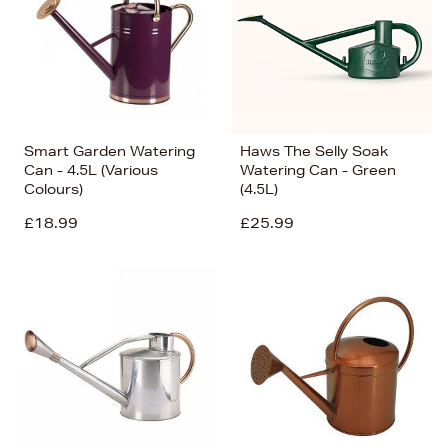
Smart Garden Watering
Haws The Selly Soak
Can - 4.5L (Various
Watering Can - Green
Colours)
(4.5L)
£18.99
£25.99