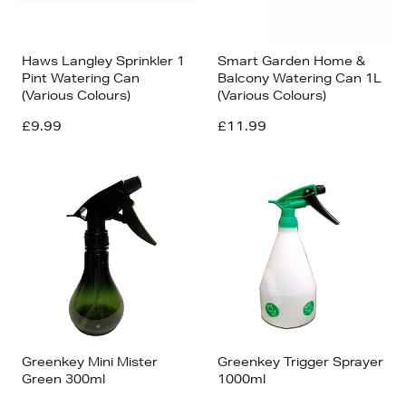
Haws Langley Sprinkler 1
Smart Garden Home &
Pint Watering Can
Balcony Watering Can 1L
(Various Colours)
(Various Colours)
£9.99
£11.99
Greenkey Mini Mister
Greenkey Trigger Sprayer
Green 300ml
1000ml