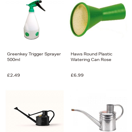
Greenkey Trigger Sprayer
Haws Round Plastic
500ml
Watering Can Rose
£2.49
£6.99