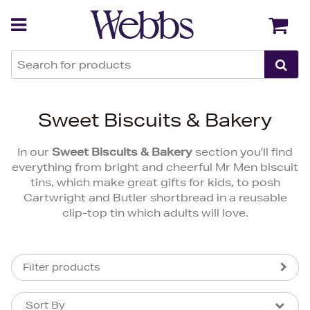
Back
Back
Sweet Biscuits & Bakery
In our
Sweet Biscuits & Bakery
section you'll find
everything from bright and cheerful Mr Men biscuit
tins, which make great gifts for kids, to posh
Cartwright and Butler shortbread in a reusable
clip-top tin which adults will love.
Filter products
Sort By
Sort By