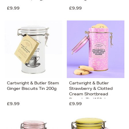
£9.99
£9.99
Cartwright & Butler Stem
Cartwright & Butler
Ginger Biscuits Tin 200g
Strawberry & Clotted
Cream Shortbread
Rounds Tin (150g)
£9.99
£9.99