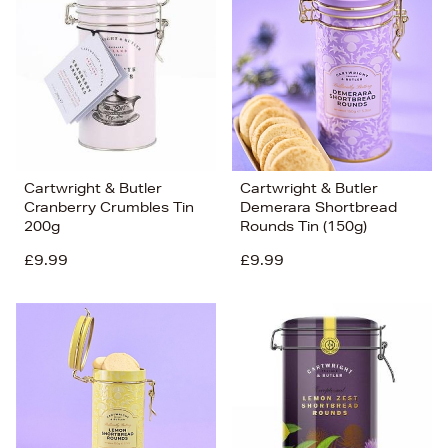
Cartwright & Butler
Cartwright & Butler
Cranberry Crumbles Tin
Demerara Shortbread
200g
Rounds Tin (150g)
£9.99
£9.99