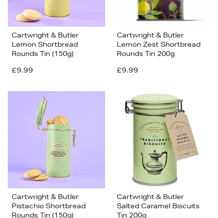
Cartwright & Butler
Cartwright & Butler
Lemon Shortbread
Lemon Zest Shortbread
Rounds Tin (150g)
Rounds Tin 200g
£9.99
£9.99
Cartwright & Butler
Cartwright & Butler
Pistachio Shortbread
Salted Caramel Biscuits
Rounds Tin (150g)
Tin 200g