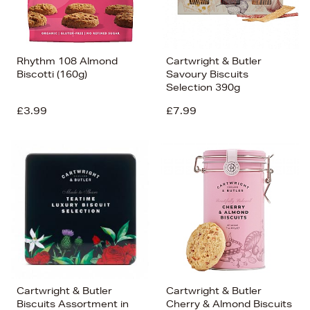
Rhythm 108 Almond
Cartwright & Butler
Biscotti (160g)
Savoury Biscuits
Selection 390g
£3.99
£7.99
Cartwright & Butler
Cartwright & Butler
Biscuits Assortment in
Cherry & Almond Biscuits