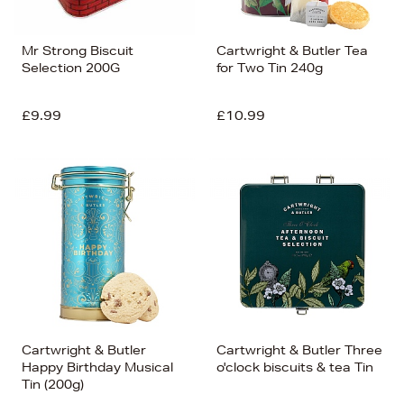
Mr Strong Biscuit
Cartwright & Butler Tea
Selection 200G
for Two Tin 240g
£9.99
£10.99
Cartwright & Butler
Cartwright & Butler Three
Happy Birthday Musical
o'clock biscuits & tea Tin
Tin (200g)