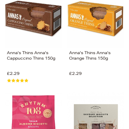
Anna's Thins Anna's
Anna's Thins Anna's
Cappuccino Thins 150g
Orange Thins 150g
£2.29
£2.29