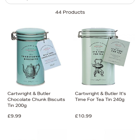
Sort By
44 Products
Newest In
Bestsellers
Price (High-Low)
Price (Low-High)
Alphabet (A-z)
Alphabet (Z-a)
Cartwright & Butler
Cartwright & Butler It's
Chocolate Chunk Biscuits
Time For Tea Tin 240g
Tin 200g
£9.99
£10.99