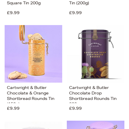
Square Tin 200g
Tin (200g)
£9.99
£9.99
Cartwright & Butler
Cartwright & Butler
Chocolate & Orange
Chocolate Drop
Shortbread Rounds Tin
Shortbread Rounds Tin
(150g)
200g
£9.99
£9.99