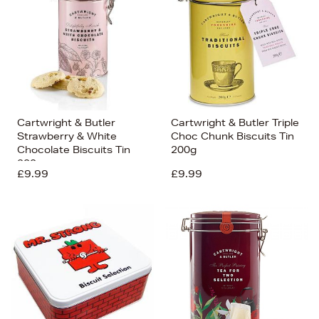
Cartwright & Butler
Cartwright & Butler Triple
Strawberry & White
Choc Chunk Biscuits Tin
Chocolate Biscuits Tin
200g
200g
£9.99
£9.99