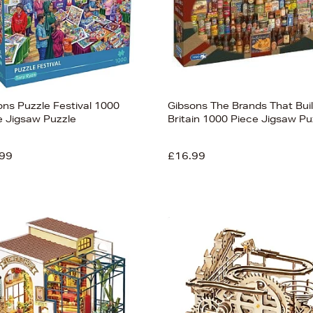
ons Puzzle Festival 1000
Gibsons The Brands That Buil
e Jigsaw Puzzle
Britain 1000 Piece Jigsaw Pu
99
£16.99