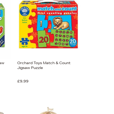
Bestsellers
Price (High-Low)
Price (Low-High)
Alphabet (A-z)
Alphabet (Z-a)
saw
Orchard Toys Match & Count
Jigsaw Puzzle
£9.99