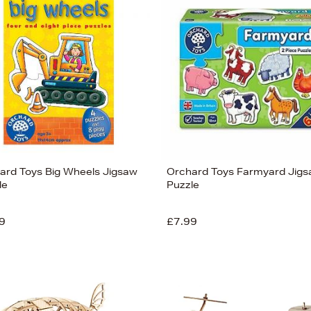
ard Toys Big Wheels Jigsaw
Orchard Toys Farmyard Jig
le
Puzzle
9
£7.99