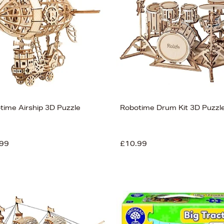
time Airship 3D Puzzle
Robotime Drum Kit 3D Puzzl
99
£10.99