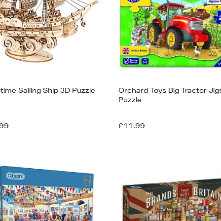
time Sailing Ship 3D Puzzle
Orchard Toys Big Tractor Ji
Puzzle
99
£11.99