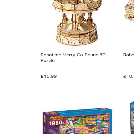
Robotime Merry-Go-Round 3D
Robo
Puzzle
£10.99
£10.