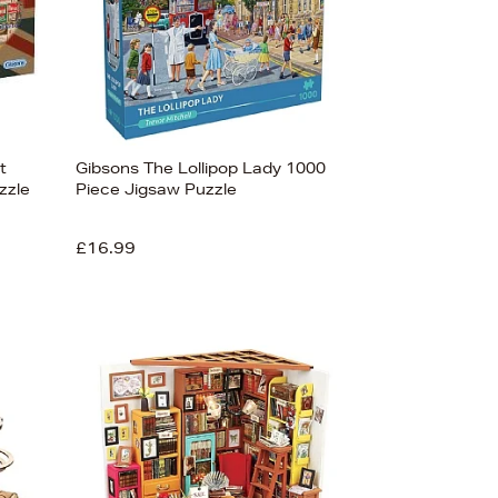
t
Gibsons The Lollipop Lady 1000
zzle
Piece Jigsaw Puzzle
£16.99