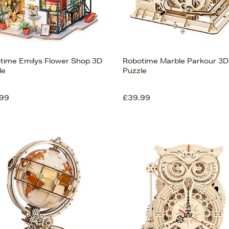
time Emilys Flower Shop 3D
Robotime Marble Parkour 3D
le
Puzzle
99
£39.99