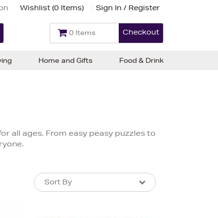
ion
Wishlist (
0 Items
)
Sign In / Register
Checkout
0 Items
ving
Home and Gifts
Food & Drink
for all ages. From easy peasy puzzles to
ryone.
Sort By
Sort By
Sort By
Newest In