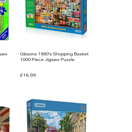
gsaw
Gibsons 1980's Shopping Basket
1000 Piece Jigsaw Puzzle
£16.99