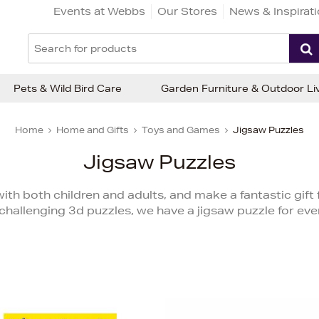
Events at Webbs
Our Stores
News & Inspirat
Pets & Wild Bird Care
Garden Furniture & Outdoor Li
Home
Home and Gifts
Toys and Games
Jigsaw Puzzles
Jigsaw Puzzles
ith both children and adults, and make a fantastic gift 
challenging 3d puzzles, we have a jigsaw puzzle for eve