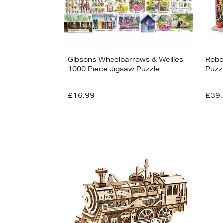
Gibsons Wheelbarrows & Wellies
Robo
1000 Piece Jigsaw Puzzle
Puzz
£16.99
£39.