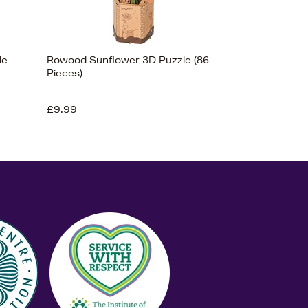
le
Rowood Sunflower 3D Puzzle (86
Pieces)
£9.99