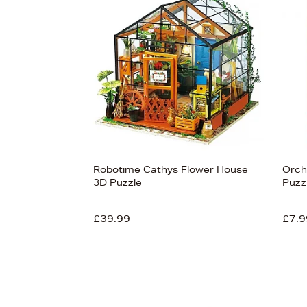
s
View
53
Robotime Cathys Flower House
Orch
3D Puzzle
Puzz
£39.99
£7.9