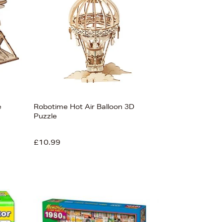
e
Robotime Hot Air Balloon 3D
Puzzle
£10.99