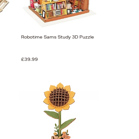
Robotime Sams Study 3D Puzzle
£39.99