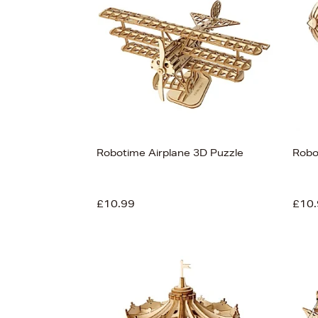
Robotime Airplane 3D Puzzle
Robo
£10.99
£10.