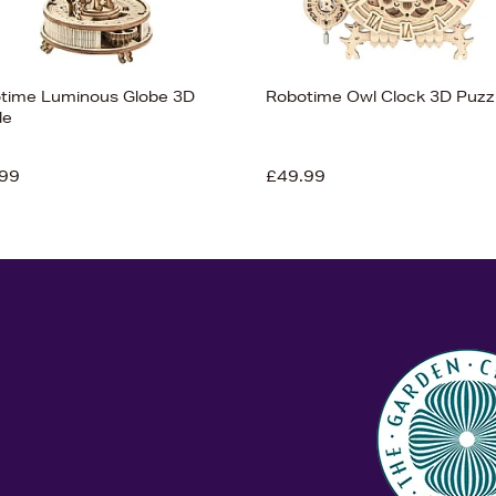
time Luminous Globe 3D
Robotime Owl Clock 3D Puzz
le
99
£49.99