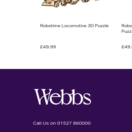
Robotime Locomotive 3D Puzzle
Robo
Puzz
£49.99
£49.
Call Us on 01527 860000