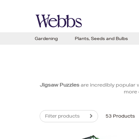
Gardening
Plants, Seeds and Bulbs
Jigsaw Puzzles
are incredibly popular w
more 
Filter products
53 Products