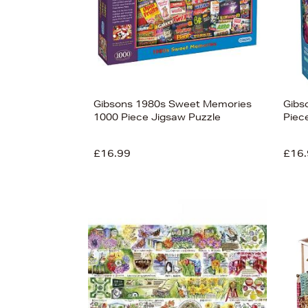
Gibsons 1980s Sweet Memories
Gibs
1000 Piece Jigsaw Puzzle
Piec
£16.99
£16.