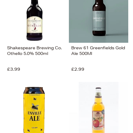
Shakespeare Brewing Co.
Brew 61 Greenfields Gold
Othello 5.0% 500ml
Ale 500Ml
£3.99
£2.99