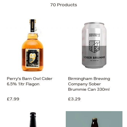
Sort By
70 Products
Newest In
Bestsellers
Price (High-Low)
Price (Low-High)
Alphabet (A-z)
Alphabet (Z-a)
Perry's Barn Owl Cider
Birmingham Brewing
6.5% 1ltr Flagon
Company Sober
Brummie Can 330ml
£7.99
£3.29