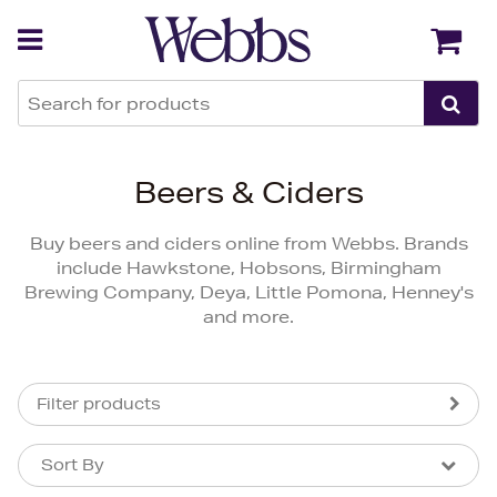
Back
Back
Beers & Ciders
Buy beers and ciders online from Webbs. Brands
include Hawkstone, Hobsons, Birmingham
Brewing Company, Deya, Little Pomona, Henney's
and more.
Filter products
Sort By
Sort By