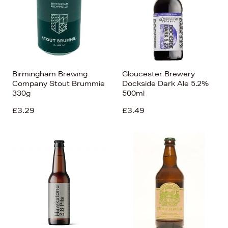
Birmingham Brewing
Gloucester Brewery
Company Stout Brummie
Dockside Dark Ale 5.2%
330g
500ml
£3.29
£3.49