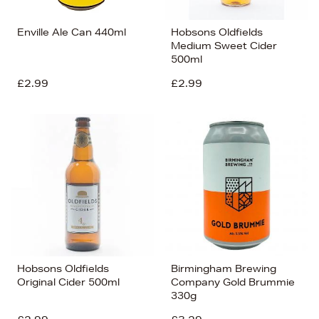
Enville Ale Can 440ml
Hobsons Oldfields
Medium Sweet Cider
500ml
£2.99
£2.99
Hobsons Oldfields
Birmingham Brewing
Original Cider 500ml
Company Gold Brummie
330g