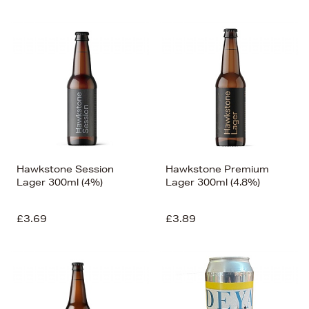
Hawkstone Session
Hawkstone Premium
Lager 300ml (4%)
Lager 300ml (4.8%)
£3.69
£3.89