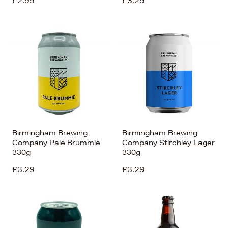
£2.99
£3.29
Birmingham Brewing
Birmingham Brewing
Company Pale Brummie
Company Stirchley Lager
330g
330g
£3.29
£3.29