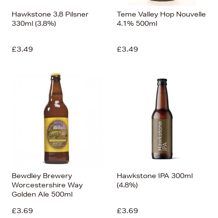
Hawkstone 3.8 Pilsner
Teme Valley Hop Nouvelle
330ml (3.8%)
4.1% 500ml
£3.49
£3.49
Bewdley Brewery
Hawkstone IPA 300ml
Worcestershire Way
(4.8%)
Golden Ale 500ml
£3.69
£3.69