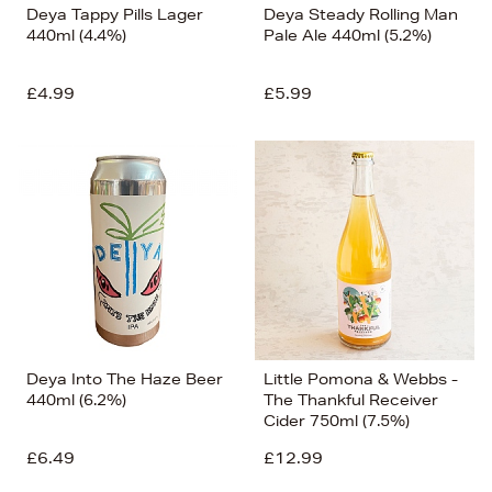
Deya Tappy Pills Lager
Deya Steady Rolling Man
440ml (4.4%)
Pale Ale 440ml (5.2%)
£4.99
£5.99
Deya Into The Haze Beer
Little Pomona & Webbs -
440ml (6.2%)
The Thankful Receiver
Cider 750ml (7.5%)
£6.49
£12.99