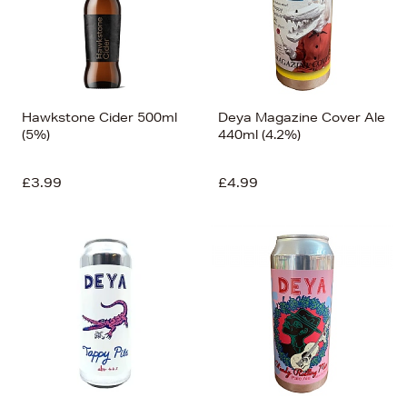
Hawkstone Cider 500ml
Deya Magazine Cover Ale
(5%)
440ml (4.2%)
£3.99
£4.99