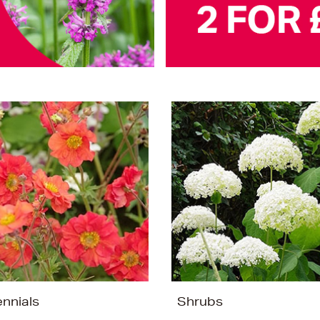
ennials
Shrubs