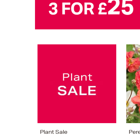
Plant Sale
Per