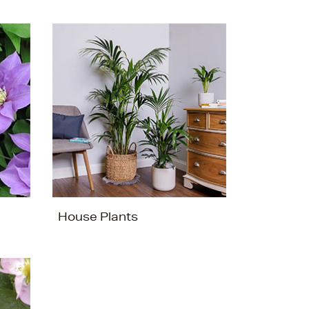
House Plants