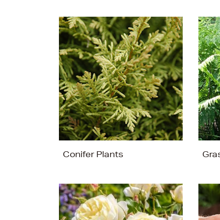
Conifer Plants
Gra