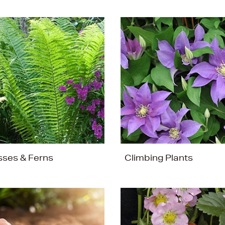
sses & Ferns
Climbing Plants