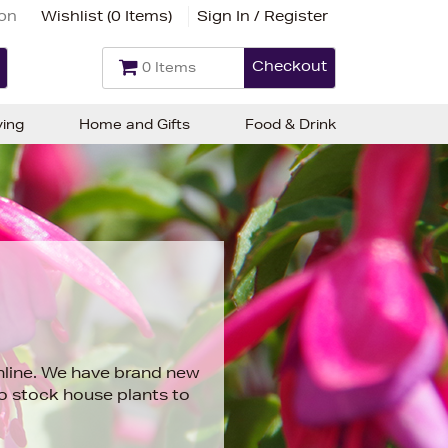
ion
Wishlist (
0 Items
)
Sign In / Register
Checkout
0 Items
ving
Home and Gifts
Food & Drink
online. We have brand new
so stock
house plants
to