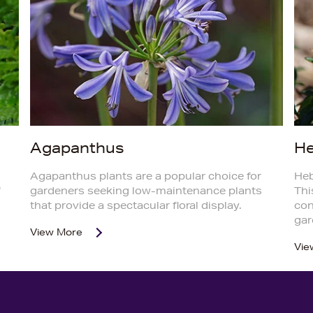
Agapanthus
H
Agapanthus plants are a popular choice for
Heb
f
gardeners seeking low-maintenance plants
Thi
that provide a spectacular floral display.
con
gar
View More
Vie