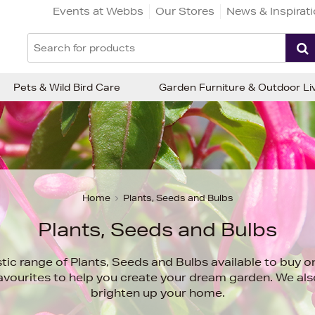
Events at Webbs
Our Stores
News & Inspirat
Pets & Wild Bird Care
Garden Furniture & Outdoor Li
Home
Plants, Seeds and Bulbs
Plants, Seeds and Bulbs
stic range of Plants, Seeds and Bulbs available to buy 
favourites to help you create your dream garden. We al
brighten up your home.