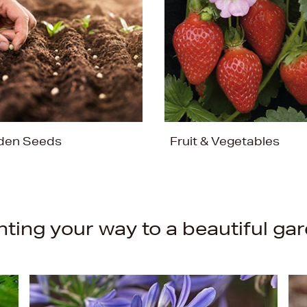
den Seeds
Fruit & Vegetables
nting your way to a beautiful ga