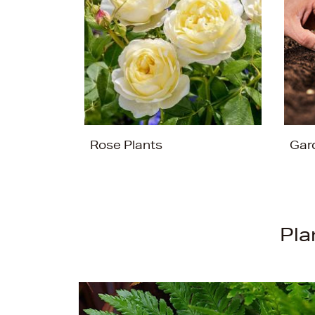
Rose Plants
Gar
Pla