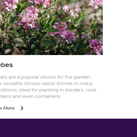
ebes
e's are a popular choice for the garden.
s versatile shrubs easily thrives in many
ditions, ideal for planting in borders, rock
dens and even containers.
w More