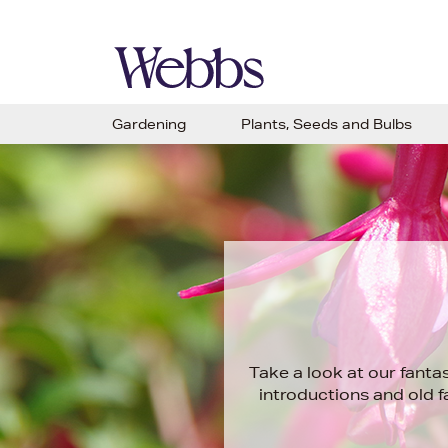
Gardening
Plants, Seeds and Bulbs
Take a look at our fanta
introductions and old 