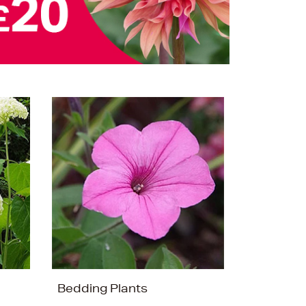
Bedding Plants