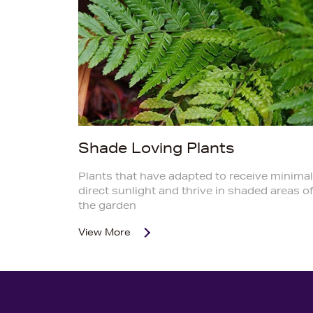
Shade Loving Plants
Plants that have adapted to receive minimal
direct sunlight and thrive in shaded areas o
the garden
View More