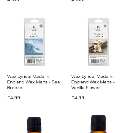
Wax Lyrical Made In
Wax Lyrical Made In
England Wax Melts - Sea
England Wax Melts -
Breeze
Vanilla Flower
£4.99
£4.99