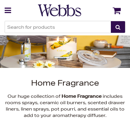
Back
Back
Home Fragrance
Our huge collection of
Home Fragrance
includes
rooms sprays, ceramic oil burners, scented drawer
liners, linen sprays, pot pourri, and essential oils to
add to your aromatherapy diffuser.