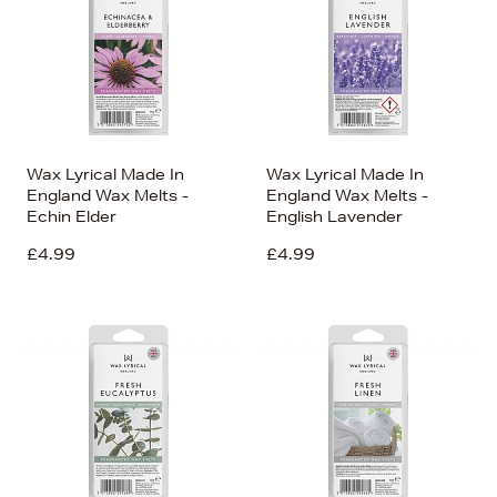
Wax Lyrical Made In
Wax Lyrical Made In
England Wax Melts -
England Wax Melts -
Echin Elder
English Lavender
£4.99
£4.99