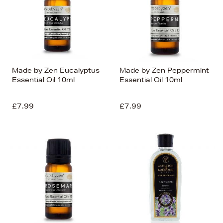
Made by Zen Eucalyptus
Made by Zen Peppermint
Essential Oil 10ml
Essential Oil 10ml
£7.99
£7.99