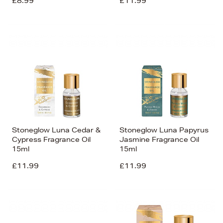
£8.99
£11.99
Stoneglow Luna Cedar &
Stoneglow Luna Papyrus
Cypress Fragrance Oil
Jasmine Fragrance Oil
15ml
15ml
£11.99
£11.99