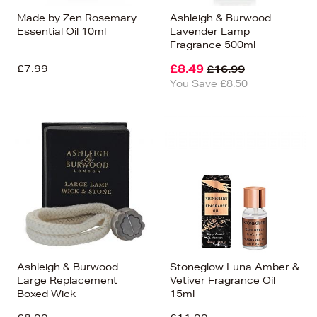
Made by Zen Rosemary
Ashleigh & Burwood
Essential Oil 10ml
Lavender Lamp
Fragrance 500ml
£7.99
£8.49
£16.99
You Save £8.50
Ashleigh & Burwood
Stoneglow Luna Amber &
Large Replacement
Vetiver Fragrance Oil
Boxed Wick
15ml