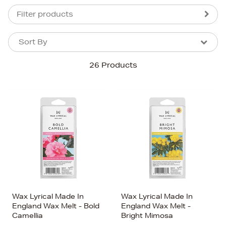
Filter products
Sort By
Sort By
Sort By
26 Products
Newest In
Bestsellers
Price (High-Low)
Price (Low-High)
Alphabet (A-z)
Alphabet (Z-a)
Wax Lyrical Made In
Wax Lyrical Made In
England Wax Melt - Bold
England Wax Melt -
Camellia
Bright Mimosa