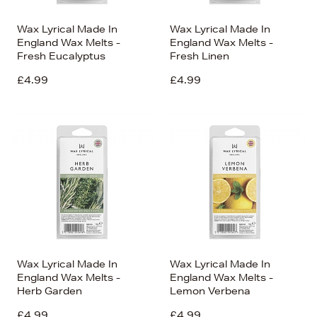
Wax Lyrical Made In
Wax Lyrical Made In
England Wax Melts -
England Wax Melts -
Fresh Eucalyptus
Fresh Linen
£4.99
£4.99
Wax Lyrical Made In
Wax Lyrical Made In
England Wax Melts -
England Wax Melts -
Herb Garden
Lemon Verbena
£4.99
£4.99