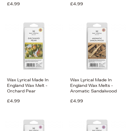
£4.99
£4.99
Wax Lyrical Made In
Wax Lyrical Made In
England Wax Melt -
England Wax Melts -
Orchard Pear
Aromatic Sandalwood
£4.99
£4.99