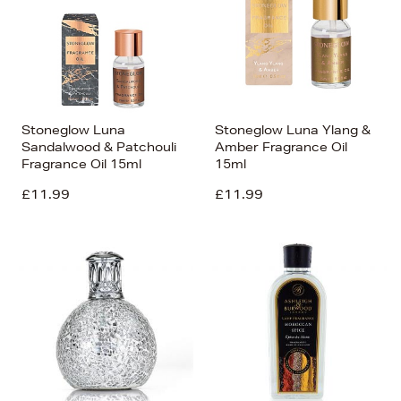
Stoneglow Luna
Stoneglow Luna Ylang &
Sandalwood & Patchouli
Amber Fragrance Oil
Fragrance Oil 15ml
15ml
£11.99
£11.99