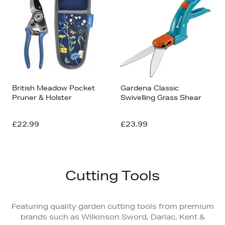
British Meadow Pocket
Gardena Classic
Pruner & Holster
Swivelling Grass Shear
£22.99
£23.99
Cutting Tools
Featuring quality garden cutting tools from premium
brands such as Wilkinson Sword, Darlac, Kent &