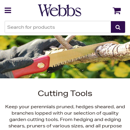
Back
Back
Cutting Tools
Keep your perennials pruned, hedges sheared, and
branches lopped with our selection of quality
garden cutting tools. From hedging and edging
shears, pruners of various sizes, and all purpose