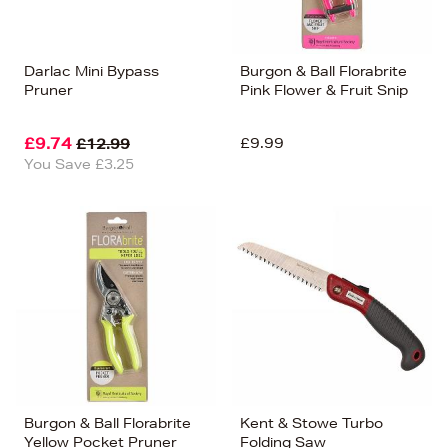
Darlac Mini Bypass
Burgon & Ball Florabrite
Pruner
Pink Flower & Fruit Snip
£9.74
£9.99
£12.99
You Save £3.25
Burgon & Ball Florabrite
Kent & Stowe Turbo
Yellow Pocket Pruner
Folding Saw