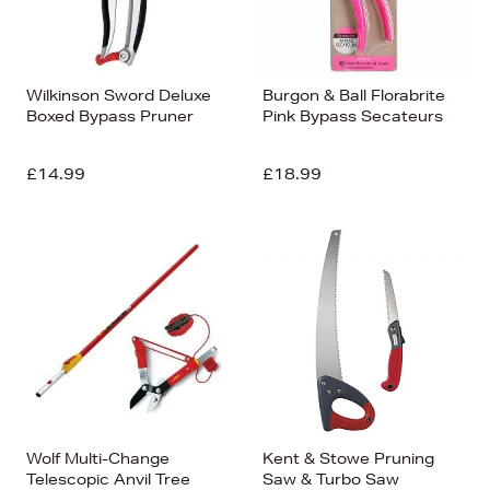
Wilkinson Sword Deluxe
Burgon & Ball Florabrite
Boxed Bypass Pruner
Pink Bypass Secateurs
£14.99
£18.99
Wolf Multi-Change
Kent & Stowe Pruning
Telescopic Anvil Tree
Saw & Turbo Saw