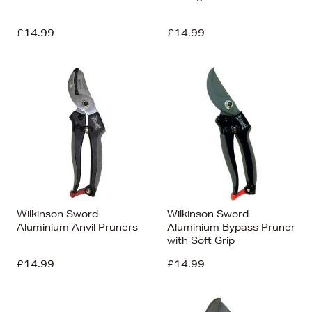
£14.99
£14.99
Wilkinson Sword
Wilkinson Sword
Aluminium Anvil Pruners
Aluminium Bypass Pruner
with Soft Grip
£14.99
£14.99