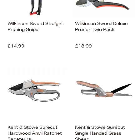
Wilkinson Sword Straight
Wilkinson Sword Deluxe
Pruning Snips
Pruner Twin Pack
£14.99
£18.99
Kent & Stowe Surecut
Kent & Stowe Surecut
Hardwood Anvil Ratchet
Single Handed Grass
Secateurs
Shear