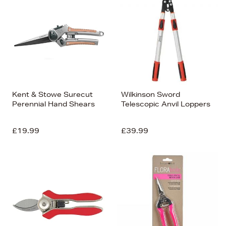
Kent & Stowe Surecut
Wilkinson Sword
Perennial Hand Shears
Telescopic Anvil Loppers
£19.99
£39.99