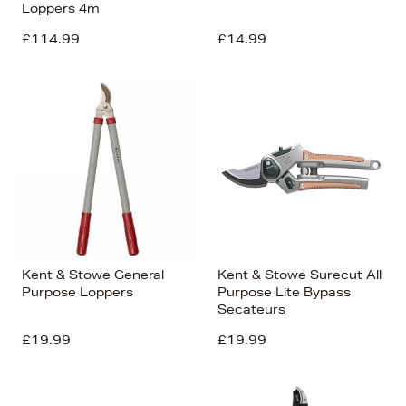
Loppers 4m
£114.99
£14.99
Kent & Stowe General
Kent & Stowe Surecut All
Purpose Loppers
Purpose Lite Bypass
Secateurs
£19.99
£19.99