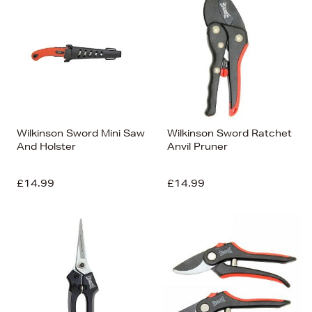
Wilkinson Sword Mini Saw
Wilkinson Sword Ratchet
And Holster
Anvil Pruner
£14.99
£14.99