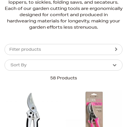
loppers, to sickles, folding saws, and secateurs.
Each of our garden cutting tools are ergonomically
designed for comfort and produced in
hardwearing materials for longevity, making your
garden efforts less strenuous.
Filter products
Sort By
Sort By
Sort By
58 Products
Newest In
Bestsellers
Price (High-Low)
Price (Low-High)
Alphabet (A-z)
Alphabet (Z-a)