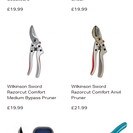
£19.99
£19.99
Wilkinson Sword
Wilkinson Sword
Razorcut Comfort
Razorcut Comfort Anvil
Medium Bypass Pruner
Pruner
£19.99
£21.99