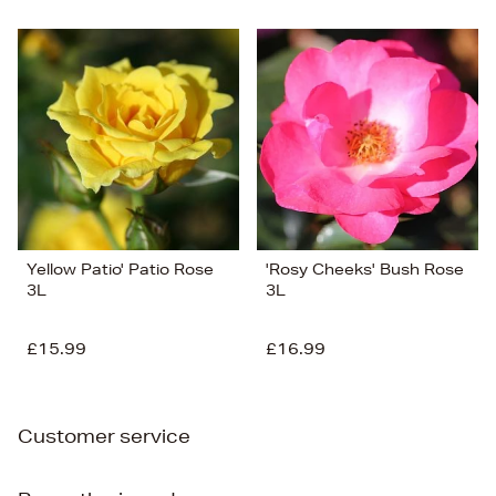
Yellow Patio' Patio Rose
'Rosy Cheeks' Bush Rose
3L
3L
£15.99
£16.99
Customer service