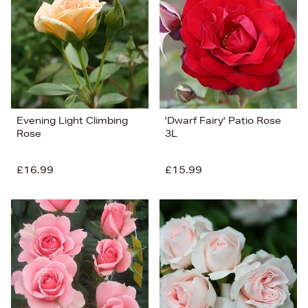
Price (Low-High)
Alphabet (A-z)
Alphabet (Z-a)
Evening Light Climbing
'Dwarf Fairy' Patio Rose
Rose
3L
£16.99
£15.99