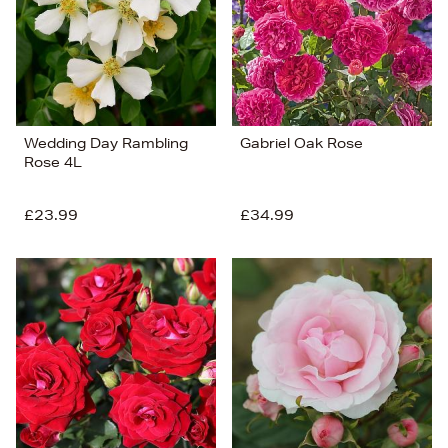
Wedding Day Rambling
Gabriel Oak Rose
Rose 4L
£23.99
£34.99