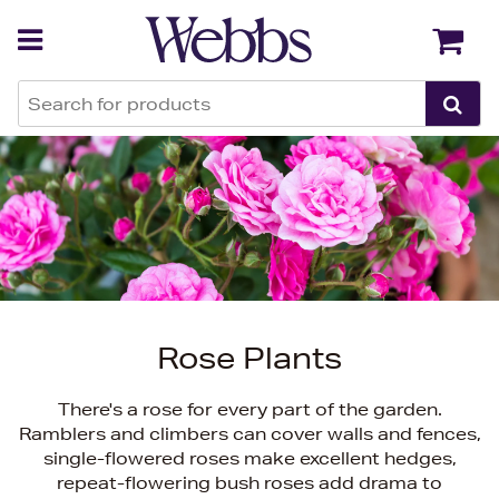
Back
Back
Rose Plants
There's a rose for every part of the garden.
Ramblers and climbers can cover walls and fences,
single-flowered roses make excellent hedges,
repeat-flowering bush roses add drama to