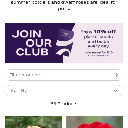
summer borders and dwarf roses are ideal for
pots.
Filter products
Sort By
Sort By
Sort By
66 Products
Newest In
Bestsellers
Price (High-Low)