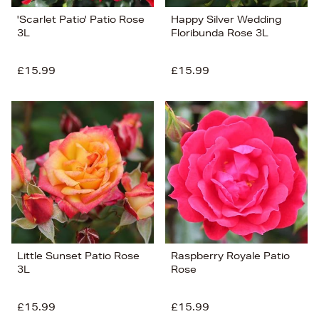
'Scarlet Patio' Patio Rose
Happy Silver Wedding
3L
Floribunda Rose 3L
£15.99
£15.99
Little Sunset Patio Rose
Raspberry Royale Patio
3L
Rose
£15.99
£15.99