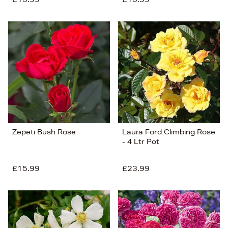
Zepeti Bush Rose
Laura Ford Climbing Rose
- 4 Ltr Pot
£15.99
£23.99