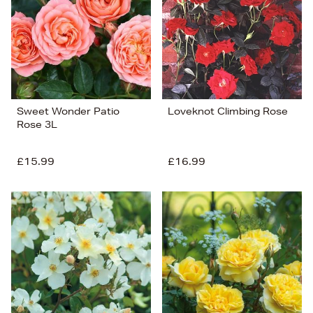
Sweet Wonder Patio
Loveknot Climbing Rose
Rose 3L
£15.99
£16.99