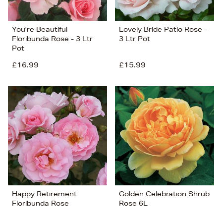
You're Beautiful
Lovely Bride Patio Rose -
Floribunda Rose - 3 Ltr
3 Ltr Pot
Pot
£16.99
£15.99
Happy Retirement
Golden Celebration Shrub
Floribunda Rose
Rose 6L