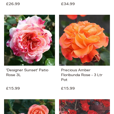
£26.99
£34.99
'Designer Sunset' Patio
Precious Amber
Rose 3L
Floribunda Rose - 3 Ltr
Pot
£15.99
£15.99