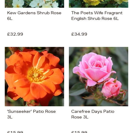
Kew Gardens Shrub Rose
The Poets Wife Fragrant
6L
English Shrub Rose 6L
£32.99
£34.99
'Sunseeker' Patio Rose
Carefree Days Patio
3L
Rose 3L
£15.99
£15.99