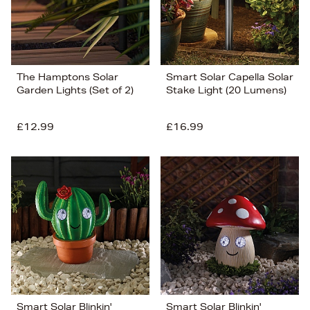
The Hamptons Solar
Smart Solar Capella Solar
Garden Lights (Set of 2)
Stake Light (20 Lumens)
£12.99
£16.99
Smart Solar Blinkin'
Smart Solar Blinkin'