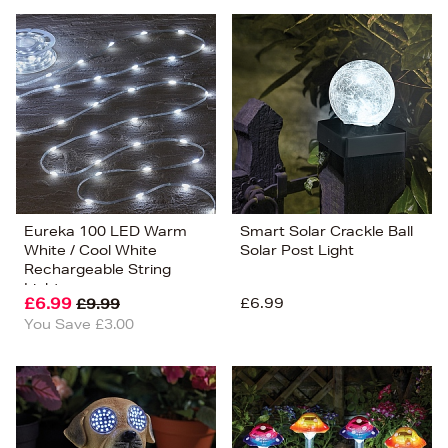
Eureka 100 LED Warm
Smart Solar Crackle Ball
White / Cool White
Solar Post Light
Rechargeable String
Lights
£6.99
£6.99
£9.99
You Save £3.00