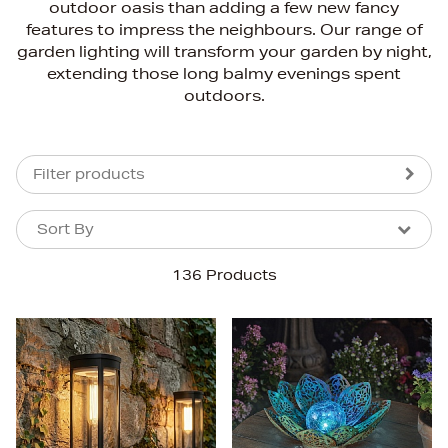
outdoor oasis than adding a few new fancy
features to impress the neighbours. Our range of
garden lighting will transform your garden by night,
extending those long balmy evenings spent
outdoors.
Filter products
Sort By
Sort By
Sort By
136 Products
Newest In
Bestsellers
Price (High-Low)
Price (Low-High)
Alphabet (A-z)
Alphabet (Z-a)