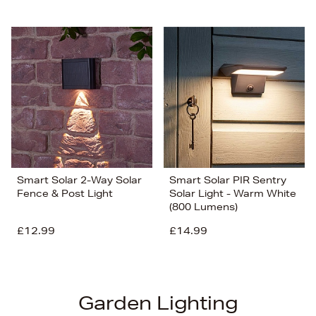
Smart Solar 2-Way Solar
Smart Solar PIR Sentry
Fence & Post Light
Solar Light - Warm White
(800 Lumens)
£12.99
£14.99
Garden Lighting