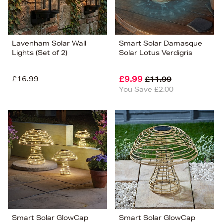
Lavenham Solar Wall
Smart Solar Damasque
Lights (Set of 2)
Solar Lotus Verdigris
£16.99
£9.99
£11.99
You Save £2.00
Smart Solar GlowCap
Smart Solar GlowCap