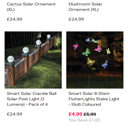
Cactus Solar Ornament
Mushroom Solar
(XL)
Ornament (XL)
£24.99
£24.99
Smart Solar Crackle Ball
Smart Solar 8-Stem
Solar Post Light (3
FlutterLights Stake Light
Lumens) - Pack of 4
- Multi Coloured
£24.99
£4.99
£5.99
You Save £1.00