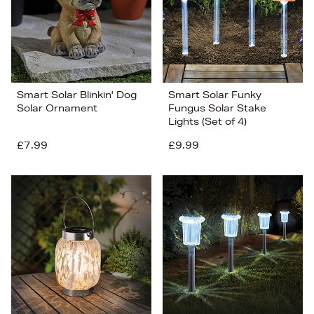
Smart Solar Blinkin' Dog
Smart Solar Funky
Solar Ornament
Fungus Solar Stake
Lights (Set of 4)
£7.99
£9.99