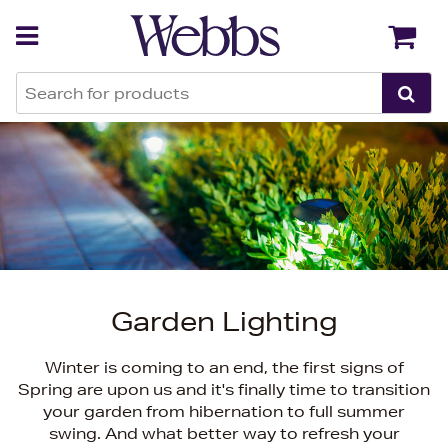
Back
Back
Garden Lighting
Winter is coming to an end, the first signs of
Spring are upon us and it's finally time to transition
your garden from hibernation to full summer
swing. And what better way to refresh your