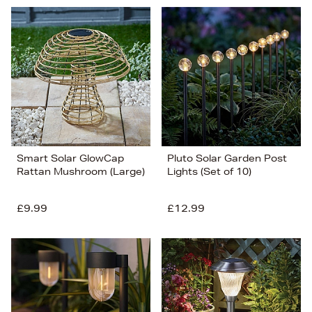
Smart Solar GlowCap
Pluto Solar Garden Post
Rattan Mushroom (Large)
Lights (Set of 10)
£9.99
£12.99