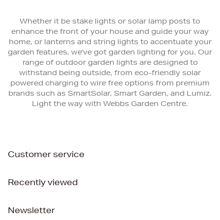
Whether it be stake lights or solar lamp posts to
enhance the front of your house and guide your way
home, or lanterns and string lights to accentuate your
garden features, we’ve got garden lighting for you. Our
range of outdoor garden lights are designed to
withstand being outside, from eco-friendly solar
powered charging to wire free options from premium
brands such as SmartSolar, Smart Garden, and Lumiz.
Light the way with Webbs Garden Centre.
Customer service
Recently viewed
Newsletter