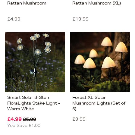
Rattan Mushroom
Rattan Mushroom (XL)
£4.99
£19.99
Smart Solar 8-Stem
Forest XL Solar
FloraLights Stake Light -
Mushroom Lights (Set of
Warm White
6)
£4.99
£9.99
£5.99
You Save £1.00