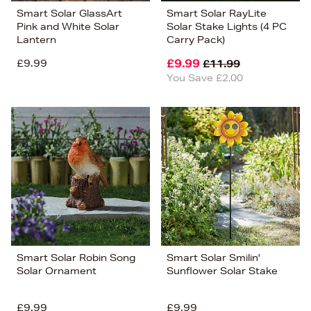
Smart Solar GlassArt
Smart Solar RayLite
Pink and White Solar
Solar Stake Lights (4 PC
Lantern
Carry Pack)
£9.99
£9.99
£11.99
You Save £2.00
Smart Solar Robin Song
Smart Solar Smilin'
Solar Ornament
Sunflower Solar Stake
£9.99
£9.99