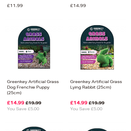
£11.99
£14.99
Greenkey Artificial Grass
Greenkey Artificial Grass
Dog Frenchie Puppy
Lying Rabbit (25cm)
(25cm)
£14.99
£14.99
£19.99
£19.99
You Save £5.00
You Save £5.00