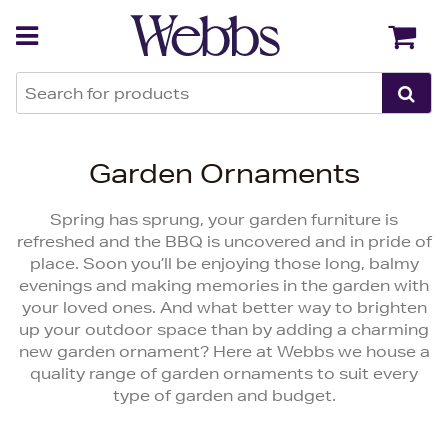
Back
Back
Garden Ornaments
Spring has sprung, your garden furniture is
refreshed and the BBQ is uncovered and in pride of
place. Soon you’ll be enjoying those long, balmy
evenings and making memories in the garden with
your loved ones. And what better way to brighten
up your outdoor space than by adding a charming
new garden ornament? Here at Webbs we house a
quality range of garden ornaments to suit every
type of garden and budget.