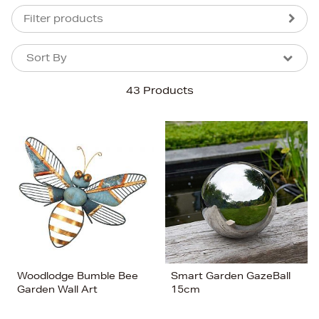
Filter products
Sort By
Sort By
Sort By
43 Products
Newest In
Bestsellers
Price (High-Low)
Price (Low-High)
Alphabet (A-z)
Alphabet (Z-a)
Woodlodge Bumble Bee
Smart Garden GazeBall
Garden Wall Art
15cm