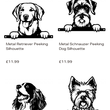
Metal Retriever Peeking
Metal Schnauzer Peeking
Silhouette
Dog Silhouette
£11.99
£11.99