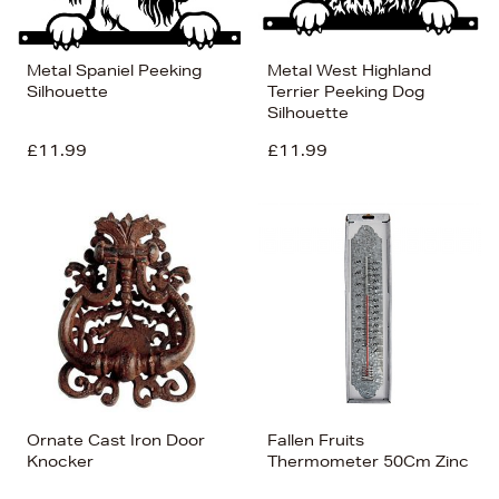
Metal Spaniel Peeking
Metal West Highland
Silhouette
Terrier Peeking Dog
Silhouette
£11.99
£11.99
Ornate Cast Iron Door
Fallen Fruits
Knocker
Thermometer 50Cm Zinc