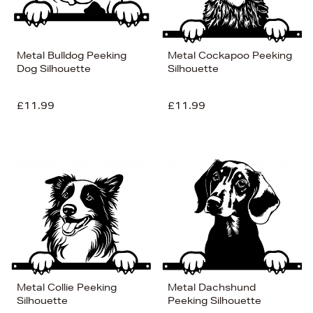
Metal Bulldog Peeking
Metal Cockapoo Peeking
Dog Silhouette
Silhouette
£11.99
£11.99
Metal Collie Peeking
Metal Dachshund
Silhouette
Peeking Silhouette