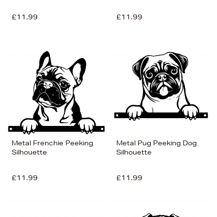
£11.99
£11.99
Metal Frenchie Peeking
Metal Pug Peeking Dog
Silhouette
Silhouette
£11.99
£11.99