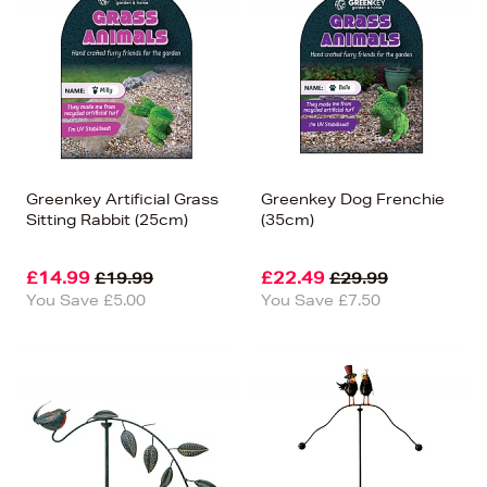
Greenkey Artificial Grass
Greenkey Dog Frenchie
Sitting Rabbit (25cm)
(35cm)
£14.99
£22.49
£19.99
£29.99
You Save £5.00
You Save £7.50