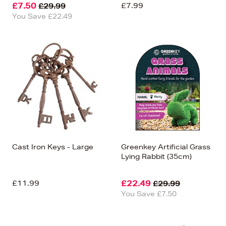
£7.50
£7.99
£29.99
You Save £22.49
Cast Iron Keys - Large
Greenkey Artificial Grass
Lying Rabbit (35cm)
£11.99
£22.49
£29.99
You Save £7.50