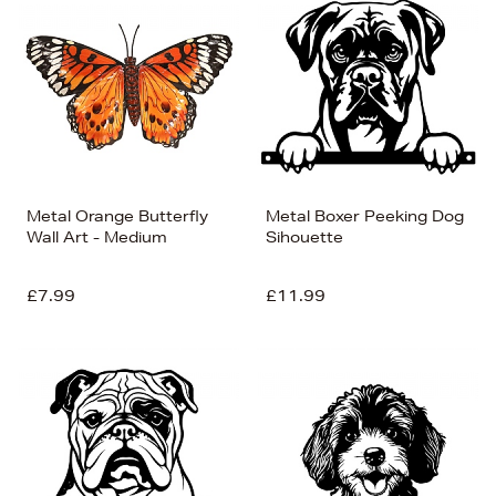
Metal Orange Butterfly
Metal Boxer Peeking Dog
Wall Art - Medium
Sihouette
£7.99
£11.99