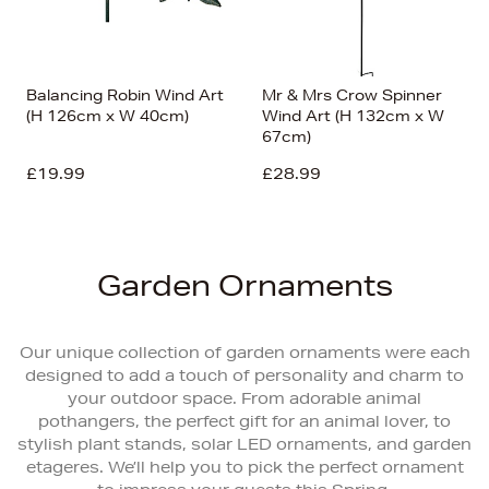
Balancing Robin Wind Art
Mr & Mrs Crow Spinner
(H 126cm x W 40cm)
Wind Art (H 132cm x W
67cm)
£19.99
£28.99
Garden Ornaments
Our unique collection of garden ornaments were each
designed to add a touch of personality and charm to
your outdoor space. From adorable animal
pothangers, the perfect gift for an animal lover, to
stylish plant stands, solar LED ornaments, and garden
etageres. We’ll help you to pick the perfect ornament