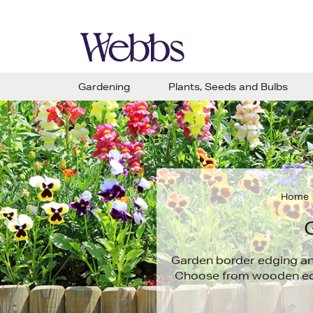
Gardening
Plants, Seeds and Bulbs
Home
Garden border edging and
Choose from wooden edgi