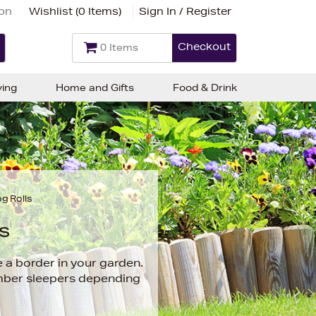
ion
Wishlist (
0 Items
)
Sign In / Register
Checkout
0 Items
ving
Home and Gifts
Food & Drink
g Rolls
s
 a border in your garden.
imber sleepers depending