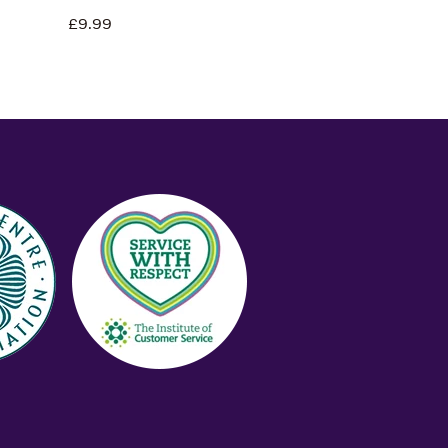
£9.99