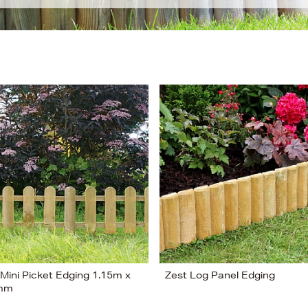
 Mini Picket Edging 1.15m x
Zest Log Panel Edging
mm