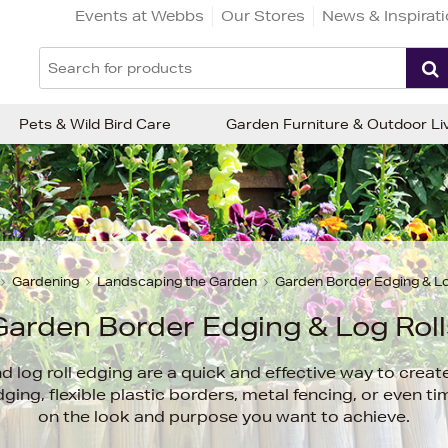
Events at Webbs
Our Stores
News & Inspirat
Pets & Wild Bird Care
Garden Furniture & Outdoor Li
Gardening
Landscaping the Garden
Garden Border Edging & Lo
Garden Border Edging & Log Roll
 log roll edging are a quick and effective way to create
ng, flexible plastic borders, metal fencing, or even t
on the look and purpose you want to achieve.