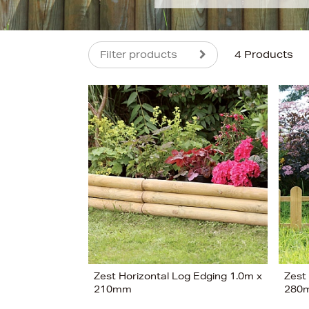
Filter products
4 Products
s
£18
Zest Horizontal Log Edging 1.0m x
Zest
210mm
280
View 4