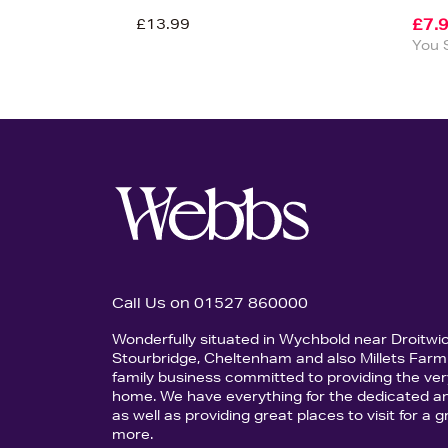
£13.99
£7.
You 
Call Us on 01527 860000
Wonderfully situated in Wychbold near Droitwi
Stourbridge, Cheltenham and also Millets Farm 
family business committed to providing the ver
home. We have everything for the dedicated an
as well as providing great places to visit for a
more.