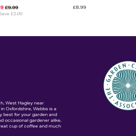
99
£8.99
£9.99
Save £2.00
ch, West Hagley near
in Oxfordshire, Webbs is a
y best for your garden and
d occasional gardener alike,
 great cup of coffee and much