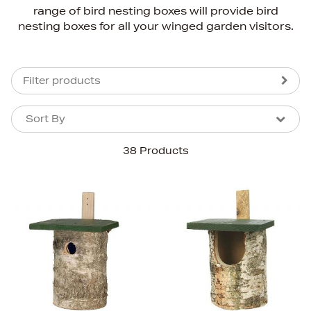
range of bird nesting boxes will provide bird
nesting boxes for all your winged garden visitors.
Filter products
Sort By
Sort By
Sort By
38 Products
Newest In
Bestsellers
Price (High-Low)
Price (Low-High)
Alphabet (A-z)
Alphabet (Z-a)