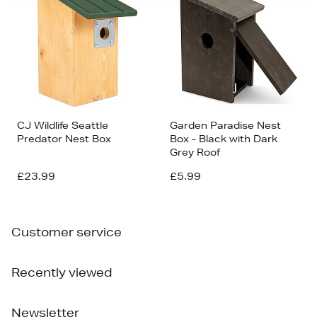
CJ Wildlife Seattle
Garden Paradise Nest
Predator Nest Box
Box - Black with Dark
Grey Roof
£23.99
£5.99
Customer service
Recently viewed
Newsletter