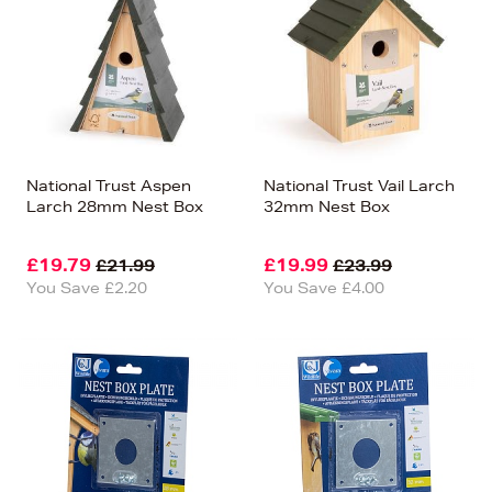
National Trust Aspen
National Trust Vail Larch
Larch 28mm Nest Box
32mm Nest Box
£19.79
£19.99
£21.99
£23.99
You Save £2.20
You Save £4.00