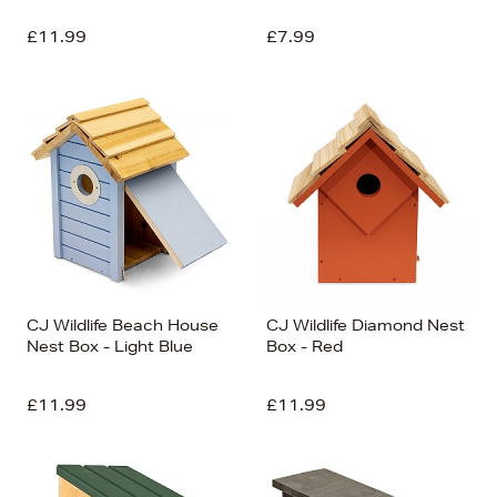
£11.99
£7.99
CJ Wildlife Beach House
CJ Wildlife Diamond Nest
Nest Box - Light Blue
Box - Red
£11.99
£11.99