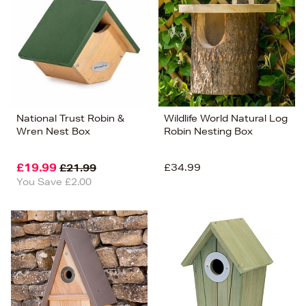
National Trust Robin &
Wildlife World Natural Log
Wren Nest Box
Robin Nesting Box
£19.99
£34.99
£21.99
You Save £2.00