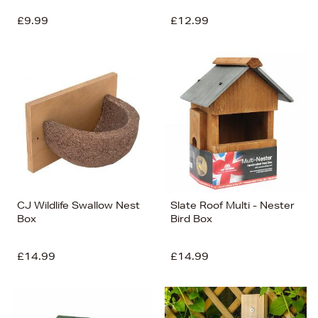
£9.99
£12.99
CJ Wildlife Swallow Nest
Slate Roof Multi - Nester
Box
Bird Box
£14.99
£14.99