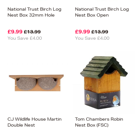
National Trust Birch Log
National Trust Birch Log
Nest Box 32mm Hole
Nest Box Open
£9.99
£9.99
£13.99
£13.99
You Save £4.00
You Save £4.00
CJ Wildlife House Martin
Tom Chambers Robin
Double Nest
Nest Box (FSC)