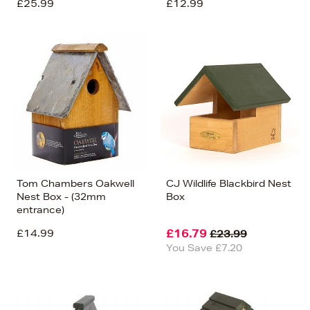
£25.99
£12.99
Tom Chambers Oakwell
CJ Wildlife Blackbird Nest
Nest Box - (32mm
Box
entrance)
£14.99
£16.79
£23.99
You Save £7.20