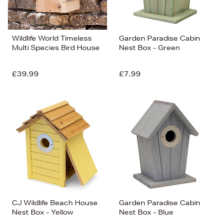
Wildlife World Timeless
Garden Paradise Cabin
Multi Species Bird House
Nest Box - Green
£39.99
£7.99
CJ Wildlife Beach House
Garden Paradise Cabin
Nest Box - Yellow
Nest Box - Blue