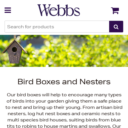
Back
Back
Bird Boxes and Nesters
Our bird boxes will help to encourage many types
of birds into your garden giving them a safe place
to nest and bring up their young. From artisan bird
nesters, log hut nest boxes and ceramic nests to
multi species bird houses, suiting birds from blue
tits to robins to house martins and swallows. Our