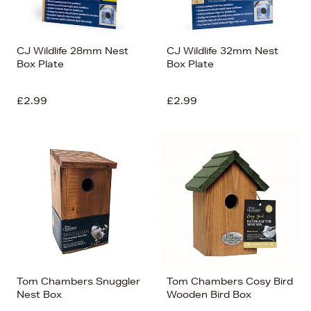
CJ Wildlife 28mm Nest
CJ Wildlife 32mm Nest
Box Plate
Box Plate
£2.99
£2.99
Tom Chambers Snuggler
Tom Chambers Cosy Bird
Nest Box
Wooden Bird Box