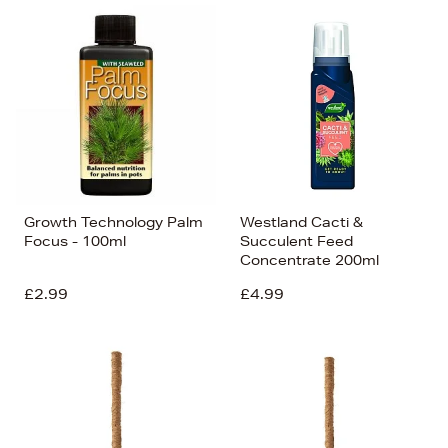
Growth Technology Palm
Westland Cacti &
Focus - 100ml
Succulent Feed
Concentrate 200ml
£2.99
£4.99