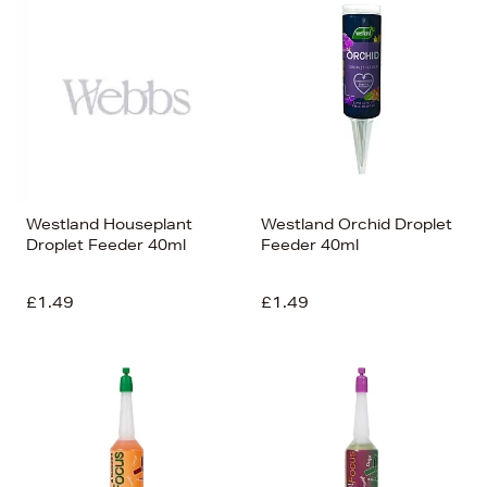
Westland Houseplant
Westland Orchid Droplet
Droplet Feeder 40ml
Feeder 40ml
£1.49
£1.49