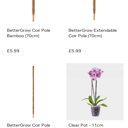
BetterGrow Coir Pole
BetterGrow Extendable
Bamboo (70cm)
Coir Pole (70cm)
£5.99
£5.99
BetterGrow Coir Pole
Clear Pot - 11cm