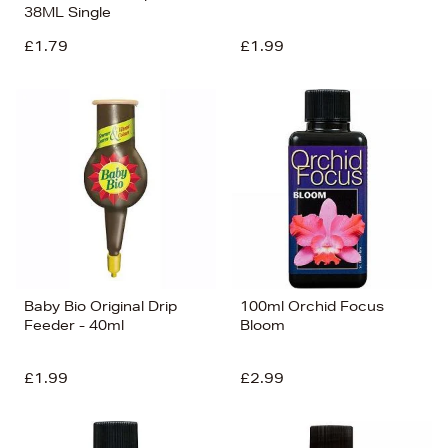
38ML Single
£1.79
£1.99
Baby Bio Original Drip
100ml Orchid Focus
Feeder - 40ml
Bloom
£1.99
£2.99