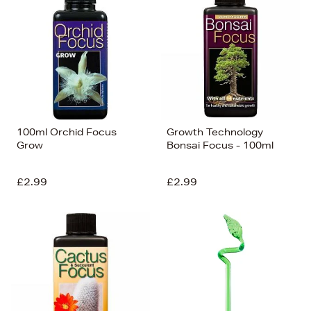
100ml Orchid Focus
Growth Technology
Grow
Bonsai Focus - 100ml
£2.99
£2.99