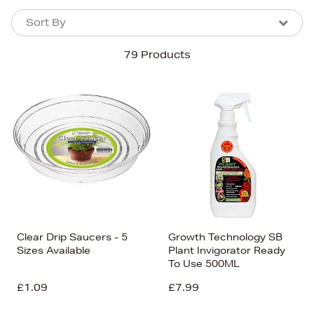
Sort By
Sort By
Sort By
79 Products
Newest In
Bestsellers
Price (High-Low)
Price (Low-High)
Alphabet (A-z)
Alphabet (Z-a)
Clear Drip Saucers - 5
Growth Technology SB
Sizes Available
Plant Invigorator Ready
To Use 500ML
£1.09
£7.99