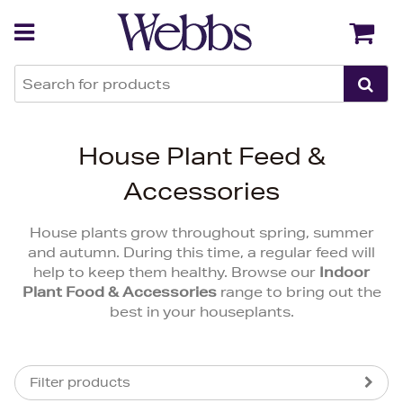
Back
Back
House Plant Feed &
Accessories
House plants grow throughout spring, summer
and autumn. During this time, a regular feed will
help to keep them healthy. Browse our
Indoor
Plant Food & Accessories
range to bring out the
best in your houseplants.
Filter products