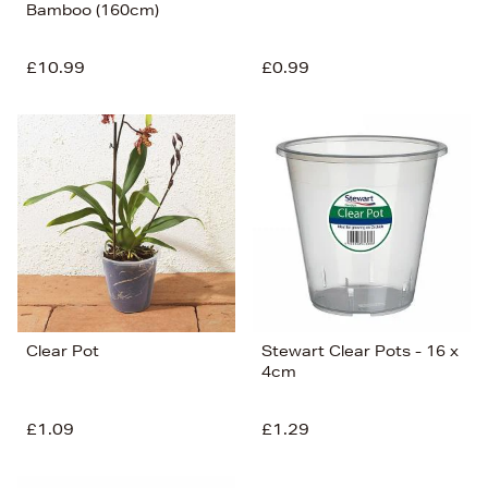
Bamboo (160cm)
£10.99
£0.99
Clear Pot
Stewart Clear Pots - 16 x
4cm
£1.09
£1.29