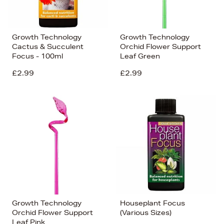
Growth Technology
Growth Technology
Cactus & Succulent
Orchid Flower Support
Focus - 100ml
Leaf Green
£2.99
£2.99
Growth Technology
Houseplant Focus
Orchid Flower Support
(Various Sizes)
Leaf Pink