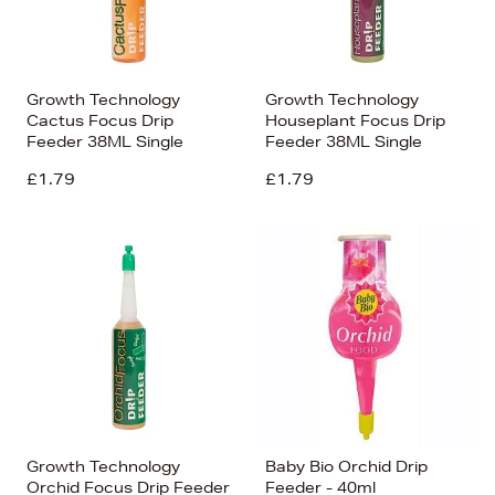
Growth Technology
Growth Technology
Cactus Focus Drip
Houseplant Focus Drip
Feeder 38ML Single
Feeder 38ML Single
£1.79
£1.79
Growth Technology
Baby Bio Orchid Drip
Orchid Focus Drip Feeder
Feeder - 40ml