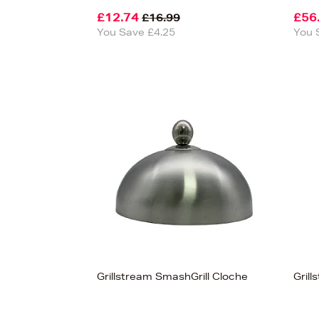
£12.74
£56
£16.99
You Save £4.25
You 
View
37
Grillstream SmashGrill Cloche
Gril