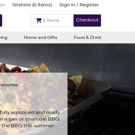
ion
Wishlist (
0 Items
)
Sign In / Register
Checkout
0 Items
ving
Home and Gifts
Food & Drink
cessories
fully equipped and ready
on a gas or charcoal BBQ,
of the BBQ this summer.