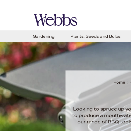
Gardening
Plants, Seeds and Bulbs
Home
Looking to spruce up yo
to produce a mouthwateri
our range of BBQ tools