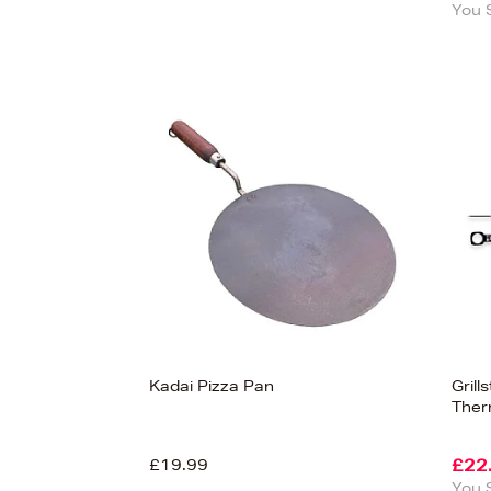
You 
Kadai Pizza Pan
Gril
The
£19.99
£22
You 