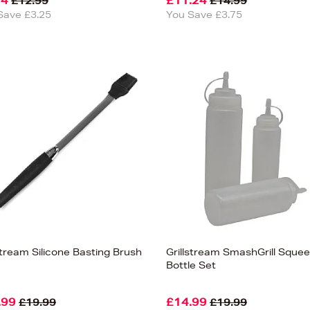
74
£11.24
£12.99
£14.99
Save £3.25
You Save £3.75
stream Silicone Basting Brush
Grillstream SmashGrill Sque
Bottle Set
.99
£14.99
£19.99
£19.99