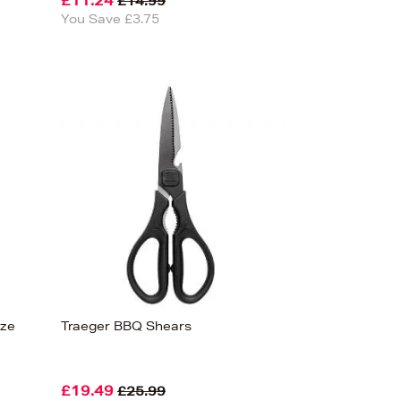
£11.24
£14.99
You Save £3.75
eze
Traeger BBQ Shears
£19.49
£25.99