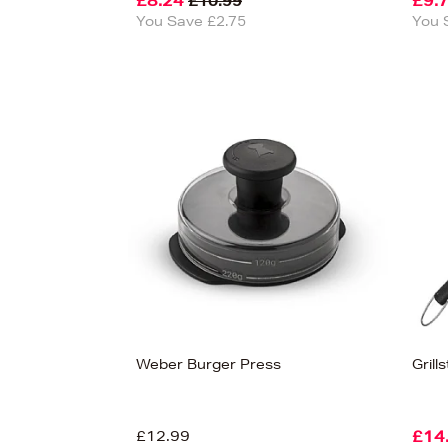
£8.24
£9.
£10.99
You Save £2.75
You 
Weber Burger Press
Grill
£12.99
£14