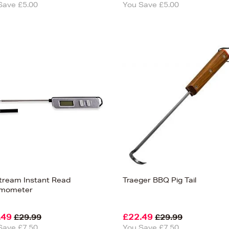
Save £5.00
You Save £5.00
lstream Instant Read
Traeger BBQ Pig Tail
rmometer
.49
£22.49
£29.99
£29.99
Save £7.50
You Save £7.50