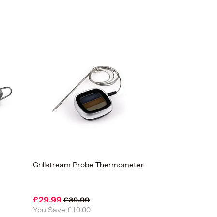
Grillstream Probe Thermometer
£29.99
£39.99
You Save £10.00