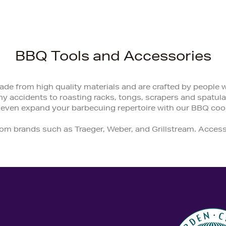
BBQ Tools and Accessories
de from high quality materials and are crafted by people
y accidents to roasting racks, tongs, scrapers and spatulas
 even expand your barbecuing repertoire with our BBQ coo
rom brands such as Traeger, Weber, and Grillstream. Acce