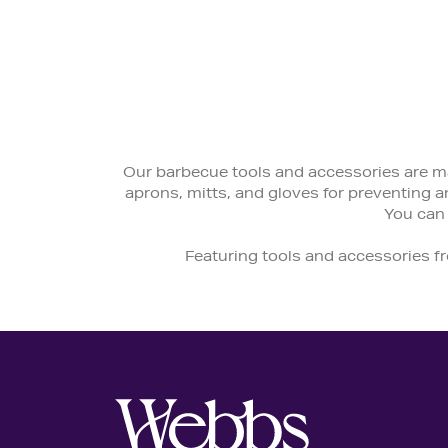
Our barbecue tools and accessories are ma
aprons, mitts, and gloves for preventing an
You can
Featuring tools and accessories f