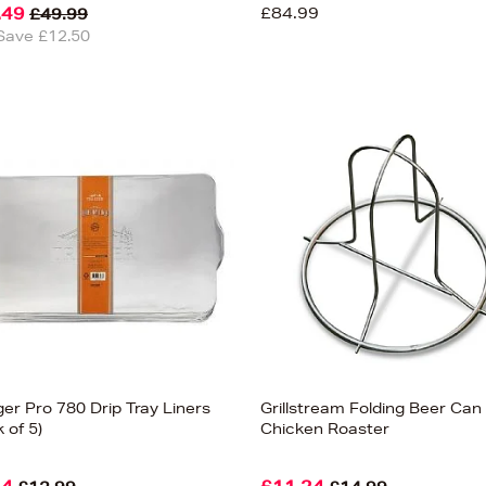
.49
£84.99
£49.99
Save £12.50
er Pro 780 Drip Tray Liners
Grillstream Folding Beer Can
 of 5)
Chicken Roaster