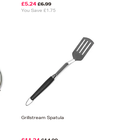
£5.24
£6.99
You Save £1.75
Grillstream Spatula