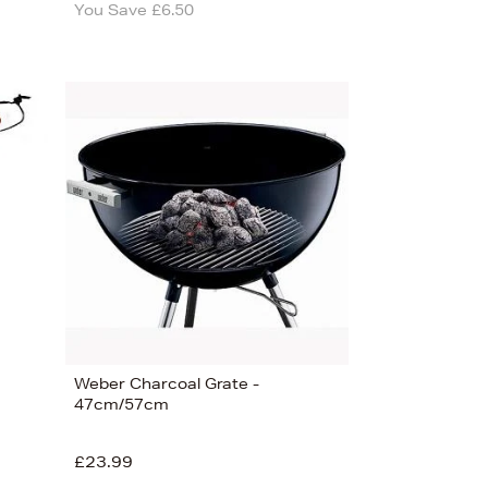
You Save £6.50
Weber Charcoal Grate -
47cm/57cm
£23.99