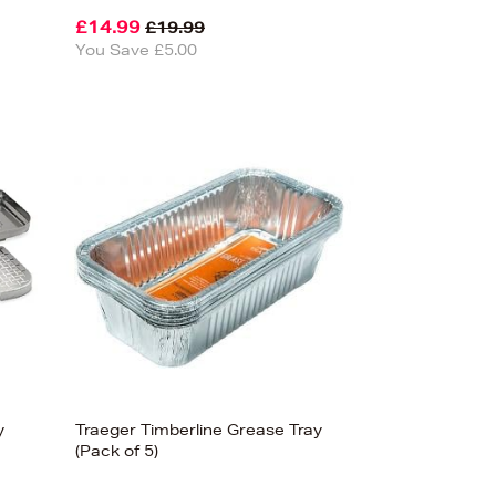
£14.99
£19.99
You Save £5.00
y
Traeger Timberline Grease Tray
(Pack of 5)