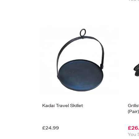
Kadai Travel Skillet
Gril
(Pair)
£24.99
£26
You 