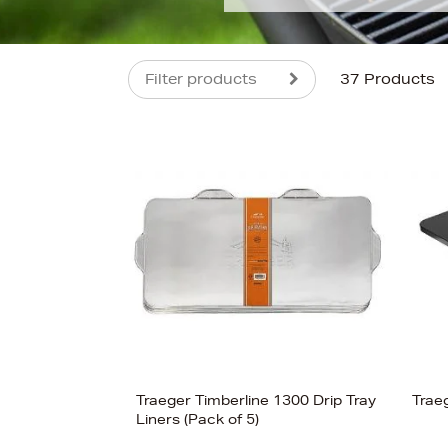
Filter products
37 Products
s
£120
Traeger Timberline 1300 Drip Tray
Trae
Liners (Pack of 5)