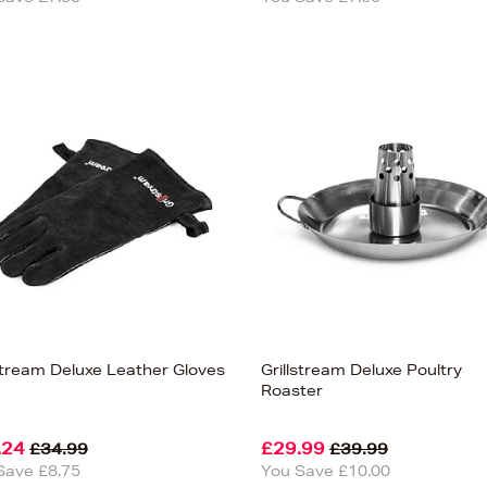
lstream Deluxe Leather Gloves
Grillstream Deluxe Poultry
Roaster
.24
£29.99
£34.99
£39.99
Save £8.75
You Save £10.00