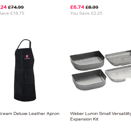
.24
£6.74
£74.99
£8.99
Save £18.75
You Save £2.25
lstream Deluxe Leather Apron
Weber Lumin Small Versatilit
Expansion Kit