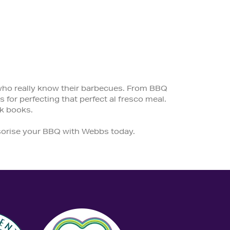
 who really know their barbecues. From BBQ
 for perfecting that perfect al fresco meal.
k books.
ssorise your BBQ with Webbs today.