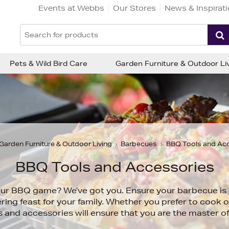
Events at Webbs
Our Stores
News & Inspirat
Pets & Wild Bird Care
Garden Furniture & Outdoor Li
Garden Furniture & Outdoor Living
Barbecues
BBQ Tools and Ac
BBQ Tools and Accessories
ur BBQ game? We’ve got you. Ensure your barbecue is 
ng feast for your family. Whether you prefer to cook 
 and accessories will ensure that you are the master 