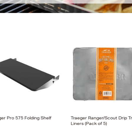
ger Pro 575 Folding Shelf
Traeger Ranger/Scout Drip T
Liners (Pack of 5)