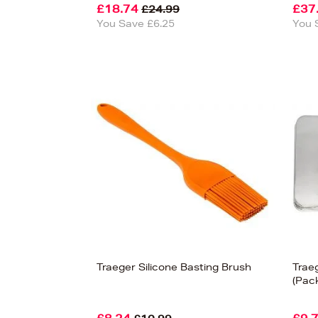
£18.74
£37
£24.99
You Save £6.25
You 
Traeger Silicone Basting Brush
Traeg
(Pack