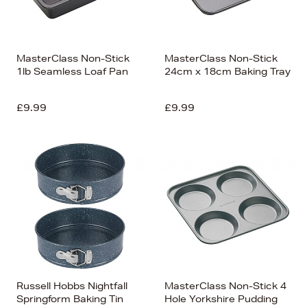
MasterClass Non-Stick
MasterClass Non-Stick
1lb Seamless Loaf Pan
24cm x 18cm Baking Tray
£9.99
£9.99
Russell Hobbs Nightfall
MasterClass Non-Stick 4
Springform Baking Tin
Hole Yorkshire Pudding