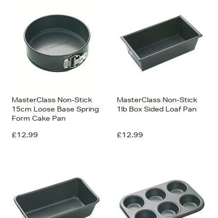
MasterClass Non-Stick
MasterClass Non-Stick
15cm Loose Base Spring
1lb Box Sided Loaf Pan
Form Cake Pan
£12.99
£12.99