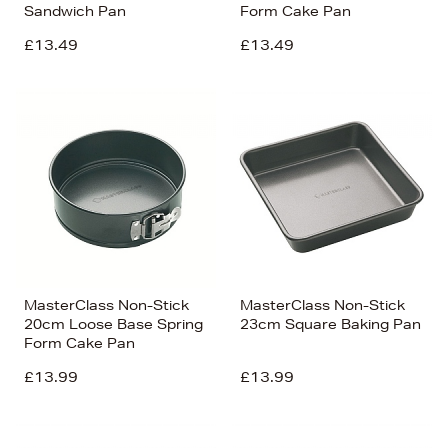
Sandwich Pan
Form Cake Pan
£13.49
£13.49
MasterClass Non-Stick
MasterClass Non-Stick
20cm Loose Base Spring
23cm Square Baking Pan
Form Cake Pan
£13.99
£13.99