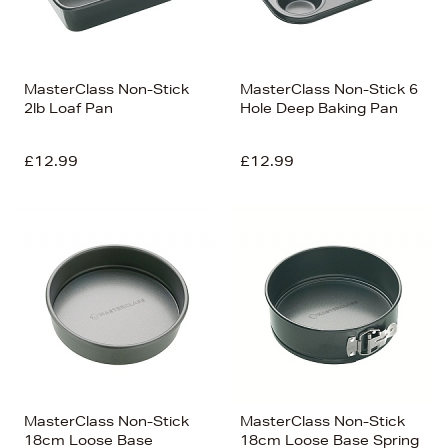
MasterClass Non-Stick
MasterClass Non-Stick 6
2lb Loaf Pan
Hole Deep Baking Pan
£12.99
£12.99
MasterClass Non-Stick
MasterClass Non-Stick
18cm Loose Base
18cm Loose Base Spring