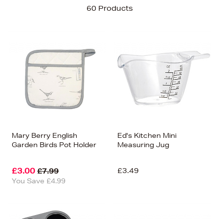
Sort By
60 Products
Newest In
Bestsellers
Price (High-Low)
Price (Low-High)
Alphabet (A-z)
Alphabet (Z-a)
Mary Berry English
Ed's Kitchen Mini
Garden Birds Pot Holder
Measuring Jug
£3.00
£3.49
£7.99
You Save £4.99