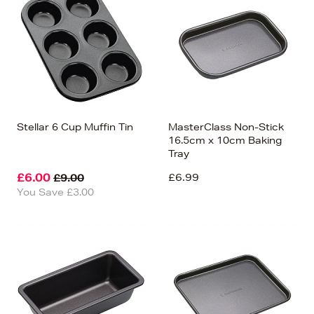
Stellar 6 Cup Muffin Tin
MasterClass Non-Stick
16.5cm x 10cm Baking
Tray
£6.00
£6.99
£9.00
You Save £3.00