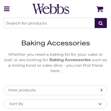
Back
Back
Baking Accessories
Whether you need a baking tin for your cake or
loaf, or are looking for
Baking Accessories
such as
a mixing bowl or cake slice - you can find these
here.
Filter products
Sort By
Sort By