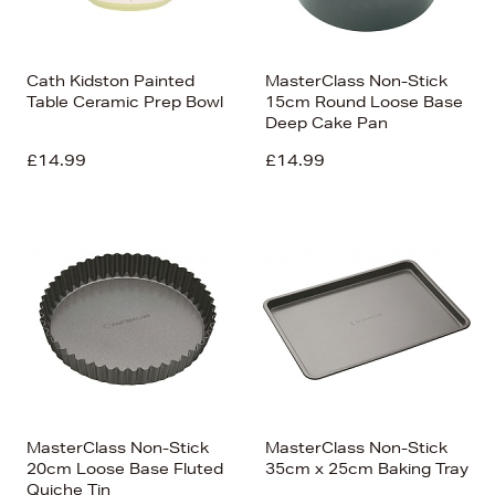
Cath Kidston Painted
MasterClass Non-Stick
Table Ceramic Prep Bowl
15cm Round Loose Base
Deep Cake Pan
£14.99
£14.99
MasterClass Non-Stick
MasterClass Non-Stick
20cm Loose Base Fluted
35cm x 25cm Baking Tray
Quiche Tin