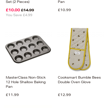
Set (2 Pieces)
Pan
£10.00
£10.99
£14.99
You Save £4.99
MasterClass Non-Stick
Cooksmart Bumble Bees
12 Hole Shallow Baking
Double Oven Glove
Pan
£11.99
£12.99