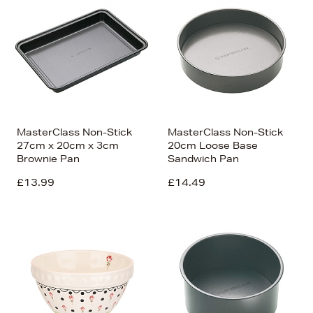
MasterClass Non-Stick
MasterClass Non-Stick
27cm x 20cm x 3cm
20cm Loose Base
Brownie Pan
Sandwich Pan
£13.99
£14.49