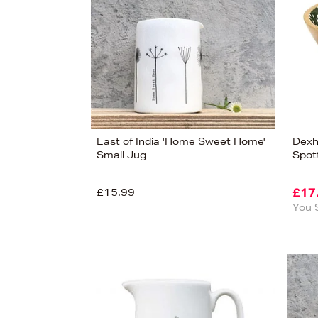
East of India 'Home Sweet Home'
Dexh
Small Jug
Spot
£15.99
£17
You 