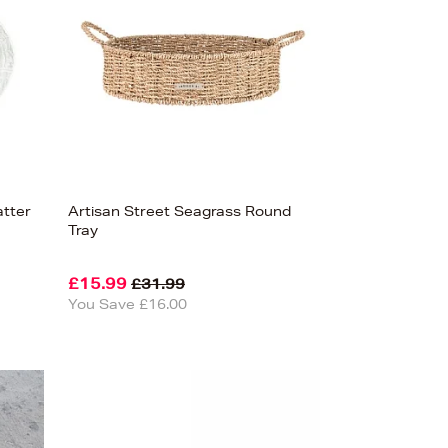
atter
Artisan Street Seagrass Round
Tray
£15.99
£31.99
You Save £16.00