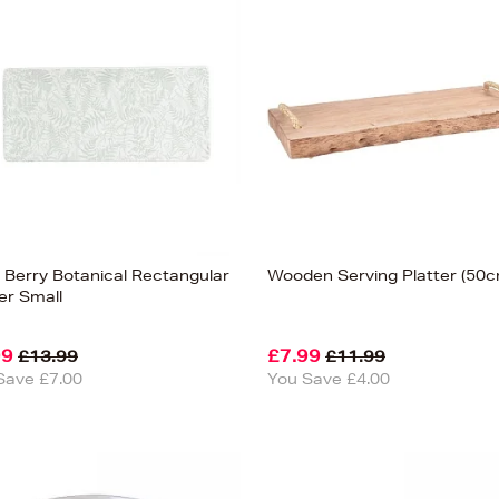
 Berry Botanical Rectangular
Wooden Serving Platter (50c
er Small
99
£7.99
£13.99
£11.99
Save £7.00
You Save £4.00