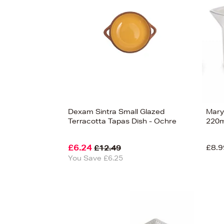
Dexam Sintra Small Glazed
Mary
Terracotta Tapas Dish - Ochre
220m
£6.24
£8.9
£12.49
You Save £6.25