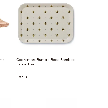
Bestsellers
Price (High-Low)
Price (Low-High)
Alphabet (A-z)
Alphabet (Z-a)
m)
Cooksmart Bumble Bees Bamboo
Large Tray
£8.99