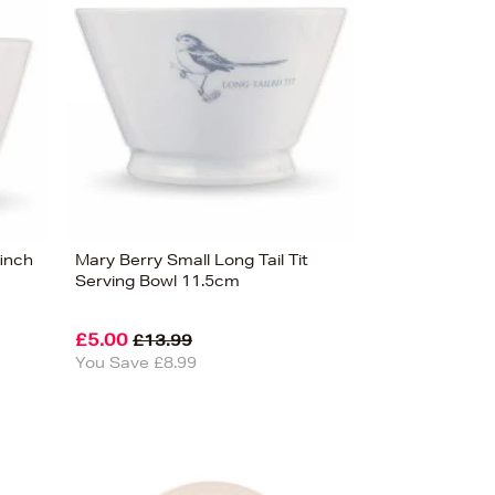
finch
Mary Berry Small Long Tail Tit
Serving Bowl 11.5cm
£5.00
£13.99
You Save £8.99