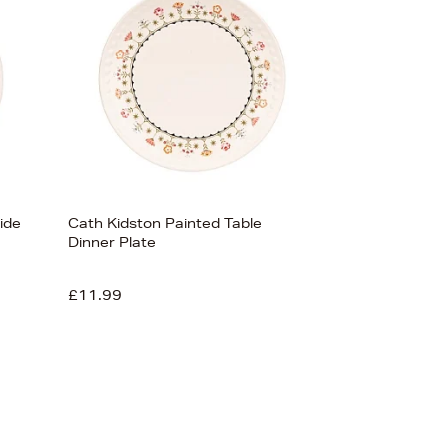
ide
Cath Kidston Painted Table
Dinner Plate
£11.99