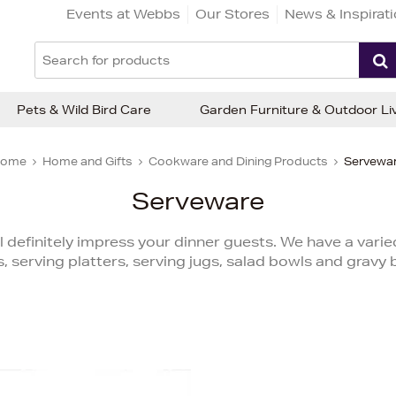
Events at Webbs
Our Stores
News & Inspirat
Pets & Wild Bird Care
Garden Furniture & Outdoor Li
ome
Home and Gifts
Cookware and Dining Products
Servewa
Serveware
l definitely impress your dinner guests. We have a varie
, serving platters, serving jugs, salad bowls and gravy 