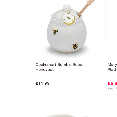
s
£100
Cooksmart Bumble Bees
Mary
Honeypot
Platt
£11.99
£6.
You 