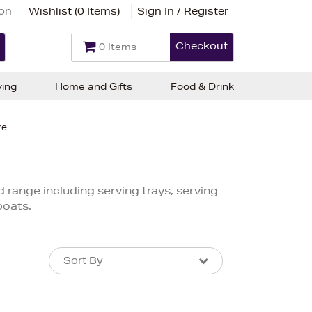
ion
Wishlist (
0 Items
)
Sign In / Register
Checkout
0 Items
ving
Home and Gifts
Food & Drink
re
d range including serving trays, serving
boats.
Sort By
Sort By
Sort By
Newest In