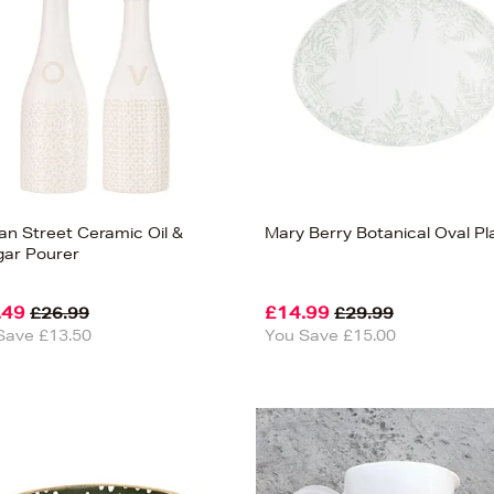
san Street Ceramic Oil &
Mary Berry Botanical Oval Pl
gar Pourer
.49
£14.99
£26.99
£29.99
Save £13.50
You Save £15.00