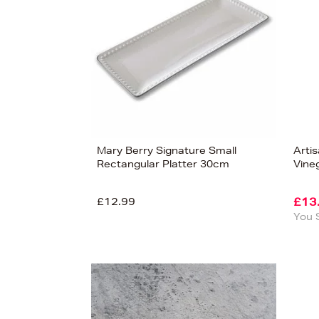
Mary Berry Signature Small
Arti
Rectangular Platter 30cm
Vine
£12.99
£13
You 