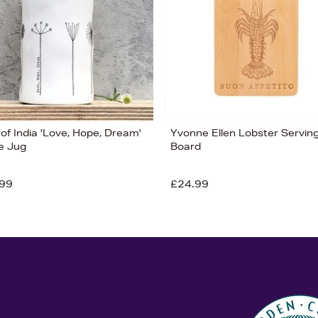
of India 'Love, Hope, Dream'
Yvonne Ellen Lobster Servin
e Jug
Board
99
£24.99