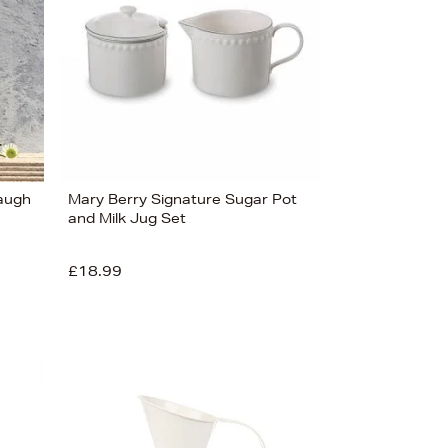
Laugh
Mary Berry Signature Sugar Pot
and Milk Jug Set
£18.99