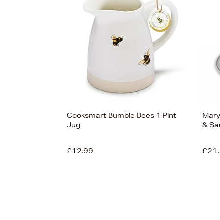
View
59
Cooksmart Bumble Bees 1 Pint
Mary
Jug
& Sa
£12.99
£21.