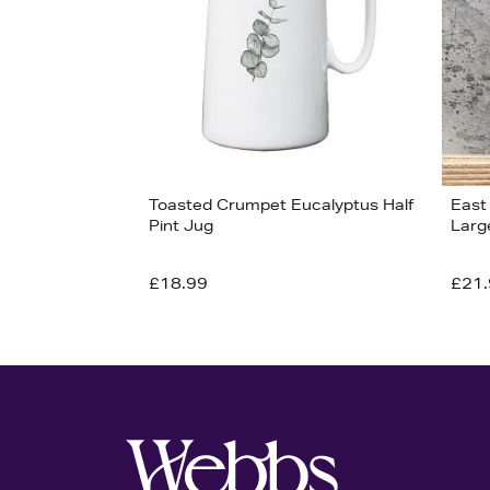
Toasted Crumpet Eucalyptus Half
East 
Pint Jug
Larg
£18.99
£21.