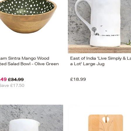
am Sintra Mango Wood
East of India 'Live Simply & 
ted Salad Bowl - Olive Green
a Lot' Large Jug
.49
£18.99
£34.99
Save £17.50