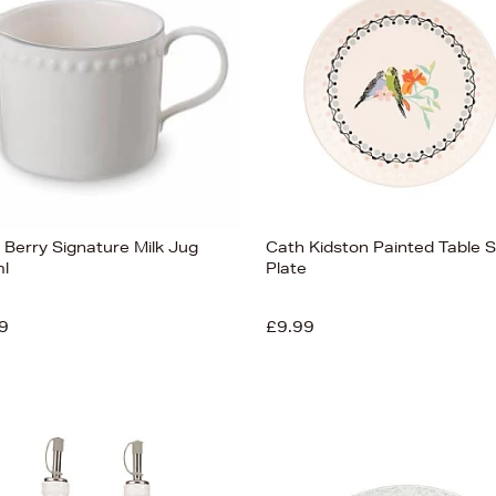
 Berry Signature Milk Jug
Cath Kidston Painted Table S
l
Plate
9
£9.99