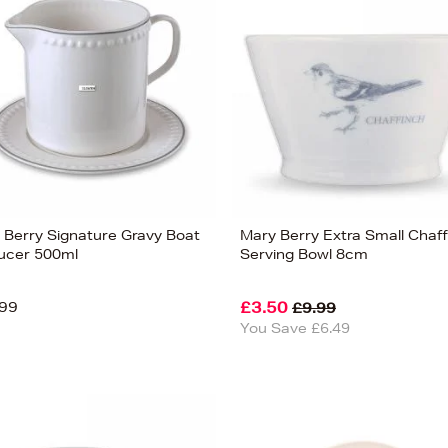
 Berry Signature Gravy Boat
Mary Berry Extra Small Chaf
ucer 500ml
Serving Bowl 8cm
99
£3.50
£9.99
You Save £6.49