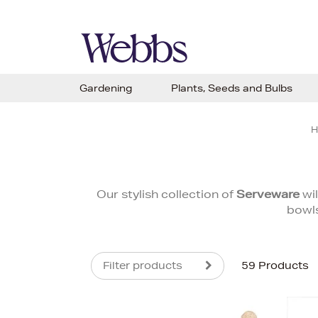
Gardening
Plants, Seeds and Bulbs
H
Our stylish collection of
Serveware
wil
bowls
Filter products
59 Products