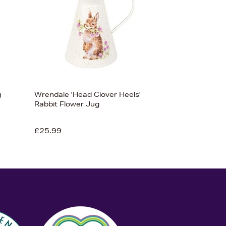
g
Wrendale 'Head Clover Heels'
Rabbit Flower Jug
£25.99