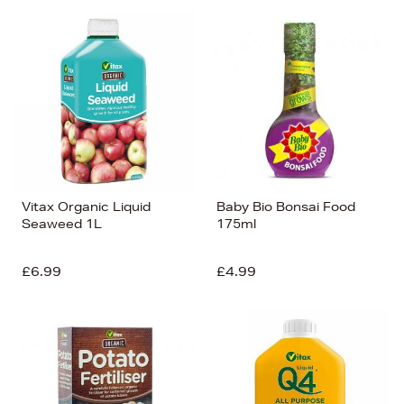
Vitax Organic Liquid
Baby Bio Bonsai Food
Seaweed 1L
175ml
£6.99
£4.99