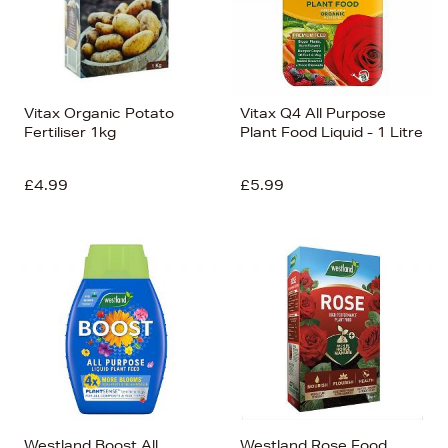
Vitax Organic Potato
Vitax Q4 All Purpose
Fertiliser 1kg
Plant Food Liquid - 1 Litre
£4.99
£5.99
Westland Boost All
Westland Rose Food