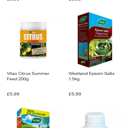
Vitax Citrus Summer
Westland Epsom Salts
Feed 200g
1.5kg
£5.99
£5.99