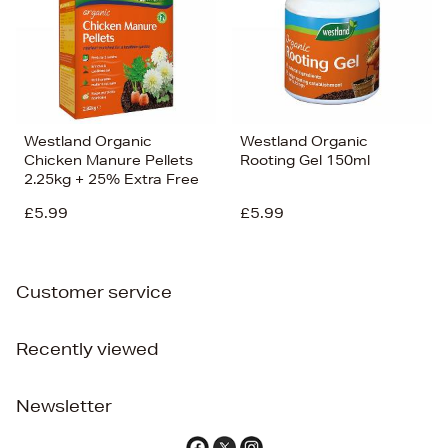
Westland Organic
Westland Organic
Chicken Manure Pellets
Rooting Gel 150ml
2.25kg + 25% Extra Free
£5.99
£5.99
Customer service
Recently viewed
Newsletter