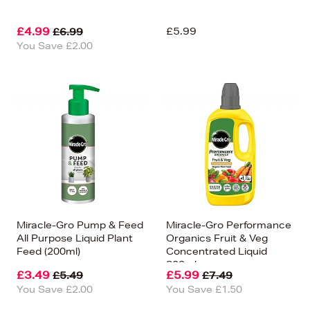
£4.99
£5.99
£6.99
You Save £2.00
Miracle-Gro Pump & Feed
Miracle-Gro Performance
All Purpose Liquid Plant
Organics Fruit & Veg
Feed (200ml)
Concentrated Liquid
800ml
£3.49
£5.99
£5.49
£7.49
You Save £2.00
You Save £1.50