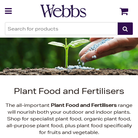
Back
Back
Plant Food and Fertilisers
The all-important
Plant Food and Fertilisers
range
will nourish both your outdoor and indoor plants.
Shop for specialist plant food, organic plant food,
all-purpose plant food, plus plant food specifically
for fruits and vegetable.