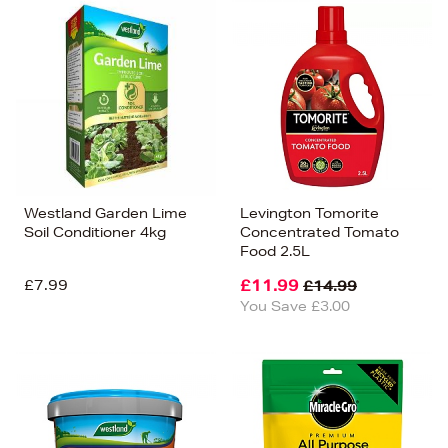
Westland Garden Lime
Levington Tomorite
Soil Conditioner 4kg
Concentrated Tomato
Food 2.5L
£7.99
£11.99
£14.99
You Save £3.00