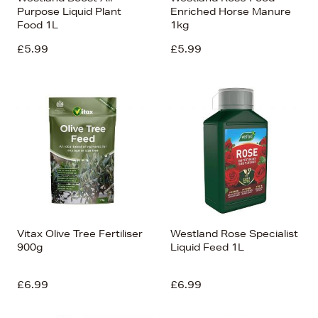
Purpose Liquid Plant
Enriched Horse Manure
Food 1L
1kg
£5.99
£5.99
Vitax Olive Tree Fertiliser
Westland Rose Specialist
900g
Liquid Feed 1L
£6.99
£6.99