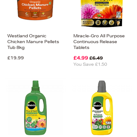
Westland Organic
Miracle-Gro All Purpose
Chicken Manure Pellets
Continuous Release
Tub 8kg
Tablets
£19.99
£4.99
£6.49
You Save £1.50