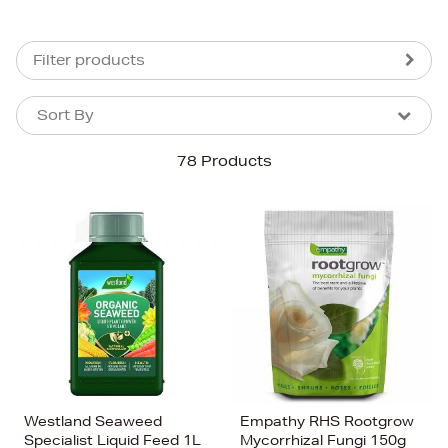
Filter products
Sort By
Sort By
Sort By
78 Products
Newest In
Bestsellers
Price (High-Low)
Price (Low-High)
Alphabet (A-z)
Alphabet (Z-a)
Westland Seaweed
Empathy RHS Rootgrow
Specialist Liquid Feed 1L
Mycorrhizal Fungi 150g