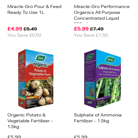
Miracle-Gro Pour & Feed
Miracle-Gro Performance
Ready To Use 1L
Organics All Purpose
Concentrated Liquid
800ml
£4.99
£5.99
£5.49
£7.49
You Save £0.50
You Save £1.50
Organic Potato &
Sulphate of Ammonia
Vegetable Fertiliser -
Fertilizer - 1.5kg
1.5kg
£5.99
£5.99