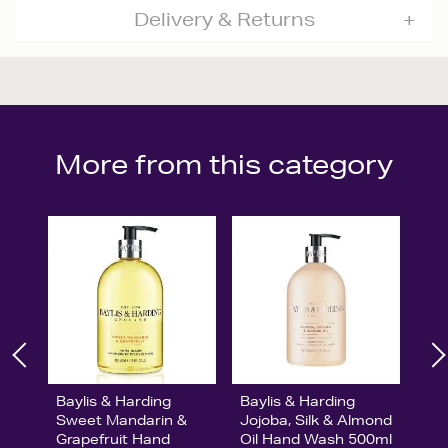
Delivery & Returns
More from this category
Baylis & Harding
Baylis & Harding
Sweet Mandarin &
Jojoba, Silk & Almond
Grapefruit Hand
Oil Hand Wash 500ml