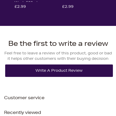
Wash 500ml
£2.99
£2.99
Be the first to write a review
Feel free to leave a review of this product, good or bad
it helps other customers with their buying decision
Customer service
Recently viewed