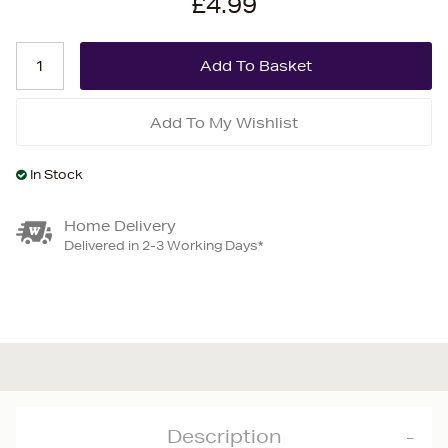
£4.99
Add To My Wishlist
In Stock
Home Delivery
Delivered in 2-3 Working Days*
Description