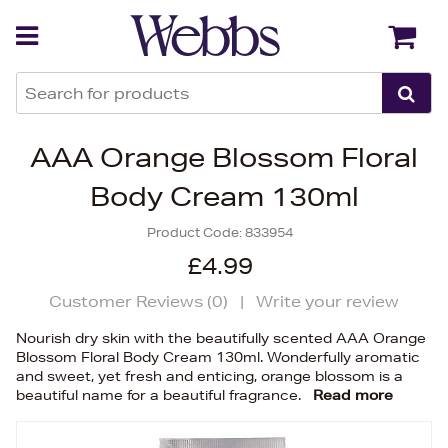
Back
Back
AAA Orange Blossom Floral
Body Cream 130ml
Product Code:
833954
£4.99
Customer Reviews (
0
)
|
Write your review
Nourish dry skin with the beautifully scented AAA Orange
Blossom Floral Body Cream 130ml. Wonderfully aromatic
and sweet, yet fresh and enticing, orange blossom is a
beautiful name for a beautiful fragrance.
Read more