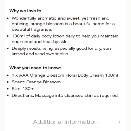
Why we love it:
Wonderfully aromatic and sweet, yet fresh and
enticing, orange blossom is a beautiful name for a
beautiful fragrance.
130ml of daily body lotion daily to help you maintain
nourished and healthy skin.
Deeply moisturising, especially good for dry, sun
kissed and wind swept skin.
What you need to know:
1 x AAA Orange Blossom Floral Body Cream 130ml
Scent: Orange Blossom
Size: 130ml
Directions: Massage into cleansed skin as required.
Additional Information