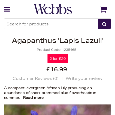
Back
Back
Agapanthus 'Lapis Lazuli'
Product Code:
1235465
2 for £20
£16.99
Customer Reviews (
0
)
|
Write your review
A compact, evergreen African Lily producing an
abundance of short-stemmed blue flowerheads in
summer.
Read more