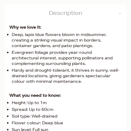
Description
Why we love it:
Deep, lapis blue flowers bloom in midsummer,
creating a striking visual impact in borders,
container gardens, and patio plantings.
Evergreen foliage provides year-round
architectural interest, supporting pollinators and
complementing surrounding plants.
Hardy and drought-tolerant, it thrives in sunny, well-
drained locations, giving gardeners spectacular
colour with minimal maintenance.
What you need to know:
Height: Up to 1m
Spread: Up to 60cm
Soil type: Well-drained
Flower colour: Deep blue
Sun level: Full sun