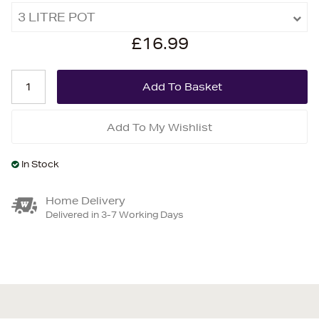
3 LITRE POT
£16.99
Add To My Wishlist
In Stock
Home Delivery
Delivered in 3-7 Working Days