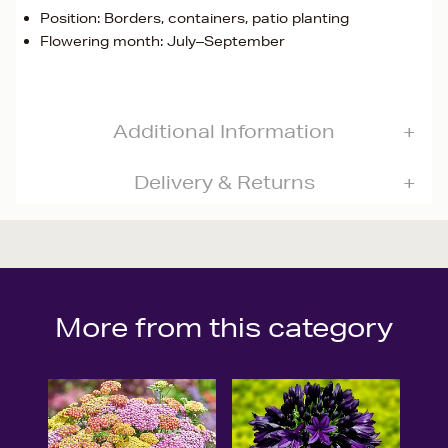
Position: Borders, containers, patio planting
Flowering month: July–September
Additional Information
Delivery & Returns
More from this category