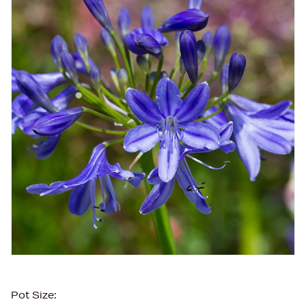
Pot Size: