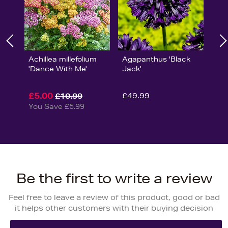
Achillea millefolium
Agapanthus 'Black
'Dance With Me'
Jack'
£5.00
£49.99
£10.99
You Save £5.99
Be the first to write a review
Feel free to leave a review of this product, good or bad
it helps other customers with their buying decision