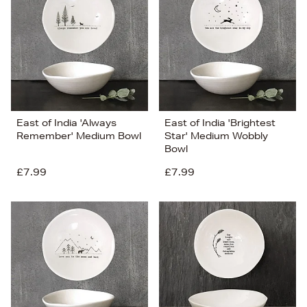
East of India 'Always
East of India 'Brightest
Remember' Medium Bowl
Star' Medium Wobbly
Bowl
£7.99
£7.99