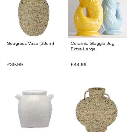
Seagrass Vase (38cm)
Ceramic Gluggle Jug
Extra Large
£39.99
£44.99