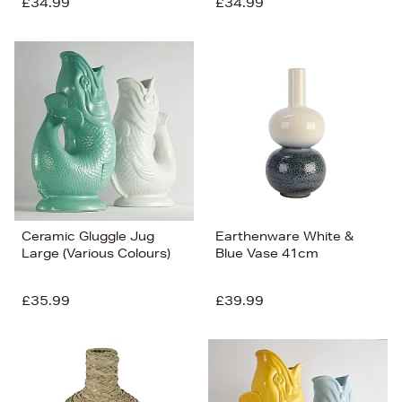
£34.99
£34.99
Ceramic Gluggle Jug
Earthenware White &
Large (Various Colours)
Blue Vase 41cm
£35.99
£39.99