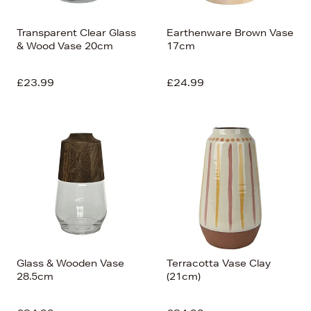
Transparent Clear Glass
Earthenware Brown Vase
& Wood Vase 20cm
17cm
£23.99
£24.99
Glass & Wooden Vase
Terracotta Vase Clay
28.5cm
(21cm)