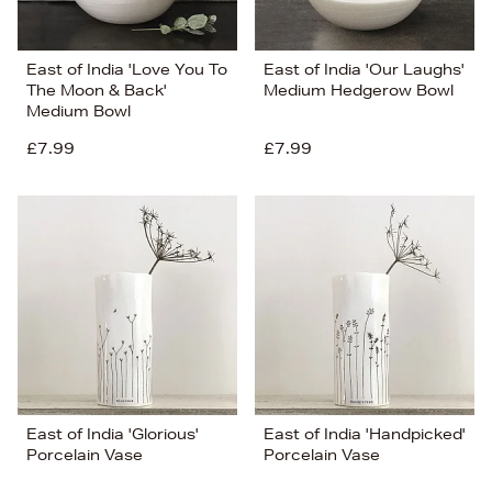
East of India 'Love You To
East of India 'Our Laughs'
The Moon & Back'
Medium Hedgerow Bowl
Medium Bowl
£7.99
£7.99
East of India 'Glorious'
East of India 'Handpicked'
Porcelain Vase
Porcelain Vase