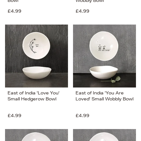
Bowl
Wobbly Bowl
£4.99
£4.99
East of India 'Love You'
East of India 'You Are
Small Hedgerow Bowl
Loved' Small Wobbly Bowl
£4.99
£4.99