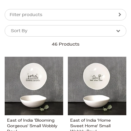
Filter products
Sort By
Sort By
Sort By
46 Products
Newest In
Bestsellers
Price (High-Low)
Price (Low-High)
Alphabet (A-z)
Alphabet (Z-a)
East of India 'Blooming
East of India 'Home
Gorgeous' Small Wobbly
Sweet Home' Small