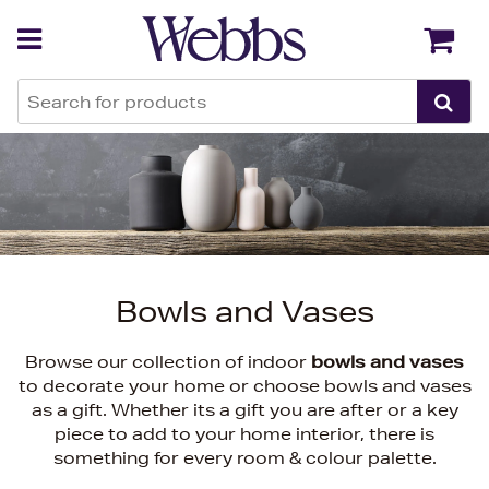
Back
Back
Bowls and Vases
Browse our collection of indoor
bowls and vases
to decorate your home or choose bowls and vases
as a gift. Whether its a gift you are after or a key
piece to add to your home interior, there is
something for every room & colour palette.