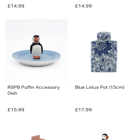
£14.99
£14.99
RSPB Puffin Accessory
Blue Lotus Pot (15cm)
Dish
£15.99
£17.99