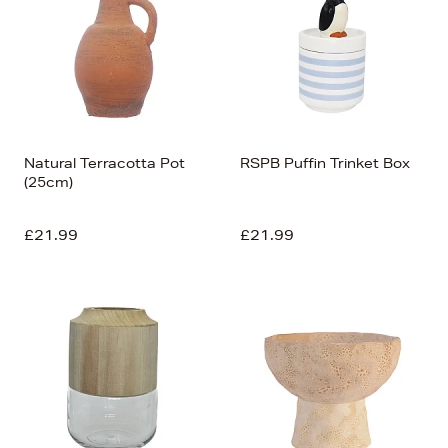
Natural Terracotta Pot
RSPB Puffin Trinket Box
(25cm)
£21.99
£21.99