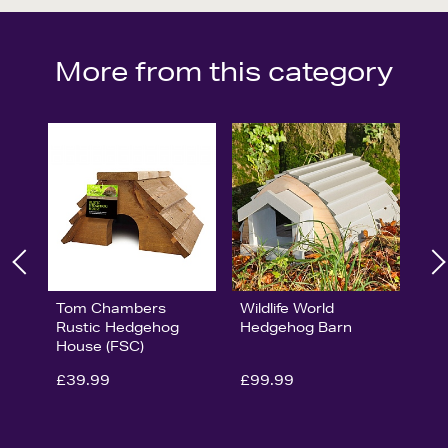
More from this category
Tom Chambers
Wildlife World
Rustic Hedgehog
Hedgehog Barn
House (FSC)
£39.99
£99.99