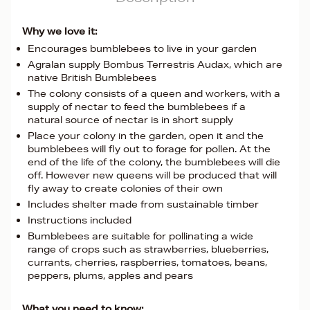
Why we love it:
Encourages bumblebees to live in your garden
Agralan supply Bombus Terrestris Audax, which are
native British Bumblebees
The colony consists of a queen and workers, with a
supply of nectar to feed the bumblebees if a
natural source of nectar is in short supply
Place your colony in the garden, open it and the
bumblebees will fly out to forage for pollen. At the
end of the life of the colony, the bumblebees will die
off. However new queens will be produced that will
fly away to create colonies of their own
Includes shelter made from sustainable timber
Instructions included
Bumblebees are suitable for pollinating a wide
range of crops such as strawberries, blueberries,
currants, cherries, raspberries, tomatoes, beans,
peppers, plums, apples and pears
What you need to know: