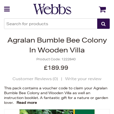
Back
Back
Agralan Bumble Bee Colony
In Wooden Villa
Product Code:
1222840
£189.99
Customer Reviews (
0
)
|
Write your review
This pack contains a voucher code to claim your Agralan
Bumble Bee Colony and Wooden Villa as well an
instruction booklet. A fantastic gift for a nature or garden
lover.
Read more