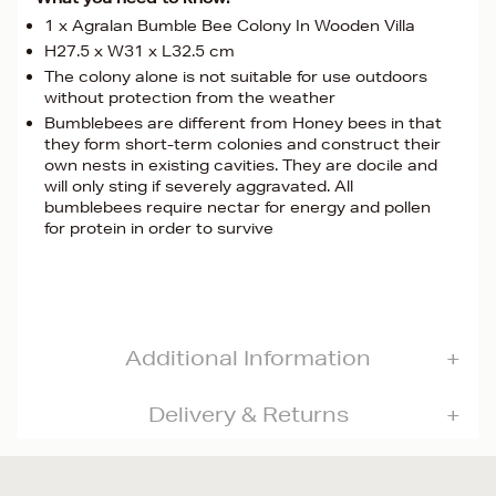
1 x Agralan Bumble Bee Colony In Wooden Villa
H27.5 x W31 x L32.5 cm
The colony alone is not suitable for use outdoors
without protection from the weather
Bumblebees are different from Honey bees in that
they form short-term colonies and construct their
own nests in existing cavities. They are docile and
will only sting if severely aggravated. All
bumblebees require nectar for energy and pollen
for protein in order to survive
Additional Information
Delivery & Returns