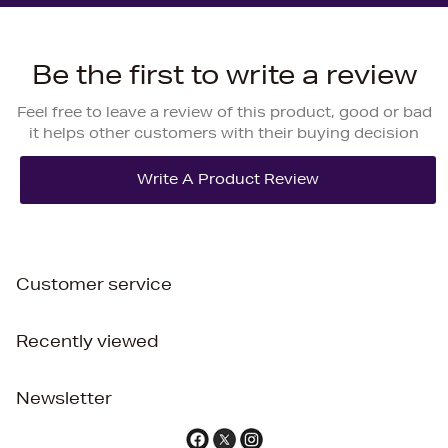
Be the first to write a review
Feel free to leave a review of this product, good or bad
it helps other customers with their buying decision
Customer service
Recently viewed
Newsletter