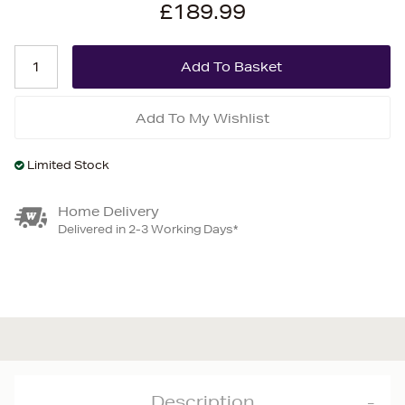
£189.99
Add To My Wishlist
Limited Stock
Home Delivery
Delivered in 2-3 Working Days*
Description