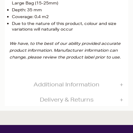
Large Bag (15-25mm)
Depth: 35 mm
Coverage: 0.4 m2
Due to the nature of this product, colour and size
variations will naturally occur
We have, to the best of our ability provided accurate
product information. Manufacturer information can
change, please review the product label prior to use.
Additional Information
Delivery & Returns