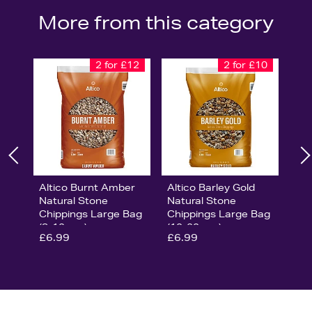
More from this category
2 for £12
2 for £10
Altico Burnt Amber
Altico Barley Gold
Natural Stone
Natural Stone
Chippings Large Bag
Chippings Large Bag
(8-12mm)
(10-20mm)
£6.99
£6.99