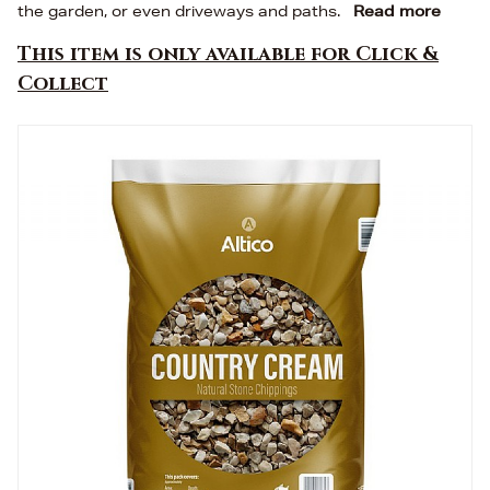
the garden, or even driveways and paths.
Read more
This item is only available for Click &
Collect