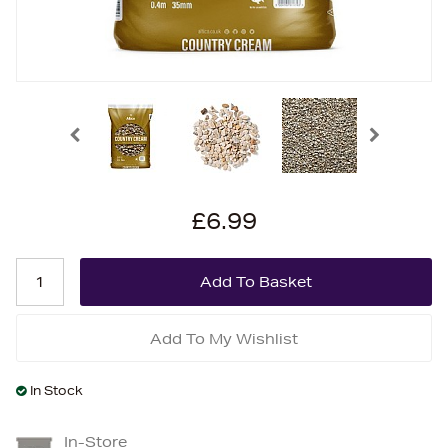
£6.99
Add To My Wishlist
In Stock
In-Store