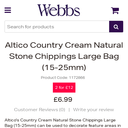
Back
Back
Altico Country Cream Natural
Stone Chippings Large Bag
(15-25mm)
Product Code:
1172866
2 for £12
£6.99
Customer Reviews (
0
)
|
Write your review
Altico's Country Cream Natural Stone Chippings Large
Bag (15-25mm) can be used to decorate feature areas in