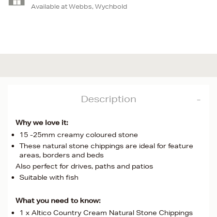
Available at Webbs, Wychbold
Description
Why we love it:
15 -25mm creamy coloured stone
These natural stone chippings are ideal for feature
areas, borders and beds
Also perfect for drives, paths and patios
Suitable with fish
What you need to know:
1 x Altico Country Cream Natural Stone Chippings