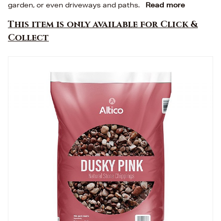
garden, or even driveways and paths.
Read more
This item is only available for Click &
Collect