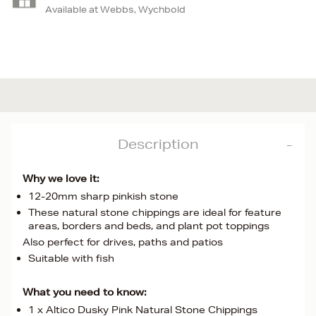
Available at Webbs, Wychbold
Description
Why we love it:
12-20mm sharp pinkish stone
These natural stone chippings are ideal for feature
areas, borders and beds, and plant pot toppings
Also perfect for drives, paths and patios
Suitable with fish
What you need to know:
1 x Altico Dusky Pink Natural Stone Chippings