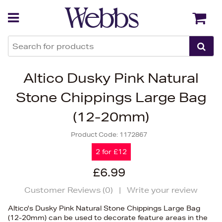
Back
Back
Altico Dusky Pink Natural
Stone Chippings Large Bag
(12-20mm)
Product Code:
1172867
2 for £12
£6.99
Customer Reviews (
0
)
|
Write your review
Altico's Dusky Pink Natural Stone Chippings Large Bag
(12-20mm) can be used to decorate feature areas in the