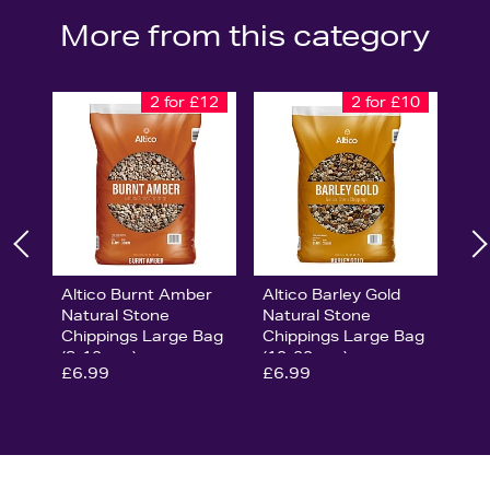
More from this category
2 for £12
2 for £10
Altico Burnt Amber
Altico Barley Gold
Natural Stone
Natural Stone
Chippings Large Bag
Chippings Large Bag
(8-12mm)
(10-20mm)
£6.99
£6.99