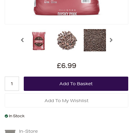
£6.99
Add To My Wishlist
In Stock
In-Store