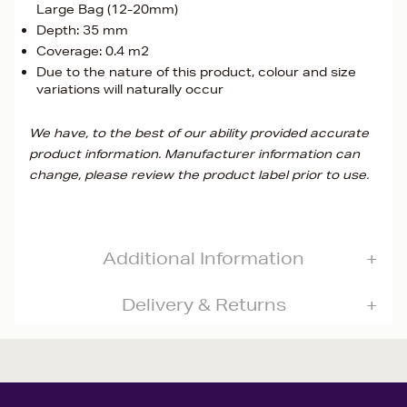
Large Bag (12-20mm)
Depth: 35 mm
Coverage: 0.4 m2
Due to the nature of this product, colour and size
variations will naturally occur
We have, to the best of our ability provided accurate
product information. Manufacturer information can
change, please review the product label prior to use.
Additional Information
Delivery & Returns