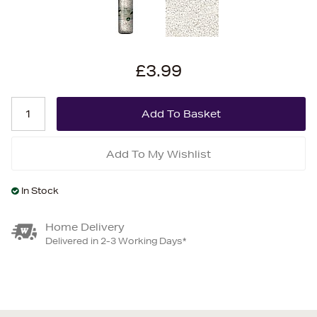
£3.99
Add To My Wishlist
In Stock
Home Delivery
Delivered in 2-3 Working Days*