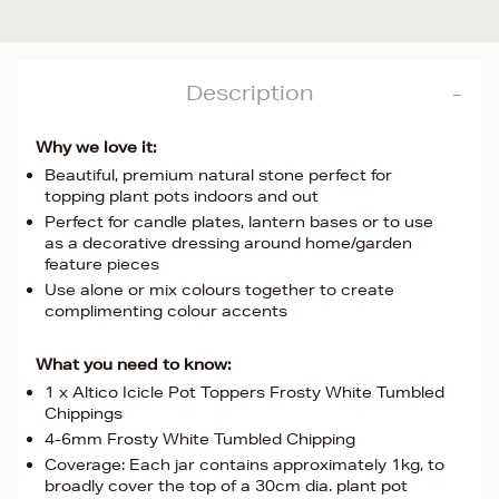
Description
Why we love it:
Beautiful, premium natural stone perfect for
topping plant pots indoors and out
Perfect for candle plates, lantern bases or to use
as a decorative dressing around home/garden
feature pieces
Use alone or mix colours together to create
complimenting colour accents
What you need to know:
1 x Altico Icicle Pot Toppers Frosty White Tumbled
Chippings
4-6mm Frosty White Tumbled Chipping
Coverage: Each jar contains approximately 1kg, to
broadly cover the top of a 30cm dia. plant pot