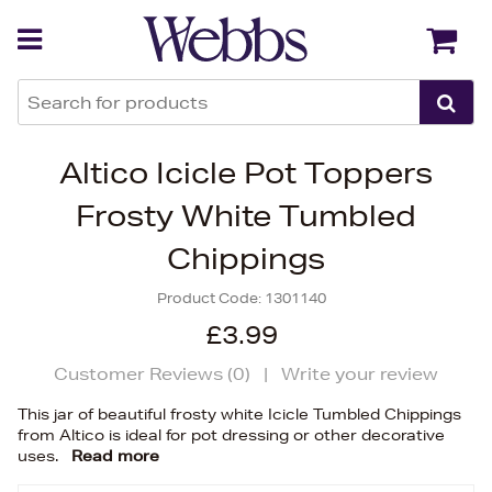
Back
Back
Altico Icicle Pot Toppers
Frosty White Tumbled
Chippings
Product Code:
1301140
£3.99
Customer Reviews (
0
)
|
Write your review
This jar of beautiful frosty white Icicle Tumbled Chippings
from Altico is ideal for pot dressing or other decorative
uses.
Read more