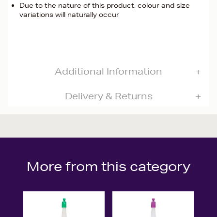
Due to the nature of this product, colour and size
variations will naturally occur
Additional Information
Delivery & Returns
More from this category