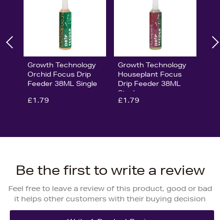
Growth Technology
Growth Technology
Orchid Focus Drip
Houseplant Focus
Feeder 38ML Single
Drip Feeder 38ML
Single
£1.79
£1.79
Be the first to write a review
Feel free to leave a review of this product, good or bad
it helps other customers with their buying decision