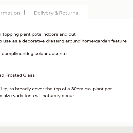
formation
Delivery & Returns
r topping plant pots indoors and out
 to use as a decorative dressing around home/garden feature
te complimenting colour accents
ed Frosted Glass
kg, to broadly cover the top of a 30cm dia. plant pot
 size variations will naturally occur