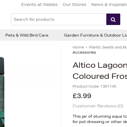
Events at Webbs
Our Stores
News & Inspirat
Pets & Wild Bird Care
Garden Furniture & Outdoor Li
Home
Plants, Seeds and B
Accessories
Altico Lagoo
Coloured Fro
Product Code:
1301145
£3.99
Customer Reviews (
0
)
This jar of stunning aqua t
for pot dressing or other 