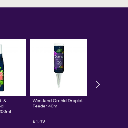
i &
Westland Orchid Droplet
ed
Feeder 40ml
200ml
£1.49