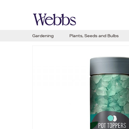
Gardening
Plants, Seeds and Bulbs