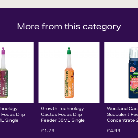
More from this category
chnology
Growth Technology
Westland Cact
 Focus Drip
Cactus Focus Drip
Succulent Fe
L Single
Feeder 38ML Single
Concentrate 
£1.79
£4.99