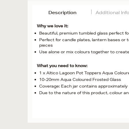
Description
Additional In
Why we love it:
Beautiful, premium tumbled glass perfect fo
Perfect for candle plates, lantern bases or
pieces
Use alone or mix colours together to crea
What you need to know:
1 x Altico Lagoon Pot Toppers Aqua Colour
10-20mm Aqua Coloured Frosted Glass
Coverage: Each jar contains approximately 1
Due to the nature of this product, colour and