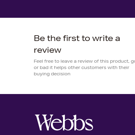
Be the first to write a
review
Feel free to leave a review of this product, 
or bad it helps other customers with their
buying decision