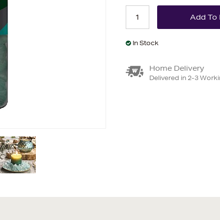
In Stock
Home Delivery
Delivered in 2-3 Work