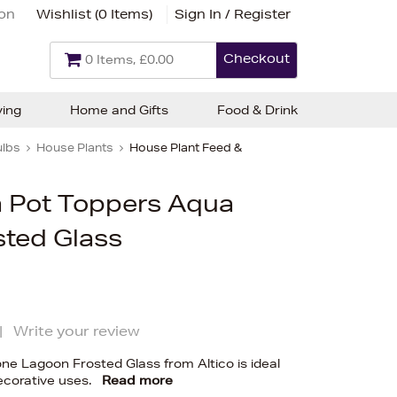
ion
Wishlist (
0 Items
)
Sign In / Register
Checkout
0 Items, £0.00
ving
Home and Gifts
Food & Drink
ulbs
House Plants
House Plant Feed &
n Pot Toppers Aqua
sted Glass
|
Write your review
one Lagoon Frosted Glass from Altico is ideal
decorative uses.
Read more