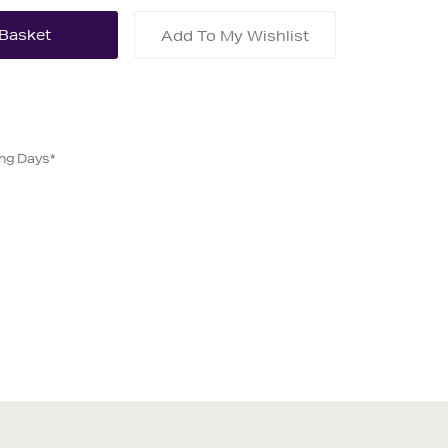
Add To My Wishlist
ing Days*