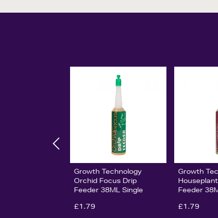
Growth Technology
Growth Te
Orchid Focus Drip
Houseplant
Feeder 38ML Single
Feeder 38M
£1.79
£1.79