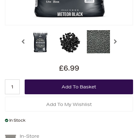
£6.99
Add To My Wishlist
In Stock
In-Store