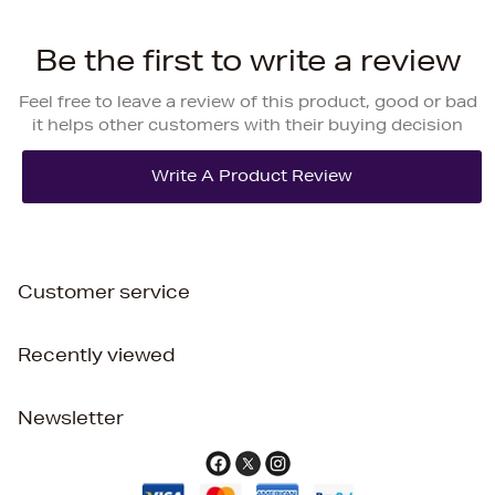
Be the first to write a review
Feel free to leave a review of this product, good or bad
it helps other customers with their buying decision
Customer service
Recently viewed
Newsletter