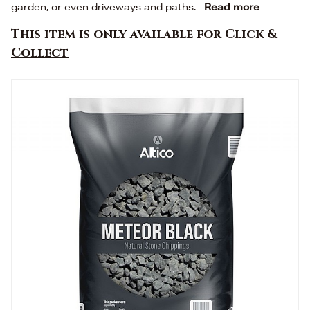
garden, or even driveways and paths.
Read more
This item is only available for Click &
Collect