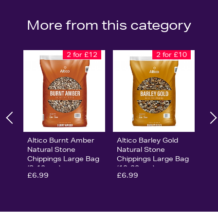
More from this category
2 for £12
2 for £10
Altico Burnt Amber
Altico Barley Gold
Natural Stone
Natural Stone
Chippings Large Bag
Chippings Large Bag
(8-12mm)
(10-20mm)
£6.99
£6.99