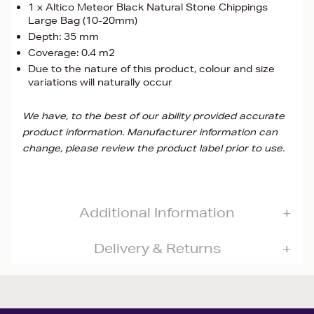
1 x Altico Meteor Black Natural Stone Chippings
Large Bag (10-20mm)
Depth: 35 mm
Coverage: 0.4 m2
Due to the nature of this product, colour and size
variations will naturally occur
We have, to the best of our ability provided accurate
product information. Manufacturer information can
change, please review the product label prior to use.
Additional Information
Delivery & Returns