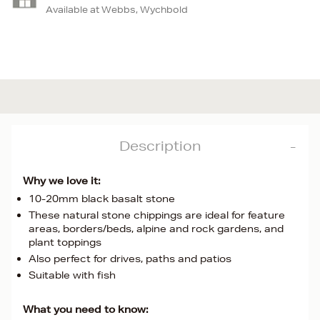
Available at Webbs, Wychbold
Description
Why we love it:
10-20mm black basalt stone
These natural stone chippings are ideal for feature
areas, borders/beds, alpine and rock gardens, and
plant toppings
Also perfect for drives, paths and patios
Suitable with fish
What you need to know: