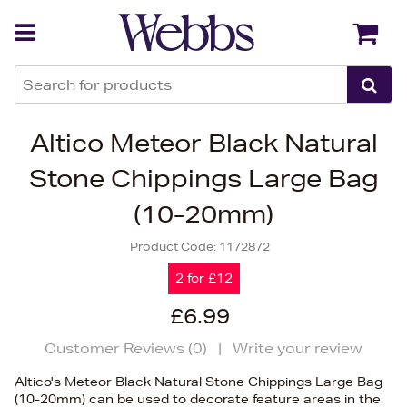
Back
Back
Altico Meteor Black Natural
Stone Chippings Large Bag
(10-20mm)
Product Code:
1172872
2 for £12
£6.99
Customer Reviews (
0
)
|
Write your review
Altico's Meteor Black Natural Stone Chippings Large Bag
(10-20mm) can be used to decorate feature areas in the