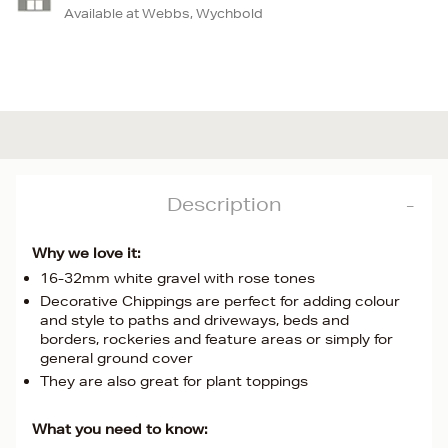
Available at Webbs, Wychbold
Description
Why we love it:
16-32mm white gravel with rose tones
Decorative Chippings are perfect for adding colour
and style to paths and driveways, beds and
borders, rockeries and feature areas or simply for
general ground cover
They are also great for plant toppings
What you need to know: