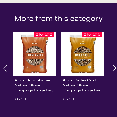
More from this category
2 for £12
2 for £10
Altico Burnt Amber
Altico Barley Gold
Natural Stone
Natural Stone
Chippings Large Bag
Chippings Large Bag
(8-12mm)
(10-20mm)
£6.99
£6.99