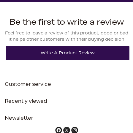
Be the first to write a review
Feel free to leave a review of this product, good or bad
it helps other customers with their buying decision
Customer service
Recently viewed
Newsletter