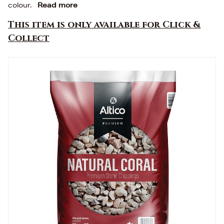
colour.
Read more
This item is only available for Click &
Collect