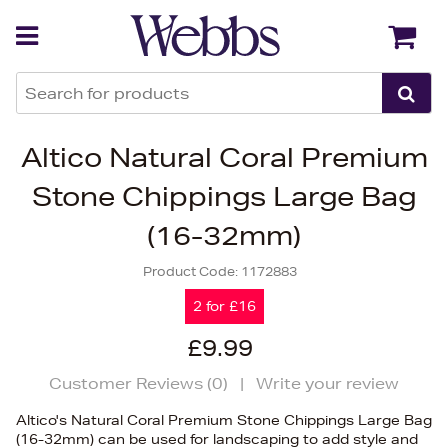
Back
Back
Altico Natural Coral Premium
Stone Chippings Large Bag
(16-32mm)
Product Code:
1172883
2 for £16
£9.99
Customer Reviews (
0
)
|
Write your review
Altico's Natural Coral Premium Stone Chippings Large Bag
(16-32mm) can be used for landscaping to add style and