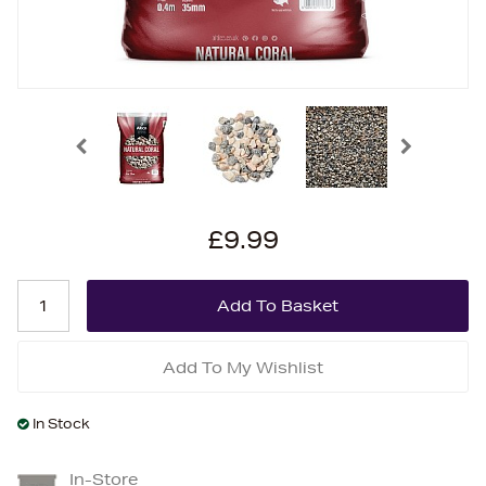
£9.99
Add To My Wishlist
In Stock
In-Store