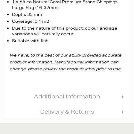
1 x Altico Natural Coral Premium Stone Chippings
Large Bag (16-32mm)
Depth: 35 mm
Coverage: 0.4 m2
Due to the nature of this product, colour and size
variations will naturally occur
Suitable with fish
We have, to the best of our ability provided accurate
product information. Manufacturer information can
change, please review the product label prior to use.
Additional Information
Delivery & Returns