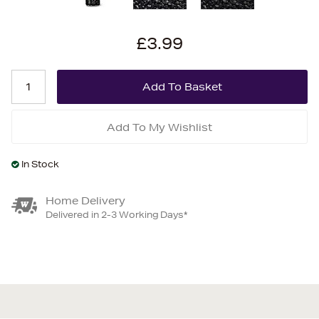
£3.99
Add To My Wishlist
In Stock
Home Delivery
Delivered in 2-3 Working Days*