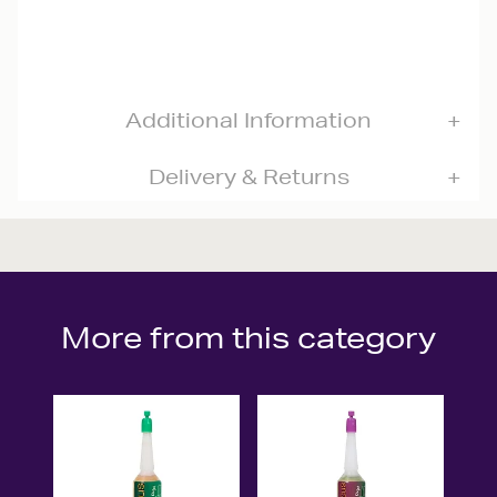
Additional Information
Delivery & Returns
More from this category