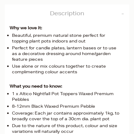
Description
Why we love it:
Beautiful, premium natural stone perfect for
topping plant pots indoors and out
Perfect for candle plates, lantern bases or to use
as a decorative dressing around home/garden
feature pieces
Use alone or mix colours together to create
complimenting colour accents
What you need to know:
1 x Altico Nightfall Pot Toppers Waxed Premium
Pebbles
8-12mm Black Waxed Premium Pebble
Coverage: Each jar contains approximately 1kg, to
broadly cover the top of a 30cm dia. plant pot
Due to the nature of this product, colour and size
variations will naturally occur