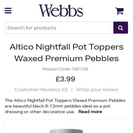
Back
Back
Altico Nightfall Pot Toppers
Waxed Premium Pebbles
Product Code:
1301135
£3.99
Customer Reviews (
0
)
|
Write your review
The Altico Nightfall Pot Toppers Waxed Premium Pebbles
are beautiful black 8-12mm pebbles ideal as a pot
dressing or other decorative use.
Read more