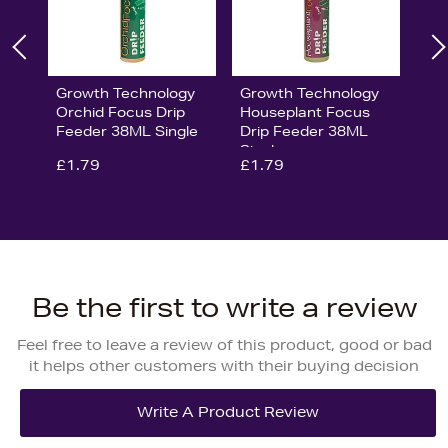
Growth Technology
Growth Technology
Orchid Focus Drip
Houseplant Focus
Feeder 38ML Single
Drip Feeder 38ML
Single
£1.79
£1.79
Be the first to write a review
Feel free to leave a review of this product, good or bad
it helps other customers with their buying decision