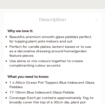
Description
Why we love it:
Beautiful, premium smooth glass pebbles perfect
for topping plant pots indoors and out
Perfect for candle plates, lantern bases or to use
as a decorative dressing around home/garden
feature pieces
Use alone or mix colours together to create
complimenting colour accents
What you need to know:
1 x Altico Ocean Pot Toppers Blue Iridescent Glass
Pebbles
17-19mm Blue Iridescent Glass Pebble
Coverage: Each jar contains approximately 1kg, to
broadly cover the top of a 30cm dia. plant pot