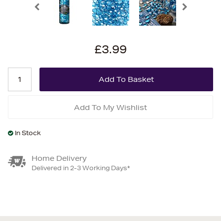
£3.99
Add To My Wishlist
In Stock
Home Delivery
Delivered in 2-3 Working Days*