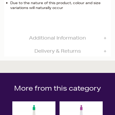
Due to the nature of this product, colour and size
variations will naturally occur
Additional Information
Delivery & Returns
More from this category