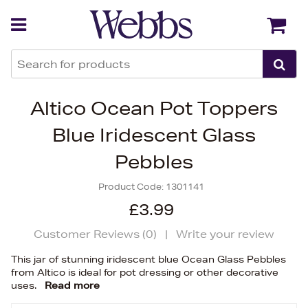
Back
Back
Altico Ocean Pot Toppers
Blue Iridescent Glass
Pebbles
Product Code:
1301141
£3.99
Customer Reviews (
0
)
|
Write your review
This jar of stunning iridescent blue Ocean Glass Pebbles
from Altico is ideal for pot dressing or other decorative
uses.
Read more