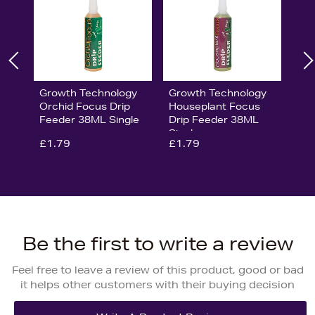
Growth Technology
Growth Technology
Orchid Focus Drip
Houseplant Focus
Feeder 38ML Single
Drip Feeder 38ML
Single
£1.79
£1.79
Be the first to write a review
Feel free to leave a review of this product, good or bad
it helps other customers with their buying decision