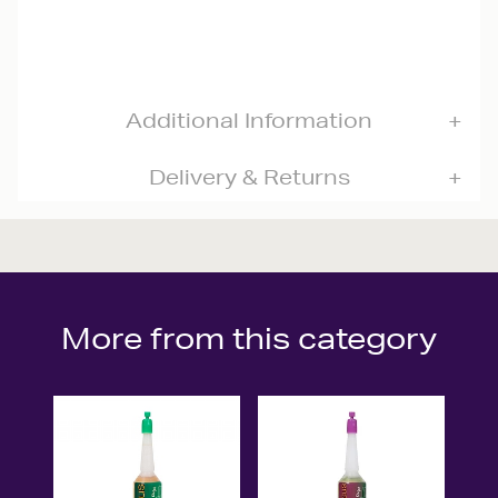
Additional Information
Delivery & Returns
More from this category