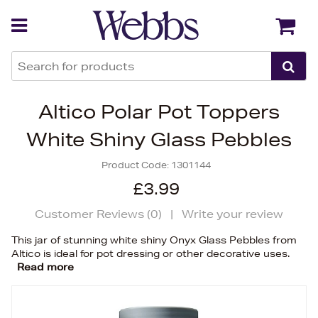
Back
Back
Altico Polar Pot Toppers
White Shiny Glass Pebbles
Product Code:
1301144
£3.99
Customer Reviews (
0
)
|
Write your review
This jar of stunning white shiny Onyx Glass Pebbles from
Altico is ideal for pot dressing or other decorative uses.
Read more