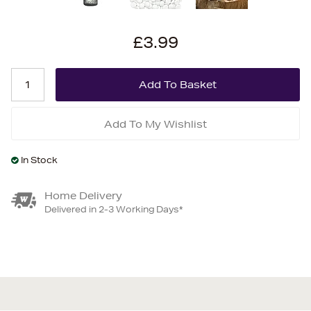
£3.99
Add To My Wishlist
In Stock
Home Delivery
Delivered in 2-3 Working Days*