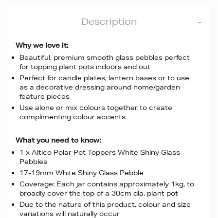
Description
Why we love it:
Beautiful, premium smooth glass pebbles perfect
for topping plant pots indoors and out
Perfect for candle plates, lantern bases or to use
as a decorative dressing around home/garden
feature pieces
Use alone or mix colours together to create
complimenting colour accents
What you need to know:
1 x Altico Polar Pot Toppers White Shiny Glass
Pebbles
17-19mm White Shiny Glass Pebble
Coverage: Each jar contains approximately 1kg, to
broadly cover the top of a 30cm dia. plant pot
Due to the nature of this product, colour and size
variations will naturally occur