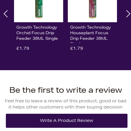
Growth Technology
Growth Technology
Orchid Focus Drip
Houseplant Focus
Feeder 38ML Single
Drip Feeder 38ML
Single
£1.79
£1.79
Be the first to write a review
Feel free to leave a review of this product, good or bad
it helps other customers with their buying decision