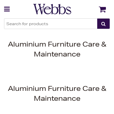
Back
Back
Aluminium Furniture Care &
Maintenance
Aluminium Furniture Care &
Maintenance