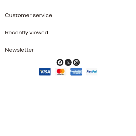
Customer service
Recently viewed
Newsletter