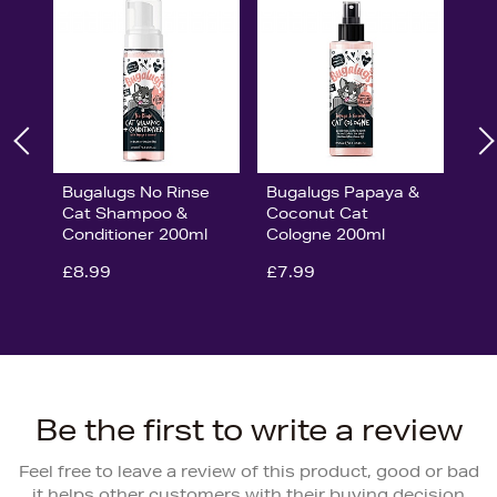
Bugalugs No Rinse
Bugalugs Papaya &
Cat Shampoo &
Coconut Cat
Conditioner 200ml
Cologne 200ml
£8.99
£7.99
Be the first to write a review
Feel free to leave a review of this product, good or bad
it helps other customers with their buying decision