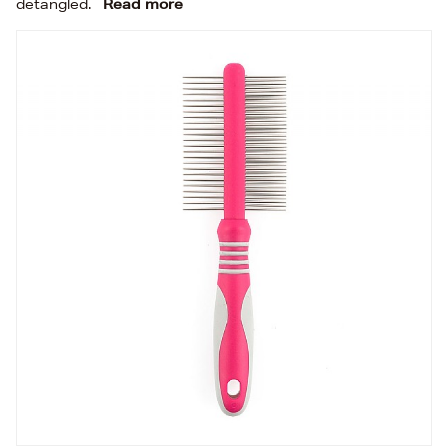
detangled.
Read more