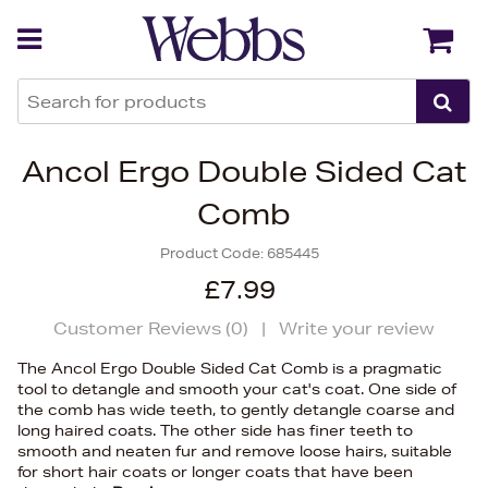
Back
Back
Ancol Ergo Double Sided Cat
Comb
Product Code:
685445
£7.99
Customer Reviews (
0
)
|
Write your review
The Ancol Ergo Double Sided Cat Comb is a pragmatic
tool to detangle and smooth your cat's coat. One side of
the comb has wide teeth, to gently detangle coarse and
long haired coats. The other side has finer teeth to
smooth and neaten fur and remove loose hairs, suitable
for short hair coats or longer coats that have been