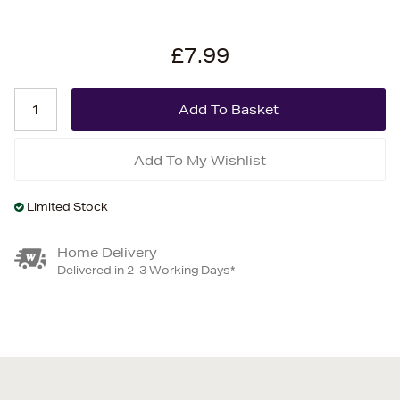
£7.99
Add To My Wishlist
Limited Stock
Home Delivery
Delivered in 2-3 Working Days*