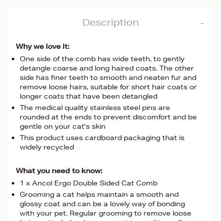
Description
Why we love it:
One side of the comb has wide teeth, to gently
detangle coarse and long haired coats. The other
side has finer teeth to smooth and neaten fur and
remove loose hairs, suitable for short hair coats or
longer coats that have been detangled
The medical quality stainless steel pins are
rounded at the ends to prevent discomfort and be
gentle on your cat's skin
This product uses cardboard packaging that is
widely recycled
What you need to know:
1 x Ancol Ergo Double Sided Cat Comb
Grooming a cat helps maintain a smooth and
glossy coat and can be a lovely way of bonding
with your pet. Regular grooming to remove loose