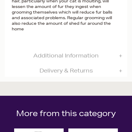
hair, particularly when your cat is moulting, will
lessen the amount of fur they ingest when
grooming themselves which will reduce fur balls
and associated problems. Regular grooming will
also reduce the amount of shed fur around the
home
Additional Information
Delivery & Returns
More from this category