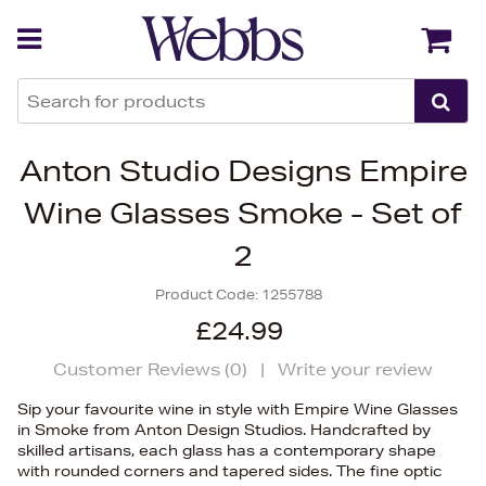
Back
Back
Anton Studio Designs Empire
Wine Glasses Smoke - Set of
2
Product Code:
1255788
£24.99
Customer Reviews (
0
)
|
Write your review
Sip your favourite wine in style with Empire Wine Glasses
in Smoke from Anton Design Studios. Handcrafted by
skilled artisans, each glass has a contemporary shape
with rounded corners and tapered sides. The fine optic