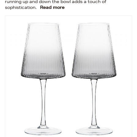
running up and down the bowl adds a touch of
sophistication.
Read more