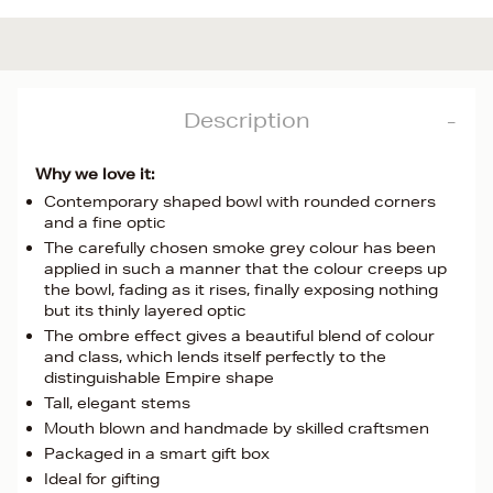
Description
Why we love it:
Contemporary shaped bowl with rounded corners
and a fine optic
The carefully chosen smoke grey colour has been
applied in such a manner that the colour creeps up
the bowl, fading as it rises, finally exposing nothing
but its thinly layered optic
The ombre effect gives a beautiful blend of colour
and class, which lends itself perfectly to the
distinguishable Empire shape
Tall, elegant stems
Mouth blown and handmade by skilled craftsmen
Packaged in a smart gift box
Ideal for gifting