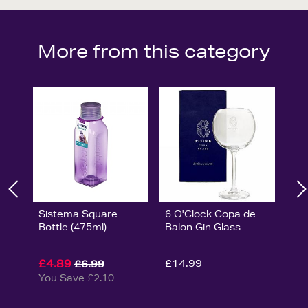
More from this category
Sistema Square
6 O'Clock Copa de
Bottle (475ml)
Balon Gin Glass
£4.89
£14.99
£6.99
You Save £2.10