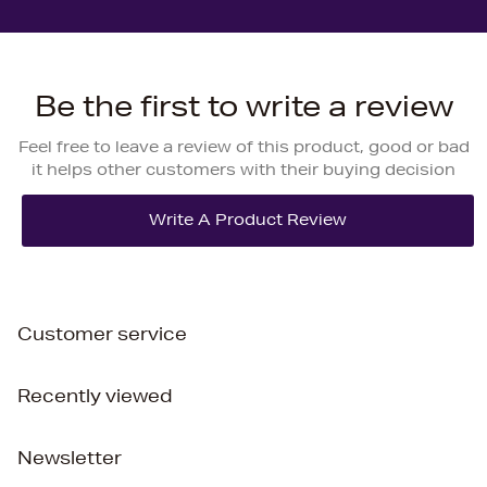
Be the first to write a review
Feel free to leave a review of this product, good or bad
it helps other customers with their buying decision
Customer service
Recently viewed
Newsletter