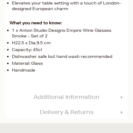
Elevates your table setting with a touch of London-
designed European charm
What you need to know:
1 x Anton Studio Designs Empire Wine Glasses
Smoke - Set of 2
H22.5 x Dia.9.5 cm
Capacity: 45cl
Dishwasher safe but hand wash recommended
Material: Glass
Handmade
Additional Information
Delivery & Returns