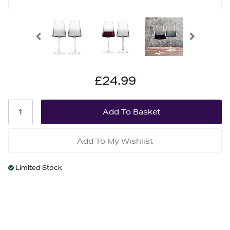
£24.99
Add To My Wishlist
Limited Stock