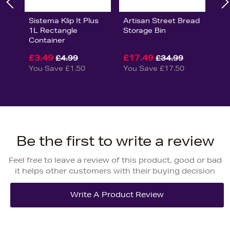
Sistema Klip It Plus
Artisan Street Bread
1L Rectangle
Storage Bin
Container
£3.49
£17.49
£4.99
£34.99
You Save £1.50
You Save £17.50
Be the first to write a review
Feel free to leave a review of this product, good or bad
it helps other customers with their buying decision