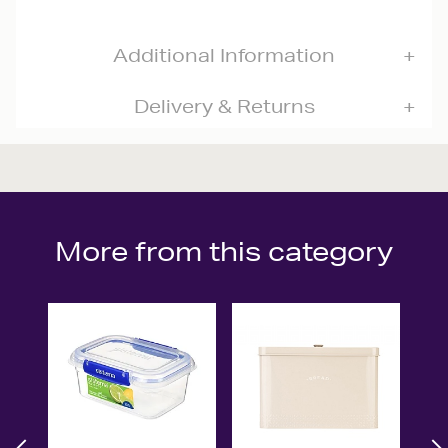
Additional Information
Delivery & Returns
More from this category