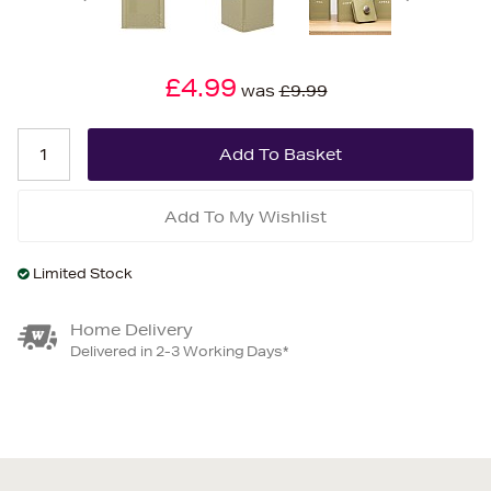
£4.99
was
£9.99
Add To My Wishlist
Limited Stock
Home Delivery
Delivered in 2-3 Working Days*