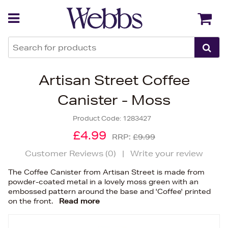
Back
Back
Artisan Street Coffee
Canister - Moss
Product Code:
1283427
£4.99
RRP:
£9.99
Customer Reviews (
0
)
|
Write your review
The Coffee Canister from Artisan Street is made from
powder-coated metal in a lovely moss green with an
embossed pattern around the base and 'Coffee' printed
on the front.
Read more