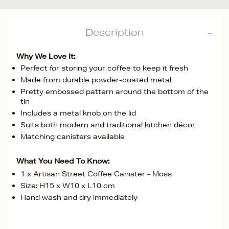
Description
Why We Love It:
Perfect for storing your coffee to keep it fresh
Made from durable powder-coated metal
Pretty embossed pattern around the bottom of the
tin
Includes a metal knob on the lid
Suits both modern and traditional kitchen décor
Matching canisters available
What You Need To Know:
1 x Artisan Street Coffee Canister - Moss
Size: H15 x W10 x L10 cm
Hand wash and dry immediately