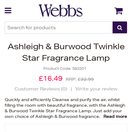
Back
Back
Ashleigh & Burwood Twinkle
Star Fragrance Lamp
Product Code:
583201
£16.49
RRP:
£32.99
Customer Reviews (
0
)
|
Write your review
Quickly and efficiently Cleanse and purify the air, whilst
filling the room with beautiful fragrance, with the Ashleigh
& Burwood Twinkle Star Fragrance Lamp. Just add your
own choice of Ashleigh & Burwood fragrance.
Read more