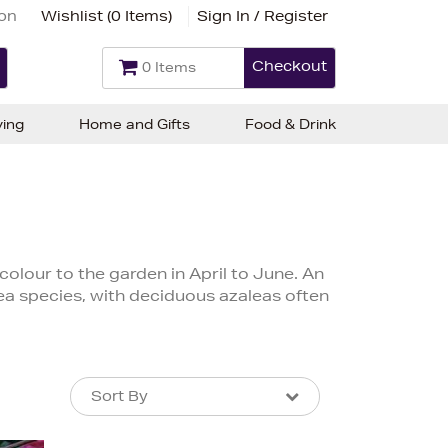
ion
Wishlist (
0 Items
)
Sign In / Register
Checkout
0 Items
ving
Home and Gifts
Food & Drink
colour to the garden in April to June. An
lea species, with deciduous azaleas often
Sort By
Sort By
Sort By