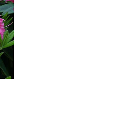
Newest In
Bestsellers
Price (High-Low)
Price (Low-High)
Alphabet (A-z)
Alphabet (Z-a)