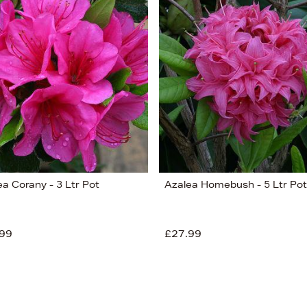
ea Corany - 3 Ltr Pot
Azalea Homebush - 5 Ltr Pot
99
£27.99