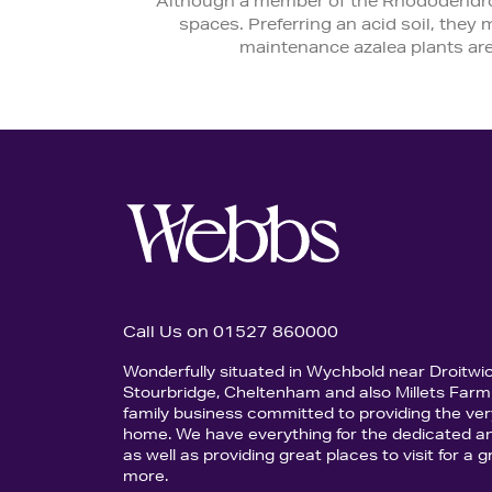
Although a member of the Rhododendron 
spaces. Preferring an acid soil, they
maintenance azalea plants are
Call Us on 01527 860000
Wonderfully situated in Wychbold near Droitwi
Stourbridge, Cheltenham and also Millets Farm 
family business committed to providing the ver
home. We have everything for the dedicated an
as well as providing great places to visit for a
more.