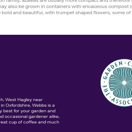
family, azaleas are usually more compact and therefore sui
 may also be grown in containers with ericaceous compost is
 bold and beautiful, with trumpet shaped flowers, some of 
ch, West Hagley near
in Oxfordshire, Webbs is a
y best for your garden and
d occasional gardener alike,
 great cup of coffee and much