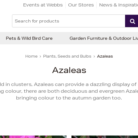
Events at Webbs
Our Stores
News & Inspirat
Pets & Wild Bird Care
Garden Furniture & Outdoor Li
Home
Plants, Seeds and Bulbs
Azaleas
Azaleas
 in clusters, Azaleas can provide a dazzling display of 
ing colour, there are both deciduous and evergreen Aza
bringing colour to the autumn garden too.