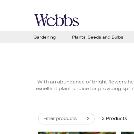
Gardening
Plants, Seeds and Bulbs
With an abundance of bright flowers held
excellent plant choice for providing spr
Filter products
3 Products