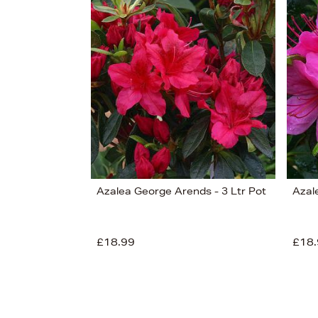
s
£28
Azalea George Arends - 3 Ltr Pot
Azal
£18.99
£18.