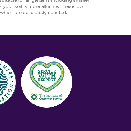
table for all gardens including smaller
 your soil is more alkaline. These low
which are deliciously scented.