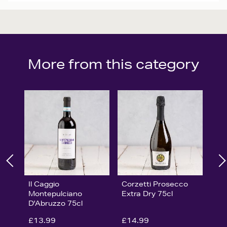
More from this category
Il Caggio
Corzetti Prosecco
Montepulciano
Extra Dry 75cl
D'Abruzzo 75cl
£13.99
£14.99