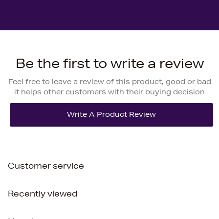
Be the first to write a review
Feel free to leave a review of this product, good or bad
it helps other customers with their buying decision
Customer service
Recently viewed