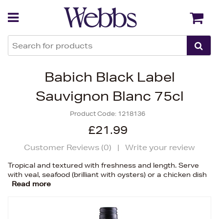
Back
Back
Babich Black Label
Sauvignon Blanc 75cl
Product Code:
1218136
£21.99
Customer Reviews (
0
)
|
Write your review
Tropical and textured with freshness and length. Serve
with veal, seafood (brilliant with oysters) or a chicken dish
Read more