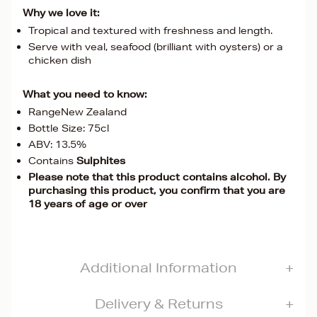
Why we love it:
Tropical and textured with freshness and length.
Serve with veal, seafood (brilliant with oysters) or a
chicken dish
What you need to know:
RangeNew Zealand
Bottle Size: 75cl
ABV: 13.5%
Contains
Sulphites
Please note that this product contains alcohol. By
purchasing this product, you confirm that you are
18 years of age or over
Additional Information
Delivery & Returns