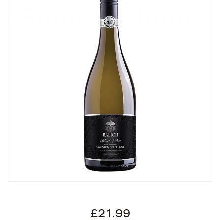
£21.99