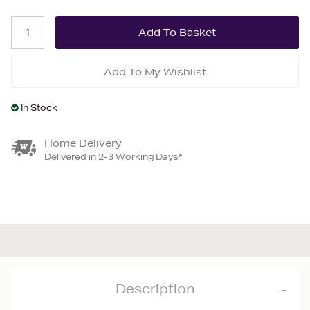
Add To My Wishlist
In Stock
Home Delivery
Delivered in 2-3 Working Days*
Description