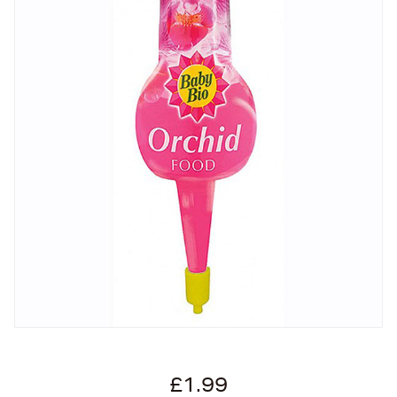
£1.99