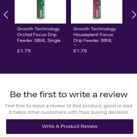
Growth Technology
Growth Technology
Orchid Focus Drip
Houseplant Focus
Feeder 38ML Single
Drip Feeder 38ML
Single
£1.79
£1.79
Be the first to write a review
Feel free to leave a review of this product, good or bad
it helps other customers with their buying decision