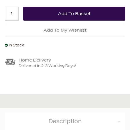
Add To My Wishlist
In Stock
Home Delivery
Delivered in 2-3 Working Days*
Description