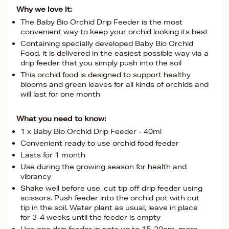
Why we love it:
The Baby Bio Orchid Drip Feeder is the most
convenient way to keep your orchid looking its best
Containing specially developed Baby Bio Orchid
Food, it is delivered in the easiest possible way via a
drip feeder that you simply push into the soil
This orchid food is designed to support healthy
blooms and green leaves for all kinds of orchids and
will last for one month
What you need to know:
1 x Baby Bio Orchid Drip Feeder - 40ml
Convenient ready to use orchid food feeder
Lasts for 1 month
Use during the growing season for health and
vibrancy
Shake well before use, cut tip off drip feeder using
scissors. Push feeder into the orchid pot with cut
tip in the soil. Water plant as usual, leave in place
for 3-4 weeks until the feeder is empty