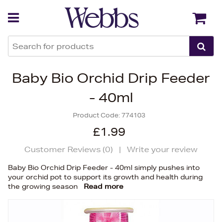
Back
Back
Baby Bio Orchid Drip Feeder
- 40ml
Product Code:
774103
£1.99
Customer Reviews (
0
)
|
Write your review
Baby Bio Orchid Drip Feeder - 40ml simply pushes into
your orchid pot to support its growth and health during
the growing season
Read more