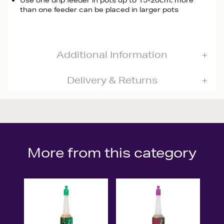
Use one drip feeder in pots up to 15-20cm, more
than one feeder can be placed in larger pots
Additional Information
Delivery & Returns
More from this category