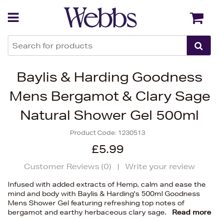
Back
Back
Baylis & Harding Goodness
Mens Bergamot & Clary Sage
Natural Shower Gel 500ml
Product Code:
1230513
£5.99
Customer Reviews (
0
)
|
Write your review
Infused with added extracts of Hemp, calm and ease the
mind and body with Baylis & Harding's 500ml Goodness
Mens Shower Gel featuring refreshing top notes of
bergamot and earthy herbaceous clary sage.
Read more