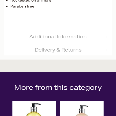
Not tested on animals
Paraben free
Additional Information
Delivery & Returns
More from this category