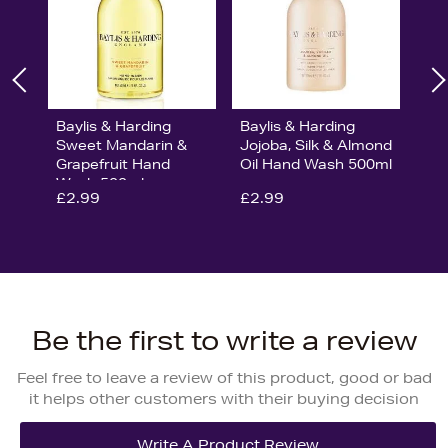
Baylis & Harding
Baylis & Harding
Sweet Mandarin &
Jojoba, Silk & Almond
Grapefruit Hand
Oil Hand Wash 500ml
Wash 500ml
£2.99
£2.99
Be the first to write a review
Feel free to leave a review of this product, good or bad
it helps other customers with their buying decision