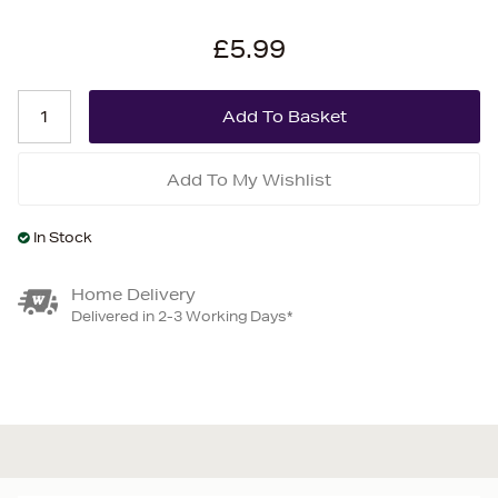
£5.99
Add To My Wishlist
In Stock
Home Delivery
Delivered in 2-3 Working Days*