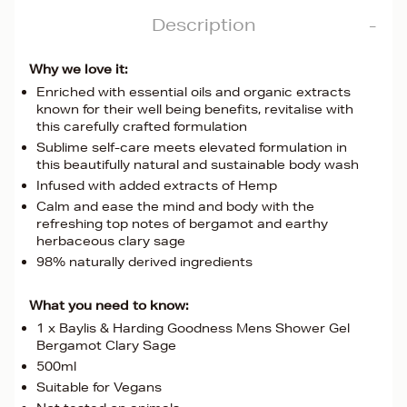
Description
Why we love it:
Enriched with essential oils and organic extracts
known for their well being benefits, revitalise with
this carefully crafted formulation
Sublime self-care meets elevated formulation in
this beautifully natural and sustainable body wash
Infused with added extracts of Hemp
Calm and ease the mind and body with the
refreshing top notes of bergamot and earthy
herbaceous clary sage
98% naturally derived ingredients
What you need to know:
1 x Baylis & Harding Goodness Mens Shower Gel
Bergamot Clary Sage
500ml
Suitable for Vegans