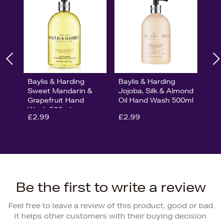
Baylis & Harding
Baylis & Harding
Sweet Mandarin &
Jojoba, Silk & Almond
Grapefruit Hand
Oil Hand Wash 500ml
Wash 500ml
£2.99
£2.99
Be the first to write a review
Feel free to leave a review of this product, good or bad
it helps other customers with their buying decision