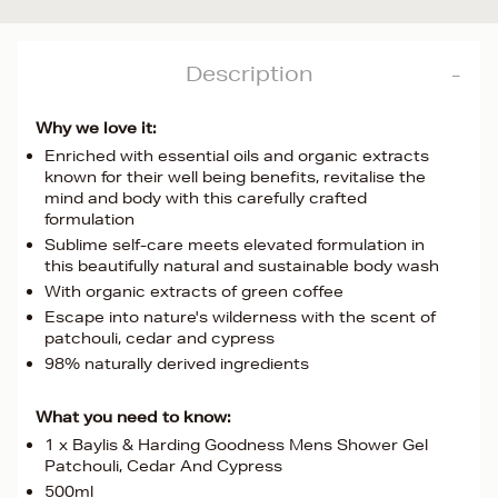
Description
Why we love it:
Enriched with essential oils and organic extracts
known for their well being benefits, revitalise the
mind and body with this carefully crafted
formulation
Sublime self-care meets elevated formulation in
this beautifully natural and sustainable body wash
With organic extracts of green coffee
Escape into nature's wilderness with the scent of
patchouli, cedar and cypress
98% naturally derived ingredients
What you need to know:
1 x Baylis & Harding Goodness Mens Shower Gel
Patchouli, Cedar And Cypress
500ml