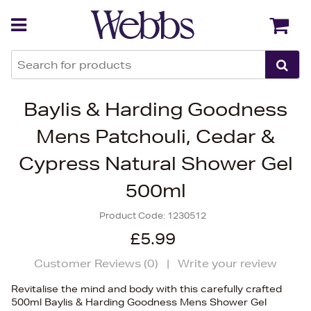
Back
Back
Baylis & Harding Goodness
Mens Patchouli, Cedar &
Cypress Natural Shower Gel
500ml
Product Code:
1230512
£5.99
Customer Reviews (
0
)
|
Write your review
Revitalise the mind and body with this carefully crafted
500ml Baylis & Harding Goodness Mens Shower Gel