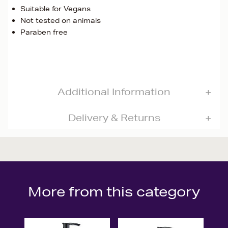
Suitable for Vegans
Not tested on animals
Paraben free
Additional Information
Delivery & Returns
More from this category