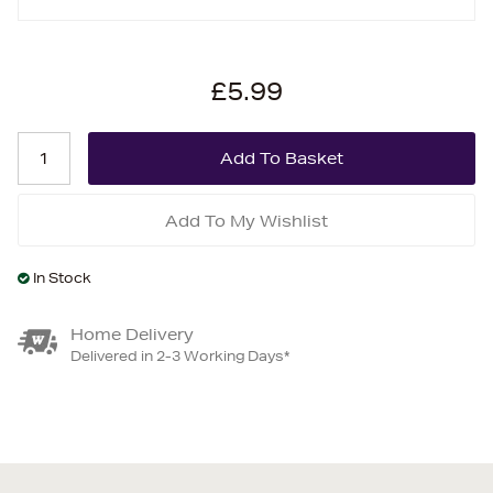
£5.99
Add To My Wishlist
In Stock
Home Delivery
Delivered in 2-3 Working Days*