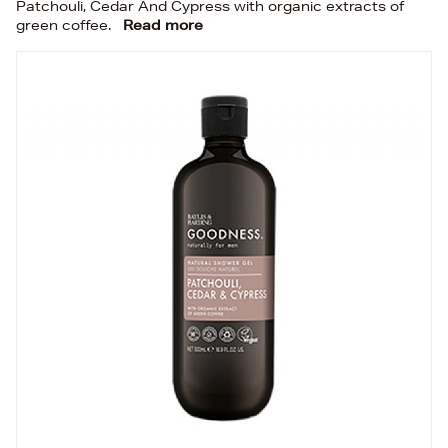
Patchouli, Cedar And Cypress with organic extracts of
green coffee.
Read more