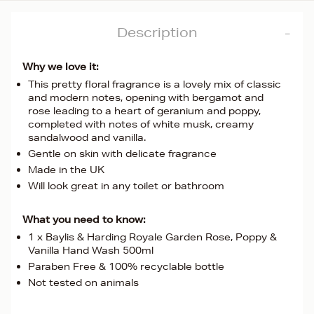
Description
Why we love it:
This pretty floral fragrance is a lovely mix of classic
and modern notes, opening with bergamot and
rose leading to a heart of geranium and poppy,
completed with notes of white musk, creamy
sandalwood and vanilla.
Gentle on skin with delicate fragrance
Made in the UK
Will look great in any toilet or bathroom
What you need to know:
1 x Baylis & Harding Royale Garden Rose, Poppy &
Vanilla Hand Wash 500ml
Paraben Free & 100% recyclable bottle
Not tested on animals