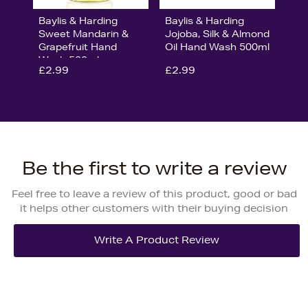
Baylis & Harding
Baylis & Harding
Sweet Mandarin &
Jojoba, Silk & Almond
Grapefruit Hand
Oil Hand Wash 500ml
Wash 500ml
£2.99
£2.99
Be the first to write a review
Feel free to leave a review of this product, good or bad
it helps other customers with their buying decision