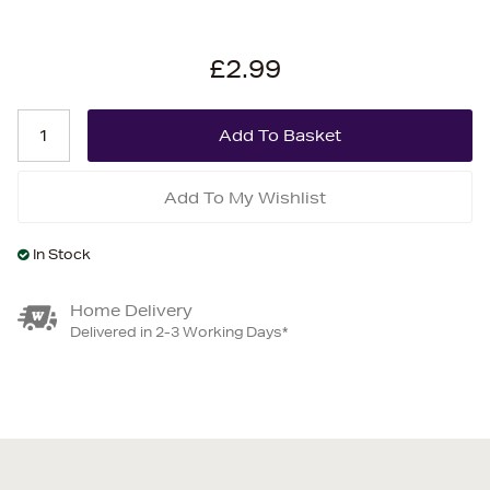
£2.99
Add To My Wishlist
In Stock
Home Delivery
Delivered in 2-3 Working Days*