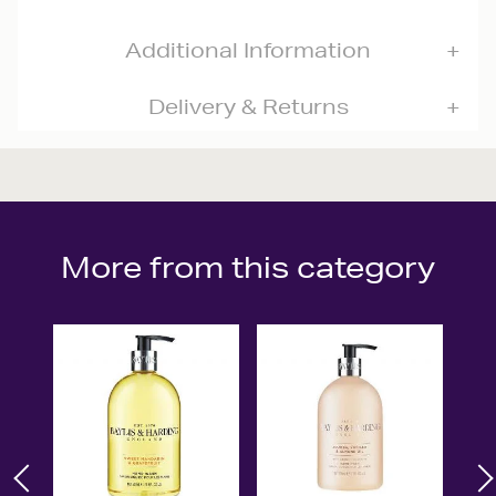
Additional Information
Delivery & Returns
More from this category