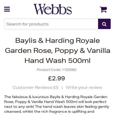
Back
Back
Baylis & Harding Royale
Garden Rose, Poppy & Vanilla
Hand Wash 500ml
Product Code:
1102060
£2.99
Customer Reviews (
0
)
|
Write your review
The fabulous & luxurious Baylis & Harding Royale Garden
Rose, Poppy & Vanilla Hand Wash 500ml will look perfect
next to any sink! The hand wash leaves skin feeling gently
cleansed, whilst the rich fragrance is uplifting and