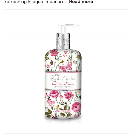
refreshing in equal measure.
Read more